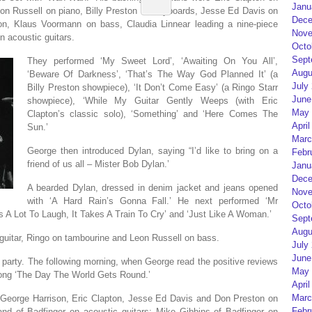
Janu
eon Russell on piano, Billy Preston on keyboards, Jesse Ed Davis on
Dece
tion, Klaus Voormann on bass, Claudia Linnear leading a nine-piece
Nove
 acoustic guitars.
Octo
Sept
They performed ‘My Sweet Lord’, ‘Awaiting On You All’,
Augu
‘Beware Of Darkness’, ‘That’s The Way God Planned It’ (a
July
Billy Preston showpiece), ‘It Don’t Come Easy’ (a Ringo Starr
June
showpiece), ‘While My Guitar Gently Weeps (with Eric
May 
Clapton’s classic solo), ‘Something’ and ‘Here Comes The
April
Sun.’
Marc
George then introduced Dylan, saying “I’d like to bring on a
Febr
friend of us all – Mister Bob Dylan.’
Janu
Dece
A bearded Dylan, dressed in denim jacket and jeans opened
Nove
with ‘A Hard Rain’s Gonna Fall.’ He next performed ‘Mr
Octo
s A Lot To Laugh, It Takes A Train To Cry’ and ‘Just Like A Woman.’
Sept
Augu
guitar, Ringo on tambourine and Leon Russell on bass.
July
June
 party. The following morning, when George read the positive reviews
May 
 song ‘The Day The World Gets Round.’
April
Marc
s: George Harrison, Eric Clapton, Jesse Ed Davis and Don Preston on
Febr
d of Badfinger on acoustic guitars; Mike Gibbins of Badfinger on