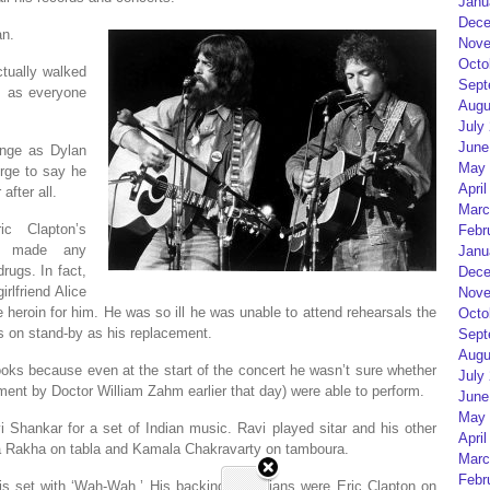
Janu
Dece
an.
Nove
Octo
tually walked
Sept
, as everyone
Augu
July
June
ange as Dylan
May 
rge to say he
April
after all.
Marc
ic Clapton’s
Febr
’t made any
Janu
ugs. In fact,
Dece
rlfriend Alice
Nove
heroin for him. He was so ill he was unable to attend rehearsals the
Octo
s on stand-by as his replacement.
Sept
Augu
oks because even at the start of the concert he wasn’t sure whether
July
ment by Doctor William Zahm earlier that day) were able to perform.
June
May 
 Shankar for a set of Indian music. Ravi played sitar and his other
April
la Rakha on tabla and Kamala Chakravarty on tamboura.
Marc
Febr
s set with ‘Wah-Wah.’ His backing musicians were Eric Clapton on