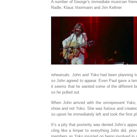
A number of George’s immediate musician friend
Radle, Klaus Voormann and Jim Keltner.
rehearsals. John and Yoko had been planning to 
so John agreed to appear. Even Paul gave a tent
it seems that he wanted some of the different bus
so he pulled out.
When John arrived with the omnipresent Yoko,
show and not Yoko. She was furious and created
so upset he immediately left and took the first p
It’s a pity that posterity was denied John’s appe
cling like a limpet to everything John did, pro
members as Yoko insisted on being involved in a