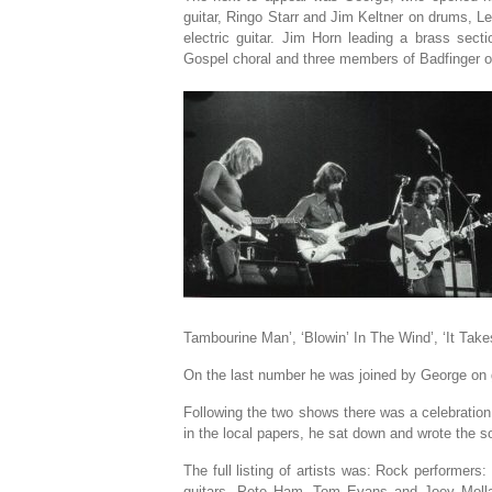
guitar, Ringo Starr and Jim Keltner on drums, L
electric guitar. Jim Horn leading a brass sec
Gospel choral and three members of Badfinger on
Tambourine Man’, ‘Blowin’ In The Wind’, ‘It Take
On the last number he was joined by George on 
Following the two shows there was a celebration
in the local papers, he sat down and wrote the
The full listing of artists was: Rock performer
guitars. Pete Ham, Tom Evans and Joey Mollan