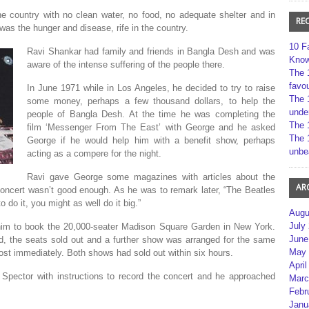
 country with no clean water, no food, no adequate shelter and in
RE
 was the hunger and disease, rife in the country.
10 F
Ravi Shankar had family and friends in Bangla Desh and was
Kno
aware of the intense suffering of the people there.
The 
favou
In June 1971 while in Los Angeles, he decided to try to raise
The 
some money, perhaps a few thousand dollars, to help the
unde
people of Bangla Desh. At the time he was completing the
The 
film ‘Messenger From The East’ with George and he asked
The 
George if he would help him with a benefit show, perhaps
unbe
acting as a compere for the night.
Ravi gave George some magazines with articles about the
AR
oncert wasn’t good enough. As he was to remark later, “The Beatles
o do it, you might as well do it big.”
Augu
July
him to book the 20,000-seater Madison Square Garden in New York.
June
 the seats sold out and a further show was arranged for the same
May 
ost immediately. Both shows had sold out within six hours.
April
Spector with instructions to record the concert and he approached
Marc
Febr
Janu