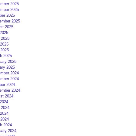
mber 2025
mber 2025
ber 2025
ember 2025
st 2025
 2025
 2025
2025
 2025
h 2025
uary 2025
ary 2025
mber 2024
mber 2024
ber 2024
ember 2024
st 2024
 2024
 2024
2024
 2024
h 2024
uary 2024