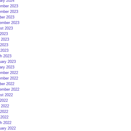
ary 2024
mber 2023
mber 2023
ber 2023
ember 2023
st 2023
 2023
 2023
2023
 2023
h 2023
uary 2023
ary 2023
mber 2022
mber 2022
ber 2022
ember 2022
st 2022
 2022
 2022
2022
 2022
h 2022
uary 2022