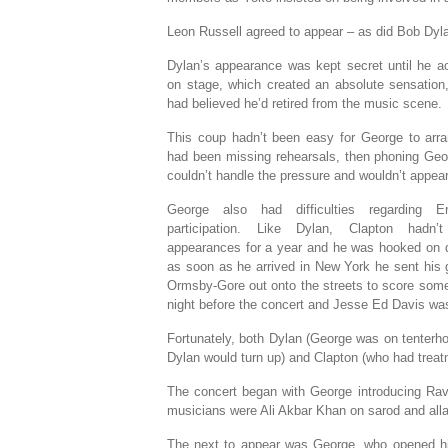
Leon Russell agreed to appear – as did Bob Dyl
Dylan’s appearance was kept secret until he ac
on stage, which created an absolute sensation
had believed he’d retired from the music scene.
This coup hadn’t been easy for George to arr
had been missing rehearsals, then phoning Geo
couldn’t handle the pressure and wouldn’t appear 
George also had difficulties regarding Er
participation. Like Dylan, Clapton hadn
appearances for a year and he was hooked on dr
as soon as he arrived in New York he sent his gi
Ormsby-Gore out onto the streets to score some 
night before the concert and Jesse Ed Davis wa
Fortunately, both Dylan (George was on tenterho
Dylan would turn up) and Clapton (who had treat
The concert began with George introducing Ravi
musicians were Ali Akbar Khan on sarod and al
The next to appear was George, who opened hi