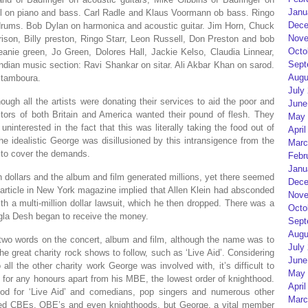
Janu
ll on piano and bass. Carl Radle and Klaus Voormann ob bass. Ringo
Dece
drums. Bob Dylan on harmonica and acoustic guitar. Jim Horn, Chuck
Nove
rison, Billy preston, Ringo Starr, Leon Russell, Don Preston and bob
Octo
eanie green, Jo Green, Dolores Hall, Jackie Kelso, Claudia Linnear,
Sept
dian music section: Ravi Shankar on sitar. Ali Akbar Khan on sarod.
Augu
 tamboura.
July
hough all the artists were donating their services to aid the poor and
June
tors of both Britain and America wanted their pound of flesh. They
May 
ninterested in the fact that this was literally taking the food out of
April
e idealistic George was disillusioned by this intransigence from the
Marc
e to cover the demands.
Febr
Janu
ion dollars and the album and film generated millions, yet there seemed
Dece
article in New York magazine implied that Allen Klein had absconded
Nove
 a multi-million dollar lawsuit, which he then dropped. There was a
Octo
ngla Desh began to receive the money.
Sept
Augu
 two words on the concert, album and film, although the name was to
July
he great charity rock shows to follow, such as ‘Live Aid’. Considering
June
all the other charity work George was involved with, it’s difficult to
May 
for any honours apart from his MBE, the lowest order of knighthood.
April
ood for ‘Live Aid’ and comedians, pop singers and numerous other
Marc
ed CBEs, OBE’s and even knighthoods, but George, a vital member