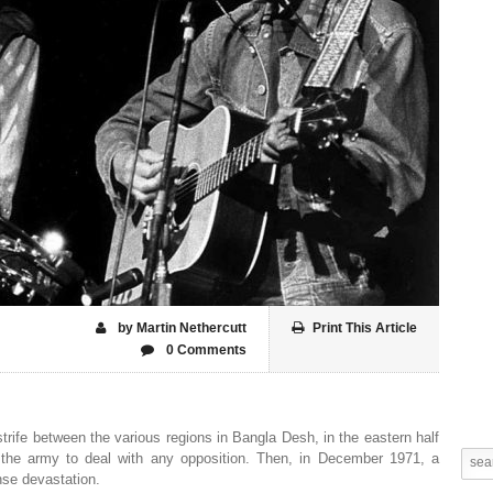
by Martin Nethercutt
Print This Article
0 Comments
strife between the various regions in Bangla Desh, in the eastern half
n the army to deal with any opposition. Then, in December 1971, a
se devastation.