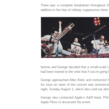
There was a complete breakdown throughout the
addition to the fear of military suppression there
famine and George decided that a small-scale c
had been trained to the view that if you’re going t
George approached Allen Klein and instructed 
As soon as news of the concert was announced,
night, Sunday August 1, which also sold out alm
George also contacted Apple’s A&R head, Phil 
Apple Films to document the event.