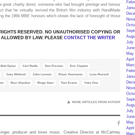
Febr
 a great charity donor, someone who had brought prestige and honour
Janu
fact that he virtually revived the British film industry with HandMade
Dece
ing the 1966 MBE honours which shows the lack of foresight of those
Nove
Octo
Sept
LL RIGHTS RESERVED. NO UNAUTHORISED COPYING OR
Augu
IS ALLOWED BY LAW. PLEASE
CONTACT THE WRITER
July
June
May 
April
Marc
Bob Dylan
Carl Radle
Don Preston
Eric Clapton
Febr
Joey Molland
John Lennon
Klaus Voormann
Leon Russell
Janu
Dece
Ham
Ravi Shankar
Ringo Starr
Tom Evans
Yoko Ono
Nove
Octo
Sept
MORE ARTICLES FROM AUTHOR
Augu
July
June
May 
April
 singer, producer and loves music. Creative Director at McCartney
Marc