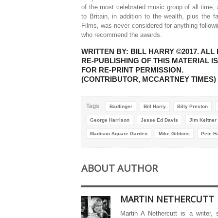
of the most celebrated music group of all time,
to Britain, in addition to the wealth, plus the 
Films, was never considered for anything follow
who recommend the awards.
WRITTEN BY: BILL HARRY ©2017. A
RE-PUBLISHING OF THIS MATERIAL 
FOR RE-PRINT PERMISSION.
(CONTRIBUTOR, MCCARTNEY TIMES)
Tags
Badfinger
Bill Harry
Billy Preston
George Harrison
Jesse Ed Davis
Jim Keltner
Madison Square Garden
Mike Gibbins
Pete 
ABOUT AUTHOR
MARTIN NETHERCUTT
Martin A Nethercutt is a writer,