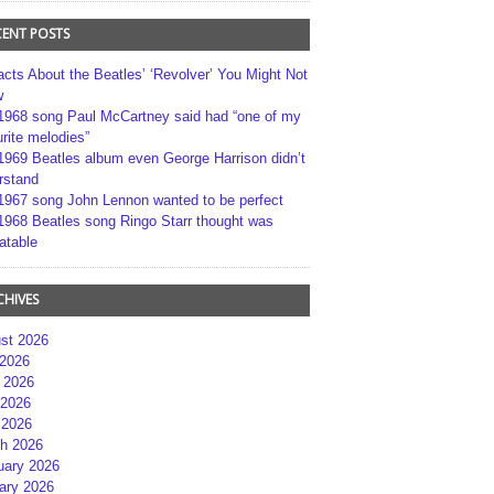
CENT POSTS
acts About the Beatles’ ‘Revolver’ You Might Not
w
1968 song Paul McCartney said had “one of my
rite melodies”
1969 Beatles album even George Harrison didn’t
rstand
1967 song John Lennon wanted to be perfect
1968 Beatles song Ringo Starr thought was
atable
CHIVES
st 2026
 2026
 2026
2026
 2026
h 2026
uary 2026
ary 2026