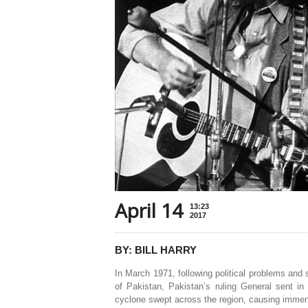
April 14
13:23
2017
BY: BILL HARRY
In March 1971, following political problems and 
of Pakistan, Pakistan’s ruling General sent i
cyclone swept across the region, causing immen