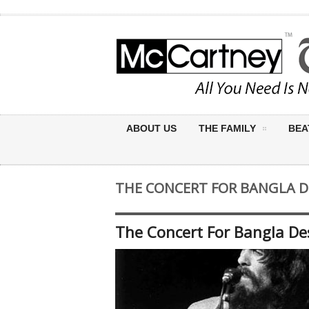
ABOUT US
THE FAMILY
BEA
THE CONCERT FOR BANGLA 
The Concert For Bangla De