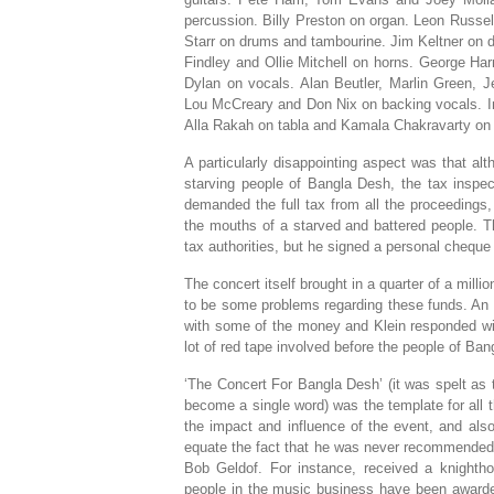
percussion. Billy Preston on organ. Leon Russe
Starr on drums and tambourine. Jim Keltner on 
Findley and Ollie Mitchell on horns. George Har
Dylan on vocals. Alan Beutler, Marlin Green, J
Lou McCreary and Don Nix on backing vocals. In
Alla Rakah on tabla and Kamala Chakravarty on
A particularly disappointing aspect was that alt
starving people of Bangla Desh, the tax inspec
demanded the full tax from all the proceedings, u
the mouths of a starved and battered people. Th
tax authorities, but he signed a personal chequ
The concert itself brought in a quarter of a mill
to be some problems regarding these funds. An 
with some of the money and Klein responded with
lot of red tape involved before the people of Ba
‘The Concert For Bangla Desh’ (it was spelt as
become a single word) was the template for all t
the impact and influence of the event, and also 
equate the fact that he was never recommended 
Bob Geldof. For instance, received a knighth
people in the music business have been award