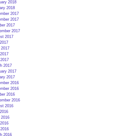
uary 2018
ary 2018
mber 2017
mber 2017
ber 2017
ember 2017
st 2017
 2017
 2017
2017
 2017
h 2017
uary 2017
ary 2017
mber 2016
mber 2016
ber 2016
ember 2016
st 2016
 2016
 2016
2016
 2016
h 2016