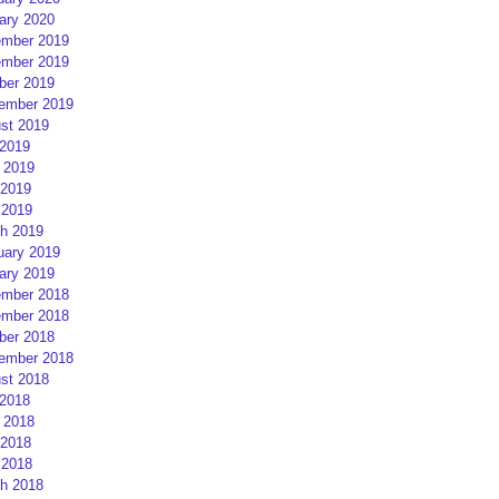
ary 2020
mber 2019
mber 2019
ber 2019
ember 2019
st 2019
 2019
 2019
2019
 2019
h 2019
uary 2019
ary 2019
mber 2018
mber 2018
ber 2018
ember 2018
st 2018
 2018
 2018
2018
 2018
h 2018