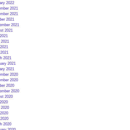
ary 2022
mber 2021
mber 2021
ber 2021
ember 2021
st 2021
 2021
 2021
2021
 2021
h 2021
uary 2021
ary 2021
mber 2020
mber 2020
ber 2020
ember 2020
st 2020
 2020
 2020
2020
 2020
h 2020
uary 2020