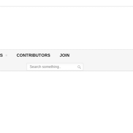
S
CONTRIBUTORS
JOIN