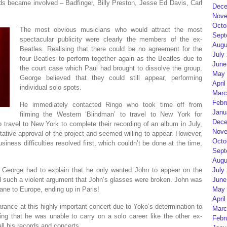
s became involved – Badfinger, Billy Preston, Jesse Ed Davis, Carl
Dece
Nove
Octo
The most obvious musicians who would attract the most
Sept
spectacular publicity were clearly the members of the ex-
Augu
Beatles. Realising that there could be no agreement for the
July
four Beatles to perform together again as the Beatles due to
June
the court case which Paul had brought to dissolve the group,
May 
George believed that they could still appear, performing
April
individual solo spots.
Marc
Febr
He immediately contacted Ringo who took time off from
Janu
filming the Western ‘Blindman’ to travel to New York for
Dece
travel to New York to complete their recording of an album in July,
Nove
ative approval of the project and seemed willing to appear. However,
Octo
iness difficulties resolved first, which couldn’t be done at the time,
Sept
Augu
 George had to explain that he only wanted John to appear on the
July
 such a violent argument that John’s glasses were broken. John was
June
lane to Europe, ending up in Paris!
May 
April
arance at this highly important concert due to Yoko’s determination to
Marc
ving that he was unable to carry on a solo career like the other ex-
Febr
ll his records and concerts.