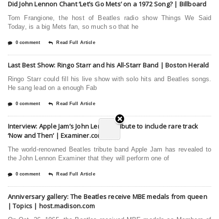
Did John Lennon Chant ‘Let’s Go Mets’ on a 1972 Song? | Billboard
Tom Frangione, the host of Beatles radio show Things We Said
Today, is a big Mets fan, so much so that he
0 comment
Read Full Article
Last Best Show: Ringo Starr and his All-Starr Band | Boston Herald
Ringo Starr could fill his live show with solo hits and Beatles songs.
He sang lead on a enough Fab
0 comment
Read Full Article
Interview: Apple Jam’s John Lennon tribute to include rare track
‘Now and Then’ | Examiner.com
The world-renowned Beatles tribute band Apple Jam has revealed to
the John Lennon Examiner that they will perform one of
0 comment
Read Full Article
Anniversary gallery: The Beatles receive MBE medals from queen
| Topics | host.madison.com