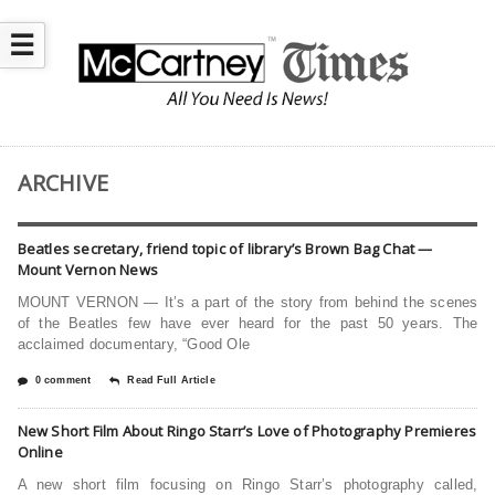
☰
ARCHIVE
Beatles secretary, friend topic of library’s Brown Bag Chat —
Mount Vernon News
MOUNT VERNON — It’s a part of the story from behind the scenes
of the Beatles few have ever heard for the past 50 years. The
acclaimed documentary, “Good Ole
0 comment
Read Full Article
New Short Film About Ringo Starr’s Love of Photography Premieres
Online
A new short film focusing on Ringo Starr’s photography called,