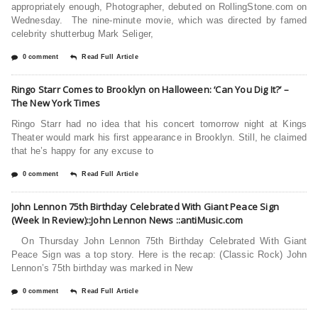
appropriately enough, Photographer, debuted on RollingStone.com on
Wednesday. The nine-minute movie, which was directed by famed
celebrity shutterbug Mark Seliger,
0 comment
Read Full Article
Ringo Starr Comes to Brooklyn on Halloween: ‘Can You Dig It?’ –
The New York Times
Ringo Starr had no idea that his concert tomorrow night at Kings
Theater would mark his first appearance in Brooklyn. Still, he claimed
that he’s happy for any excuse to
0 comment
Read Full Article
John Lennon 75th Birthday Celebrated With Giant Peace Sign
(Week In Review)::John Lennon News ::antiMusic.com
On Thursday John Lennon 75th Birthday Celebrated With Giant
Peace Sign was a top story. Here is the recap: (Classic Rock) John
Lennon’s 75th birthday was marked in New
0 comment
Read Full Article