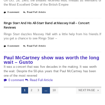
On Oct. 26, 1965, the Beatles received MBE medals as Members of
the Most Excellent Order of the British Empire
0 comment
Read Full Article
Ringo Starr And His All-Starr Band at Massey Hall – Concert
Reviews
Ringo Starr dazzles Massey Hall with a little help from his friends.If
you get a chance to see Ringo Starr –
0 comment
Read Full Article
Paul McCartney show was worth the long
wait – Gusto
It was a concert that was five decades in the making. It was worth
the wait. Despite the 50-plus years that Paul McCartney has been
one of the most revered
0 comment
Read Full Article
1
2
3
…
10
NEXT PAGE