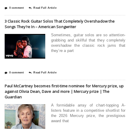
0 comment
Read Full Article
3 Classic Rock Guitar Solos That Completely Overshadow the
Songs They’re In – American Songwriter
Sometimes, guitar solos are so attention-
grabbing and skillful that they completely
overshadow the classic rock jams that
they’re a part
0 comment
Read Full Article
Paul McCartney becomes first-time nominee for Mercury prize, up
against Olivia Dean, Dave and more | Mercury prize | The
Guardian
A formidable array of chart-topping A-
listers feature in a competitive shortlist for
the 2026 Mercury prize, the prestigious
award that