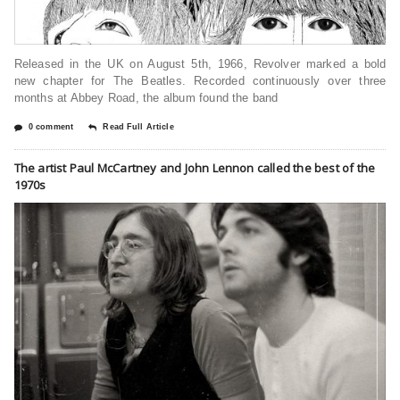
Released in the UK on August 5th, 1966, Revolver marked a bold
new chapter for The Beatles. Recorded continuously over three
months at Abbey Road, the album found the band
0 comment
Read Full Article
The artist Paul McCartney and John Lennon called the best of the
1970s