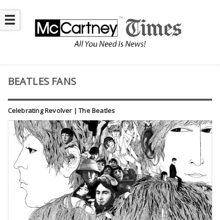
☰
BEATLES FANS
Celebrating Revolver | The Beatles