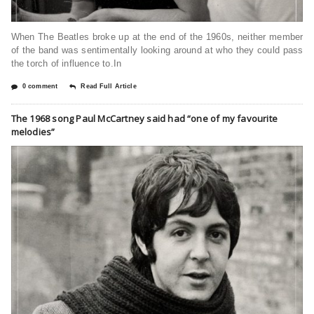
When The Beatles broke up at the end of the 1960s, neither member
of the band was sentimentally looking around at who they could pass
the torch of influence to.In
0 comment
Read Full Article
The 1968 song Paul McCartney said had “one of my favourite
melodies”