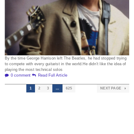
By the time George Harrison left The Beatles, he had stopped trying
to compete with every guitarist in the world.He didn’t like the idea of
playing the most technical solos
0 comment
Read Full Article
1
2
3
…
625
NEXT PAGE