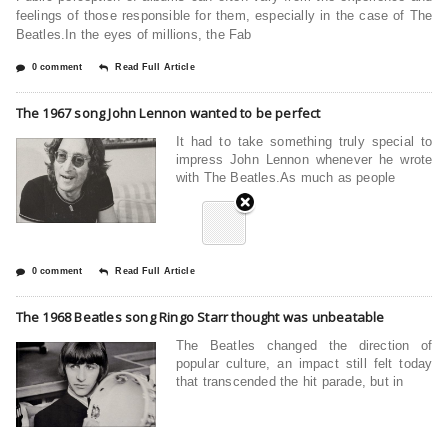
feelings of those responsible for them, especially in the case of The
Beatles.In the eyes of millions, the Fab
0 comment
Read Full Article
The 1967 song John Lennon wanted to be perfect
It had to take something truly special to
impress John Lennon whenever he wrote
with The Beatles.As much as people
0 comment
Read Full Article
The 1968 Beatles song Ringo Starr thought was unbeatable
The Beatles changed the direction of
popular culture, an impact still felt today
that transcended the hit parade, but in