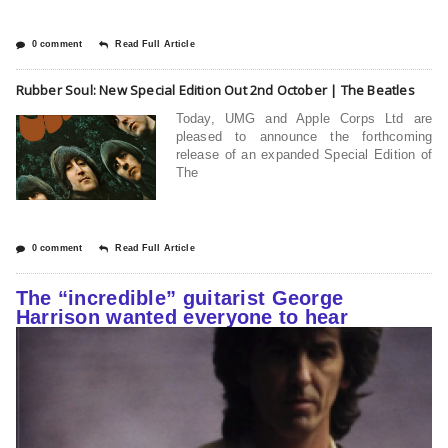
0 comment
Read Full Article
Rubber Soul: New Special Edition Out 2nd October | The Beatles
Today, UMG and Apple Corps Ltd are
pleased to announce the forthcoming
release of an expanded Special Edition of
The
0 comment
Read Full Article
The “incredible” guitarist George
Harrison wanted everyone to hear