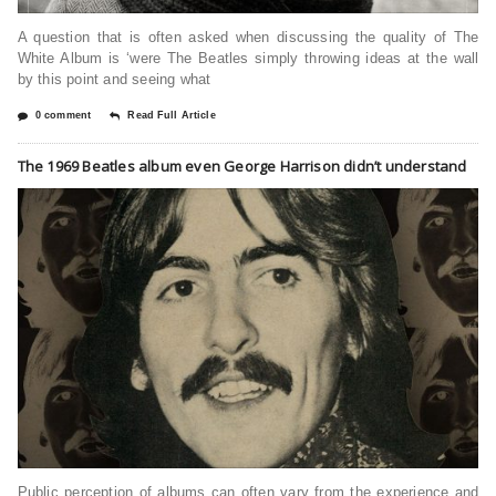
A question that is often asked when discussing the quality of The
White Album is ‘were The Beatles simply throwing ideas at the wall
by this point and seeing what
0 comment
Read Full Article
The 1969 Beatles album even George Harrison didn’t understand
Public perception of albums can often vary from the experience and