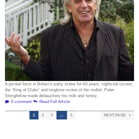
A pivotal force in Britain’s party scene for 60 years, nightclub tycoon,
the “King of Clubs” and longtime rocker of the mullet, Peter
Stringfellow made debauchery his milk and honey.
0 comment
Read Full Article
1
2
3
…
5
NEXT PAGE