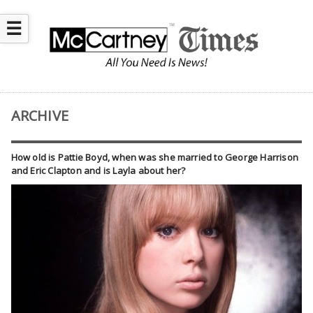
☰
ARCHIVE
How old is Pattie Boyd, when was she married to George Harrison
and Eric Clapton and is Layla about her?