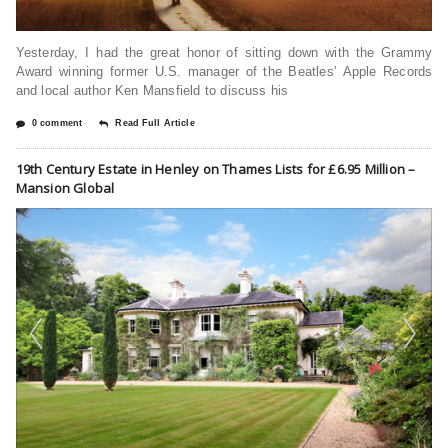
Yesterday, I had the great honor of sitting down with the Grammy
Award winning former U.S. manager of the Beatles’ Apple Records
and local author Ken Mansfield to discuss his
0 comment
Read Full Article
19th Century Estate in Henley on Thames Lists for £6.95 Million –
Mansion Global