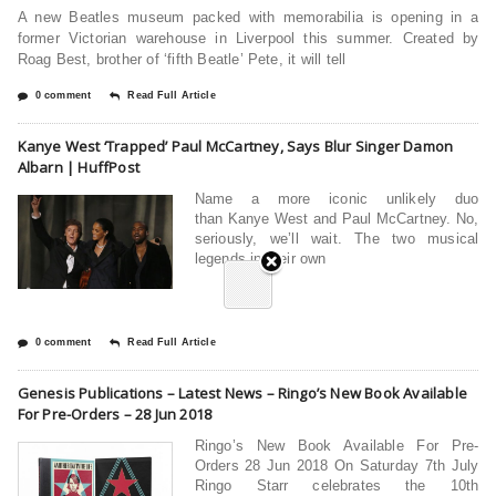
A new Beatles museum packed with memorabilia is opening in a
former Victorian warehouse in Liverpool this summer. Created by
Roag Best, brother of ‘fifth Beatle’ Pete, it will tell
0 comment
Read Full Article
Kanye West ‘Trapped’ Paul McCartney, Says Blur Singer Damon
Albarn | HuffPost
Name a more iconic unlikely duo
than Kanye West and Paul McCartney. No,
seriously, we’ll wait. The two musical
legends in their own
0 comment
Read Full Article
Genesis Publications – Latest News – Ringo’s New Book Available
For Pre-Orders – 28 Jun 2018
Ringo’s New Book Available For Pre-
Orders 28 Jun 2018 On Saturday 7th July
Ringo Starr celebrates the 10th