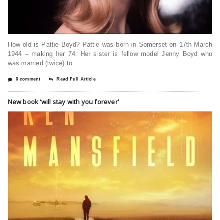
How old is Pattie Boyd? Pattie was born in Somerset on 17th March
1944 – making her 74. Her sister is fellow model Jenny Boyd who
was married (twice) to
0 comment
Read Full Article
New book ‘will stay with you forever’