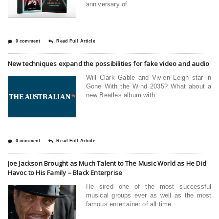
anniversary of
0 comment
Read Full Article
New techniques expand the possibilities for fake video and audio
Will Clark Gable and Vivien Leigh star in
Gone With the Wind 2035? What about a
new Beatles album with
0 comment
Read Full Article
Joe Jackson Brought as Much Talent to The Music World as He Did
Havoc to His Family – Black Enterprise
He sired one of the most successful
musical groups ever as well as the most
famous entertainer of all time.