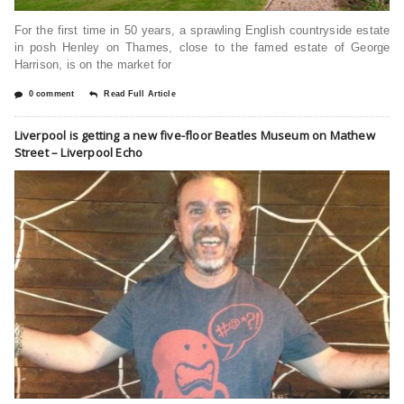
For the first time in 50 years, a sprawling English countryside estate
in posh Henley on Thames, close to the famed estate of George
Harrison, is on the market for
0 comment
Read Full Article
Liverpool is getting a new five-floor Beatles Museum on Mathew
Street – Liverpool Echo