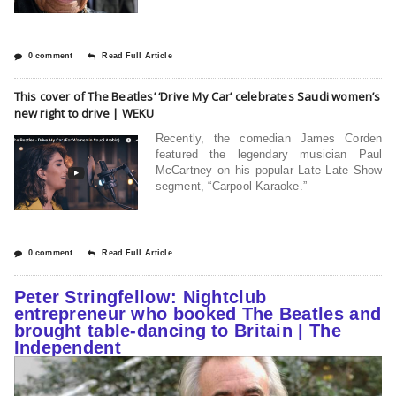
0 comment
Read Full Article
This cover of The Beatles’ ‘Drive My Car’ celebrates Saudi women’s
new right to drive | WEKU
Recently, the comedian James Corden
featured the legendary musician Paul
McCartney on his popular Late Late Show
segment, “Carpool Karaoke.”
0 comment
Read Full Article
Peter Stringfellow: Nightclub
entrepreneur who booked The Beatles and
brought table-dancing to Britain | The
Independent