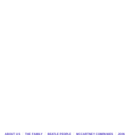
ABOUT US
THE FAMILY
BEATLE PEOPLE
MCCARTNEY COMPANIES
JOIN