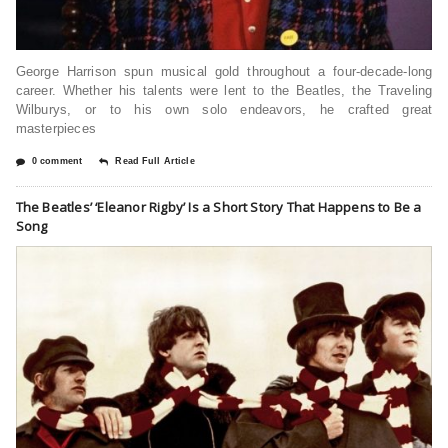
George Harrison spun musical gold throughout a four-decade-long
career. Whether his talents were lent to the Beatles, the Traveling
Wilburys, or to his own solo endeavors, he crafted great
masterpieces
0 comment
Read Full Article
The Beatles’ ‘Eleanor Rigby’ Is a Short Story That Happens to Be a
Song