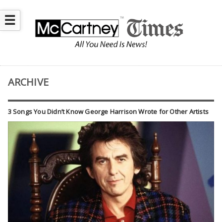
☰
ARCHIVE
3 Songs You Didn’t Know George Harrison Wrote for Other Artists