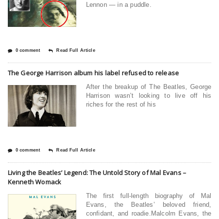
Lennon — in a puddle.
0 comment
Read Full Article
The George Harrison album his label refused to release
After the breakup of The Beatles, George
Harrison wasn’t looking to live off his
riches for the rest of his
0 comment
Read Full Article
Living the Beatles’ Legend: The Untold Story of Mal Evans –
Kenneth Womack
The first full-length biography of Mal
Evans, the Beatles’ beloved friend,
confidant, and roadie.Malcolm Evans, the