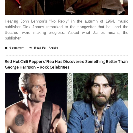
Hearing John Lennon’s “No Reply” in the autumn of 1964, music
publisher Dick James remarked to the songwriter that he—and the
Beatles—were making progress. Asked what James meant, the
publisher
0 comment
Read Full Article
Red Hot Chili Peppers’ Flea Has Discovered Something Better Than
George Harrison – Rock Celebrities