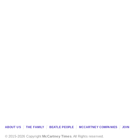
ABOUT US
THE FAMILY
BEATLE PEOPLE
MCCARTNEY COMPANIES
JOIN
© 2015-2026 Copyright
McCartney Times
. All Rights reserved.