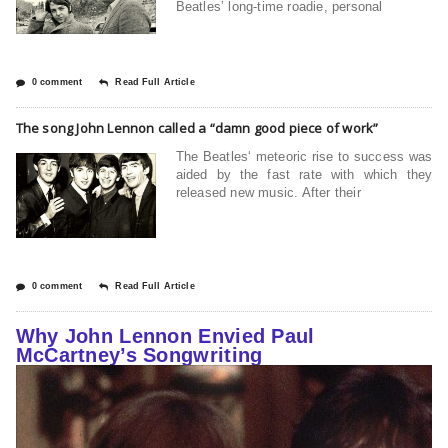
Beatles’ long-time roadie, personal
0 comment
Read Full Article
The song John Lennon called a “damn good piece of work”
The Beatles‘ meteoric rise to success was
aided by the fast rate with which they
released new music. After their
0 comment
Read Full Article
Why John Lennon Envied Paul
McCartney’s Songwriting