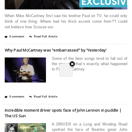
When Mike McCartney first saw his brother Paul on TV, he could only
think of one thing: Where had his thick accent come from?“I could
not believe how Scouse our
0 comment
Read Full Article
Why Paul McCartney was “embarrassed” by ‘Yesterday’
Some of the best songs tend to fall out of
the sky, and that’s exactly what happened
to Paul McCartney.
0 comment
Read Full Article
Incredible moment driver spots face of John Lennon in puddle |
The US Sun
A DRIVER on a Long and Winding Road
spotted the face of Beatles great John