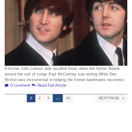
A former John Lennon aide recalled times when the former Beatle
envied the sort of songs Paul McCartney was writing.While Dan
Richter was instrumental in helping the former bandmates reconnect
0 comment
Read Full Article
1
2
3
…
10
NEXT PAGE