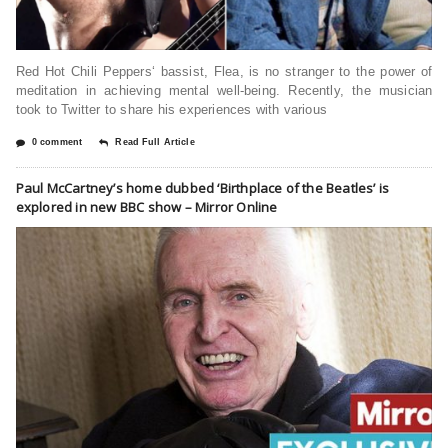
Red Hot Chili Peppers‘ bassist, Flea, is no stranger to the power of
meditation in achieving mental well-being. Recently, the musician
took to Twitter to share his experiences with various
0 comment
Read Full Article
Paul McCartney’s home dubbed ‘Birthplace of the Beatles’ is
explored in new BBC show – Mirror Online