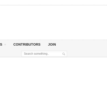
S
CONTRIBUTORS
JOIN