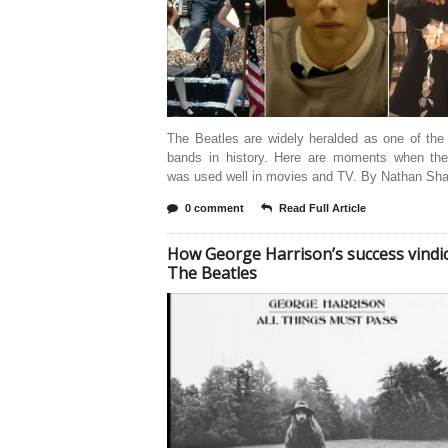
The Beatles are widely heralded as one of the
bands in history. Here are moments when the
was used well in movies and TV. By Nathan Sha
0 comment
Read Full Article
How George Harrison’s success vindi
The Beatles