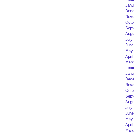
Janu
Dece
Nove
Octo
Sept
Augu
July
June
May 
April
Marc
Febr
Janu
Dece
Nove
Octo
Sept
Augu
July
June
May 
April
Marc