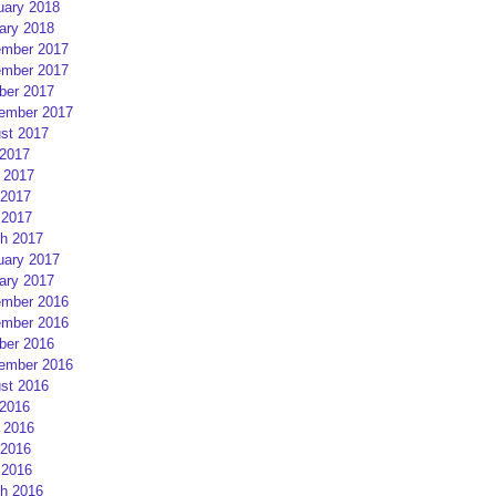
uary 2018
ary 2018
mber 2017
mber 2017
ber 2017
ember 2017
st 2017
 2017
 2017
2017
 2017
h 2017
uary 2017
ary 2017
mber 2016
mber 2016
ber 2016
ember 2016
st 2016
 2016
 2016
2016
 2016
h 2016