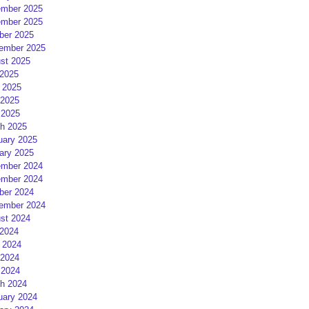
mber 2025
mber 2025
ber 2025
ember 2025
st 2025
 2025
 2025
2025
 2025
h 2025
uary 2025
ary 2025
mber 2024
mber 2024
ber 2024
ember 2024
st 2024
 2024
 2024
2024
 2024
h 2024
uary 2024