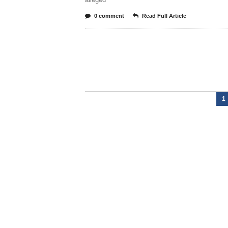
0 comment
Read Full Article
1