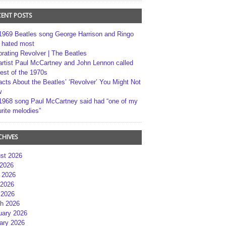
CENT POSTS
1969 Beatles song George Harrison and Ringo
r hated most
brating Revolver | The Beatles
artist Paul McCartney and John Lennon called
best of the 1970s
acts About the Beatles’ ‘Revolver’ You Might Not
w
1968 song Paul McCartney said had “one of my
rite melodies”
CHIVES
st 2026
 2026
 2026
2026
 2026
h 2026
uary 2026
ary 2026