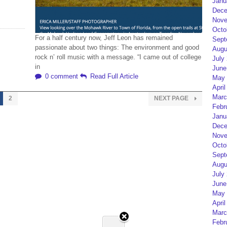
Janu
Dece
Nove
Octo
For a half century now, Jeff Leon has remained
Sept
passionate about two things: The environment and good
Augu
rock n’ roll music with a message. “I came out of college
July
in
June
0 comment
Read Full Article
May 
April
Marc
2
NEXT PAGE
Febr
Janu
Dece
Nove
Octo
Sept
Augu
July
June
May 
April
Marc
Febr