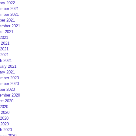
ary 2022
mber 2021
mber 2021
ber 2021
ember 2021
st 2021
 2021
 2021
2021
 2021
h 2021
uary 2021
ary 2021
mber 2020
mber 2020
ber 2020
ember 2020
st 2020
 2020
 2020
2020
 2020
h 2020
uary 2020