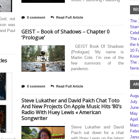
RE
0 comment
Read Full Article
God, not
The 
ison was
Star
 and Paul
GEIST – Book of Shadows – Chapter 0
Cele
‘Prologue’
The 
the 
GEIST Book Of Shadows
10 F
(Prologue) ‘My name is
Kno
Martin Cole. I’m one of the
tles
The 
few survivors of the
favou
pandemic.
AR
0 comment
Read Full Article
Augu
Steve Lukather and David Paich Chat Toto
July
And New Projects On Apple Music Hits ‘80’s
June
Radio With Huey Lewis « American
May 
Songwriter
April
Marc
Steve Lukather and David
Febr
Paich sat down for a chat
Janu
with Huey Lewis on the latest