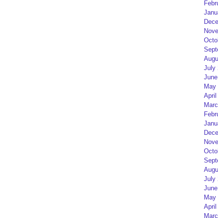
Febr
Janu
Dece
Nove
Octo
Sept
Augu
July
June
May 
April
Marc
Febr
Janu
Dece
Nove
Octo
Sept
Augu
July
June
May 
April
Marc