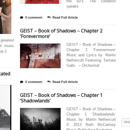
the 60’s. The condition
speaks
0 comment
Read Full Article
GEIST – Book of Shadows – Chapter 2
‘Forevermore’
 greatest
GEIST – Book of Shadows –
ir music
Chapter 2 ‘Forevermore’
rp 2
Music and Lyrics by: Martin
Nethercutt Featuring: Tamara
Gallo – Orchestral
cated
0 comment
Read Full Article
GEIST – Book of Shadows – Chapter 1
‘Shadowlands’
GEIST – Book of Shadows –
Chapter 1 ‘Shadowlands’
Music by: Martin Nethercutt
© 2013 Ruth McCartney
Music Publishing Featuring