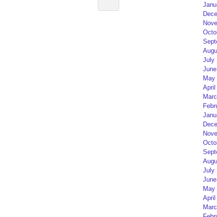
Janu
Dece
Nove
Octo
Sept
Augu
July
June
May 
April
Marc
Febr
Janu
Dece
Nove
Octo
Sept
Augu
July
June
May 
April
Marc
Febr