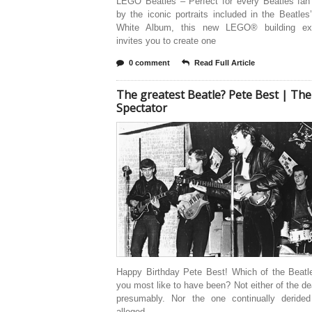
LEGO Beatles – Perfect for every Beatles fan 
by the iconic portraits included in the Beatle
White Album, this new LEGO® building exp
invites you to create one
0 comment
Read Full Article
The greatest Beatle? Pete Best | The
Spectator
Happy Birthday Pete Best! Which of the Beatl
you most like to have been? Not either of the d
presumably. Nor the one continually derided
alleged