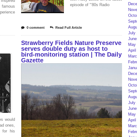
Inspired
Dece
episode of “‘80s Radio
s’ famous
Nove
erience
Octo
Sept
Augu
0 comment
Read Full Article
July
June
Strawberry Fields Nature Preserve
May 
serves double duty as host to
April
bird-monitoring station | The Daily
Marc
Gazette
Febr
Janu
Dece
Nove
Octo
Sept
Augu
July
June
May 
es would
April
ead ones,
Marc
 for his
Febr