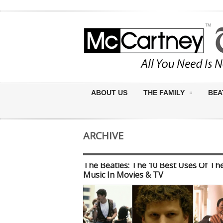
ABOUT US
THE FAMILY
BEA
ARCHIVE
The Beatles: The 10 Best Uses Of The
Music In Movies & TV