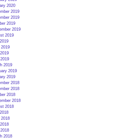
ary 2020
mber 2019
mber 2019
ber 2019
ember 2019
st 2019
 2019
 2019
2019
 2019
h 2019
uary 2019
ary 2019
mber 2018
mber 2018
ber 2018
ember 2018
st 2018
 2018
 2018
2018
 2018
h 2018