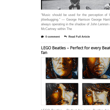
“Music should be used for the perception of 
jitterbugging.” — George Harrison George Harr
always operating in the shadow of John Lennon
McCartney within The
0 comment
Read Full Article
LEGO Beatles – Perfect for every Bea
fan