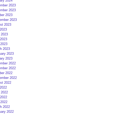
ary 2024
mber 2023
mber 2023
ber 2023
ember 2023
st 2023
 2023
 2023
2023
 2023
h 2023
uary 2023
ary 2023
mber 2022
mber 2022
ber 2022
ember 2022
st 2022
 2022
 2022
2022
 2022
h 2022
uary 2022