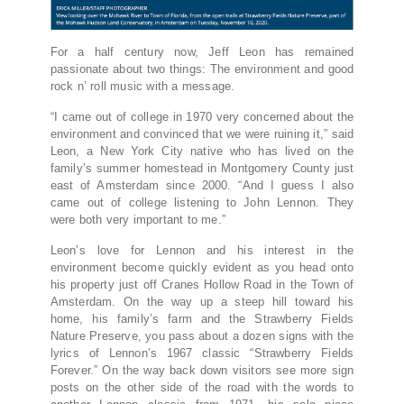
For a half century now, Jeff Leon has remained
passionate about two things: The environment and good
rock n’ roll music with a message.
“I came out of college in 1970 very concerned about the
environment and convinced that we were ruining it,” said
Leon, a New York City native who has lived on the
family’s summer homestead in Montgomery County just
east of Amsterdam since 2000. “And I guess I also
came out of college listening to John Lennon. They
were both very important to me.”
Leon’s love for Lennon and his interest in the
environment become quickly evident as you head onto
his property just off Cranes Hollow Road in the Town of
Amsterdam. On the way up a steep hill toward his
home, his family’s farm and the Strawberry Fields
Nature Preserve, you pass about a dozen signs with the
lyrics of Lennon’s 1967 classic “Strawberry Fields
Forever.” On the way back down visitors see more sign
posts on the other side of the road with the words to