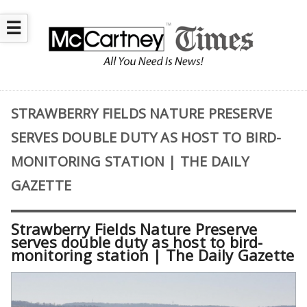
☰
STRAWBERRY FIELDS NATURE PRESERVE
SERVES DOUBLE DUTY AS HOST TO BIRD-
MONITORING STATION | THE DAILY
GAZETTE
Strawberry Fields Nature Preserve
serves double duty as host to bird-
monitoring station | The Daily Gazette