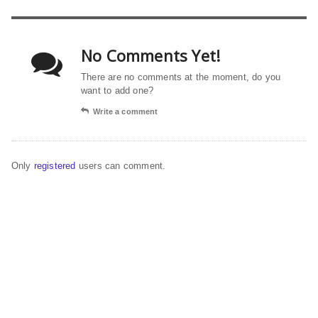
No Comments Yet!
There are no comments at the moment, do you
want to add one?
Write a comment
Only
registered
users can comment.