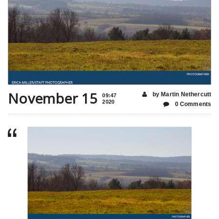
November 15
by Martin Nethercutt
09:47
2020
0 Comments