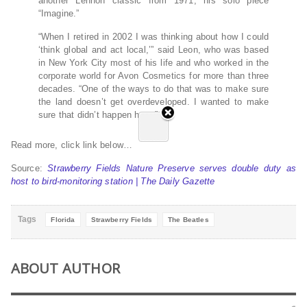
another Lennon classic from 1971, his solo piece
“Imagine.”
“When I retired in 2002 I was thinking about how I could
‘think global and act local,’” said Leon, who was based
in New York City most of his life and who worked in the
corporate world for Avon Cosmetics for more than three
decades. “One of the ways to do that was to make sure
the land doesn’t get overdeveloped. I wanted to make
sure that didn’t happen here.”
Read more, click link below…
Source:
Strawberry Fields Nature Preserve serves double duty as
host to bird-monitoring station | The Daily Gazette
Tags
Florida
Strawberry Fields
The Beatles
ABOUT AUTHOR