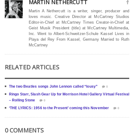
MARTIN NETHERCUTT
Martin A Nethercutt is a writer, singer, producer and
loves music. Creative Director at McCartney Studios
Editor-in-Chief at McCartney Times Creator-in-Chief at
Geist Musik President (title) at McCartney Multimedia,
Inc. Went to Albert-Schweitzer-Schule Kassel Lives in
Playa del Rey From Kassel, Germany Married to Ruth
McCartney
RELATED ARTICLES
The two Beatles songs John Lennon called “lousy”
0
Ringo Starr, Slash Gear Up for Morrison Hotel Gallery Virtual Festival
– Rolling Stone
0
‘THE LYRICS: 1956 to the Present’ coming this November
0
0 COMMENTS