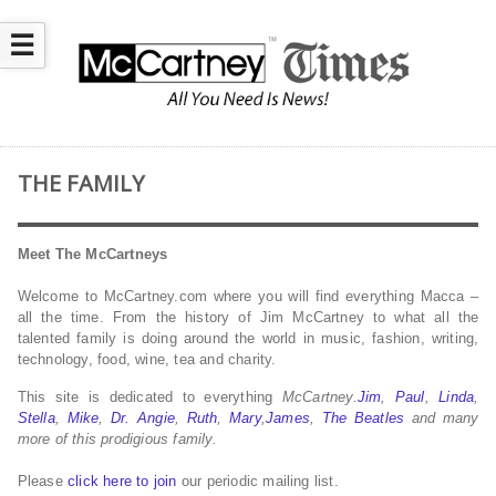
☰
THE FAMILY
Meet The McCartneys
Welcome to McCartney.com where you will find everything Macca –
all the time. From the history of Jim McCartney to what all the
talented family is doing around the world in music, fashion, writing,
technology, food, wine, tea and charity.
This site is dedicated to everything
McCartney.
Jim
,
Paul
,
Linda
,
Stella
,
Mike
,
Dr. Angie
,
Ruth
,
Mary
,
James
,
The Beatles
and many
more of this prodigious family.
Please
click here to join
our periodic mailing list.