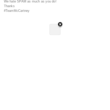
We hate SPAM as much as you do!
Thanks
#TeamMcCartney