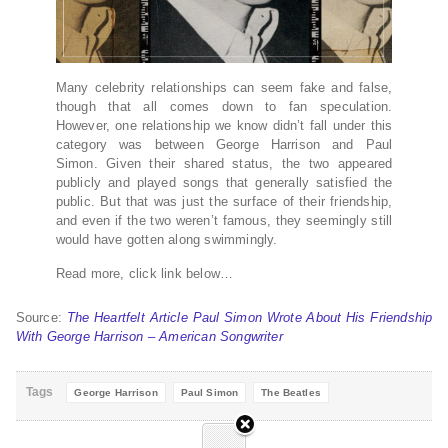
Many celebrity relationships can seem fake and false,
though that all comes down to fan speculation.
However, one relationship we know didn’t fall under this
category was between George Harrison and Paul
Simon. Given their shared status, the two appeared
publicly and played songs that generally satisfied the
public. But that was just the surface of their friendship,
and even if the two weren’t famous, they seemingly still
would have gotten along swimmingly.
Read more, click link below…
Source:
The Heartfelt Article Paul Simon Wrote About His Friendship
With George Harrison – American Songwriter
Tags
George Harrison
Paul Simon
The Beatles