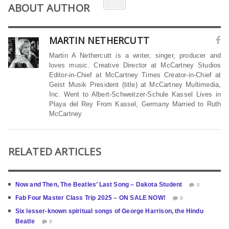
ABOUT AUTHOR
MARTIN NETHERCUTT
Martin A Nethercutt is a writer, singer, producer and
loves music. Creative Director at McCartney Studios
Editor-in-Chief at McCartney Times Creator-in-Chief at
Geist Musik President (title) at McCartney Multimedia,
Inc. Went to Albert-Schweitzer-Schule Kassel Lives in
Playa del Rey From Kassel, Germany Married to Ruth
McCartney
RELATED ARTICLES
Now and Then, The Beatles’ Last Song – Dakota Student
0
Fab Four Master Class Trip 2025 – ON SALE NOW!
0
Six lesser-known spiritual songs of George Harrison, the Hindu
Beatle
0