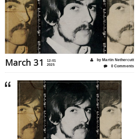
March 31
by Martin Nethercutt
12:01
2025
0 Comments