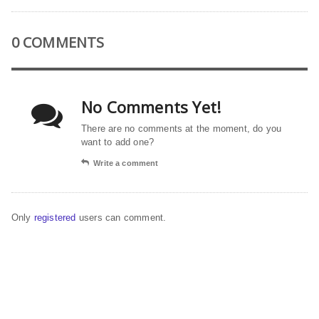
0 COMMENTS
No Comments Yet!
There are no comments at the moment, do you
want to add one?
Write a comment
Only
registered
users can comment.