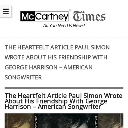
☰
THE HEARTFELT ARTICLE PAUL SIMON
WROTE ABOUT HIS FRIENDSHIP WITH
GEORGE HARRISON – AMERICAN
SONGWRITER
The Heartfelt Article Paul Simon Wrote
About His Friendship With George
Harrison – American Songwriter