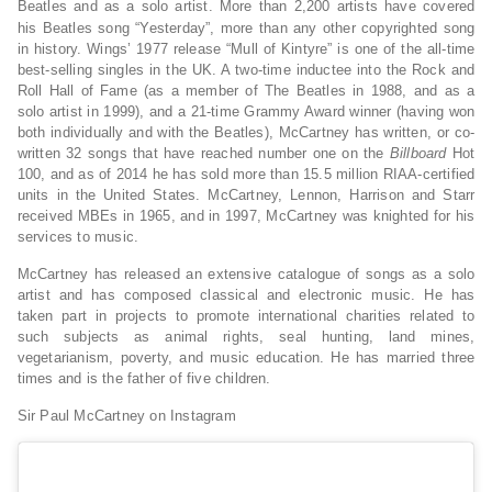
Beatles and as a solo artist.
More than 2,200 artists have covered
his Beatles song “Yesterday”, more than any other copyrighted song
in history. Wings’ 1977 release “Mull of Kintyre” is one of the all-time
best-selling singles in the UK. A two-time inductee into the Rock and
Roll Hall of Fame (as a member of The Beatles in 1988, and as a
solo artist in 1999), and a 21-time Grammy Award winner (having won
both individually and with the Beatles), McCartney has written, or co-
written 32 songs that have reached number one on the
Billboard
Hot
100, and as of 2014 he has sold more than 15.5 million RIAA-certified
units in the United States. McCartney, Lennon, Harrison and Starr
received MBEs in 1965, and in 1997, McCartney was knighted for his
services to music.
McCartney has released an extensive catalogue of songs as a solo
artist and has composed classical and electronic music. He has
taken part in projects to promote international charities related to
such subjects as animal rights, seal hunting, land mines,
vegetarianism, poverty, and music education. He has married three
times and is the father of five children.
Sir Paul McCartney on Instagram