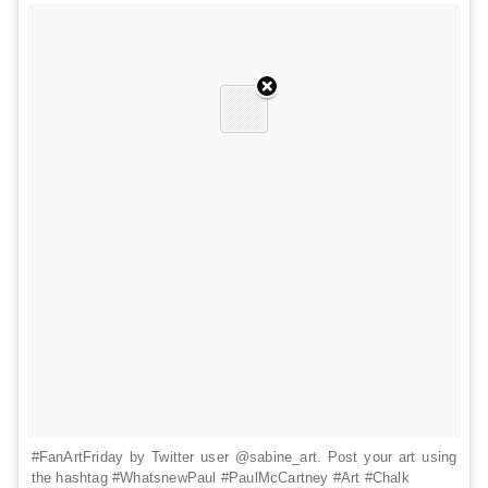
#FanArtFriday by Twitter user @sabine_art. Post your art using
the hashtag #WhatsnewPaul #PaulMcCartney #Art #Chalk