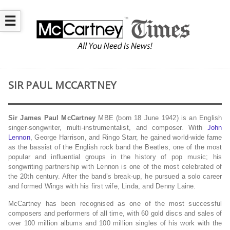
☰
SIR PAUL MCCARTNEY
Sir James Paul McCartney
MBE (born 18 June 1942) is an English
singer-songwriter, multi-instrumentalist, and composer. With
John
Lennon
, George Harrison, and Ringo Starr, he gained world-wide fame
as the bassist of the English rock band the Beatles, one of the most
popular and influential groups in the history of pop music; his
songwriting partnership with Lennon is one of the most celebrated of
the 20th century. After the band’s break-up, he pursued a solo career
and formed Wings with his first wife, Linda, and Denny Laine.
McCartney has been recognised as one of the most successful
composers and performers of all time, with 60 gold discs and sales of
over 100 million albums and 100 million singles of his work with the