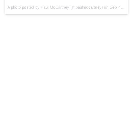
Sep 4, 2015 at 10:07am PDT
A photo posted by Paul McCartney (@paulmccartney) on