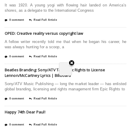
It was 1920. A young yogi with flowing hair landed on America’s
shores, as a delegate to the International Congress
0 comment
Read Full Article
OPED: Creative reality versus copyright law
A fellow writer recently told me that when he began his career, he
was always hunting for a scoop, a
0 comment
Read Full Article
Beatles Branding: Sony/ATV Taps Epic Rights to License
Lennon/McCartney Lyrics | Billboard
Sony/ATV Music Publishing — long the market leader — has enlisted
global branding, licensing and rights management firm Epic Rights to
0 comment
Read Full Article
Happy 74th Dear Paul!
0 comment
Read Full Article