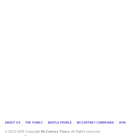
ABOUT US
THE FAMILY
BEATLE PEOPLE
MCCARTNEY COMPANIES
JOIN
© 2015-2026 Copyright
McCartney Times
. All Rights reserved.