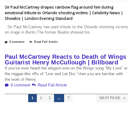
Sir Paul McCartney drapes rainbow flag around him during
emotional tribute to Orlando shooting victims | Celebrity News |
Showbiz | London Evening Standard
Sir Paul McCartney has paid tribute to the Orlando shooting victims
on stage in Berlin.The former Beatle showed his
0 comment
Read Full Article
Paul McCartney Reacts to Death of Wings
Guitarist Henry McCullough | Billboard
If you’ve ever heard the elegant solo on the Wings song “My Love” or
the reggae-like riffs of “Live and Let Die,” then you are familiar with
the work of Henry
0 comment
Read Full Article
1
2
3
…
7
NEXT PAGE