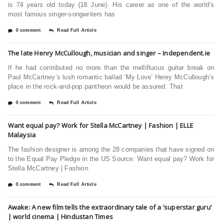
is 74 years old today (18 June). His career as one of the world’s
most famous singer-songwriters has
0 comment
Read Full Article
The late Henry McCullough, musician and singer – Independent.ie
If he had contributed no more than the mellifluous guitar break on
Paul McCartney’s lush romantic ballad ‘My Love’ Henry McCullough’s
place in the rock-and-pop pantheon would be assured. That
0 comment
Read Full Article
Want equal pay? Work for Stella McCartney | Fashion | ELLE
Malaysia
The fashion designer is among the 28 companies that have signed on
to the Equal Pay Pledge in the US Source: Want equal pay? Work for
Stella McCartney | Fashion
0 comment
Read Full Article
Awake: A new film tells the extraordinary tale of a ‘superstar guru’
| world cinema | Hindustan Times