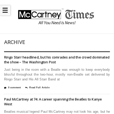
☰
ARCHIVE
Ringo Starr headlined, but his comrades and the crowd dominated
the show – The Washington Post
Just being in the room with a Beatle was enough to keep everybody
blissful throughout the two-hour, mostly non-Beatle set delivered by
Ringo Starr and His All Starr Band at
0 comment
Read Full Article
Paul McCartney at 74: A career spanning the Beatles to Kanye
West
Beatles musical legend Paul McCartney may not look his age, but he