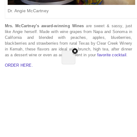
Dr. Angie McCartney
Mrs. McCartney’s award-winning Wines
are sweet & sassy, just
like Angie herself. Made with wine grapes from Napa and Sonoma in
California and blended with peaches, apples, blueberries,
blackberries and strawberries from rural Texas by Clear Creek Winery
in Kemah, these flavors are ideal with brunch, high tea, after dinner
as a dessert wine or even as an ingredient in your
favorite cocktail
.
ORDER HERE.