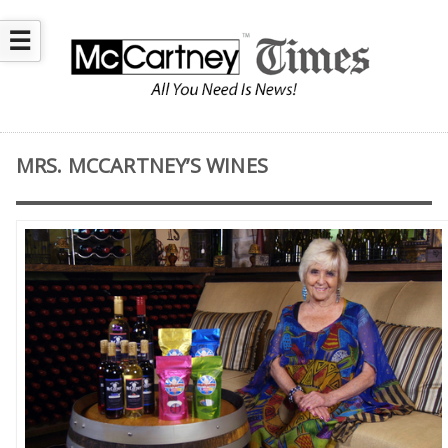
☰
MRS. MCCARTNEY’S WINES