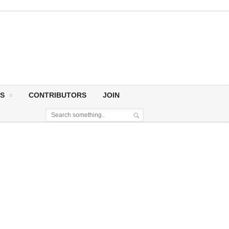
S
CONTRIBUTORS
JOIN