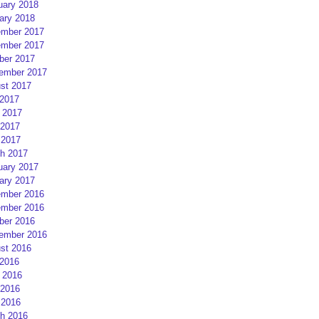
uary 2018
ary 2018
mber 2017
mber 2017
ber 2017
ember 2017
st 2017
 2017
 2017
2017
 2017
h 2017
uary 2017
ary 2017
mber 2016
mber 2016
ber 2016
ember 2016
st 2016
 2016
 2016
2016
 2016
h 2016