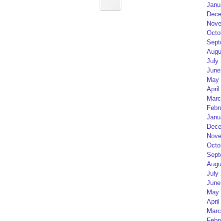
Janu
Dece
Nove
Octo
Sept
Augu
July
June
May 
April
Marc
Febr
Janu
Dece
Nove
Octo
Sept
Augu
July
June
May 
April
Marc
Febr