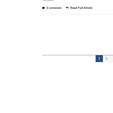
0 comment
Read Full Article
1
2