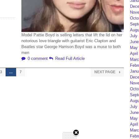
Janu
Dece
Nove
Octo
Sept
Augu
Model Pattie Boyd is selling letters that lift the lid on her
July
notorious love triangle with guitarist Eric Clapton and
June
Beatles star George Harrison.Boyd was a muse to both
May 
men
April
0 comment
Read Full Article
Marc
Febr
Janu
3
…
7
NEXT PAGE
Dece
Nove
Octo
Sept
Augu
July
June
May 
April
Marc
Febr