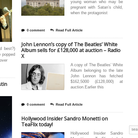
young woman who may be
pregnant with Satan’s child,
when the protagonist
0 comment
Read Full Article
John Lennon’s copy of The Beatles’ White
d best?)
Album sells for £128,000 at auction – Radio
e popped
X
 over
A copy of The Beatles’ White
Album belonging to the late
John Lennon has fetched
$162,5000 (£128,000) at
tin
auction.Earlier this
0 comment
Read Full Article
Hollywood Insider Sandro Monetti on
TeaFlix today!
Hollywood Insider Sandro