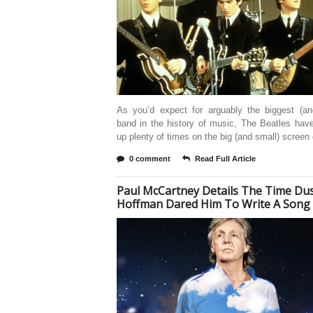
As you’d expect for arguably the biggest (an
band in the history of music, The Beatles hav
up plenty of times on the big (and small) screen
0 comment
Read Full Article
Paul McCartney Details The Time Dus
Hoffman Dared Him To Write A Song