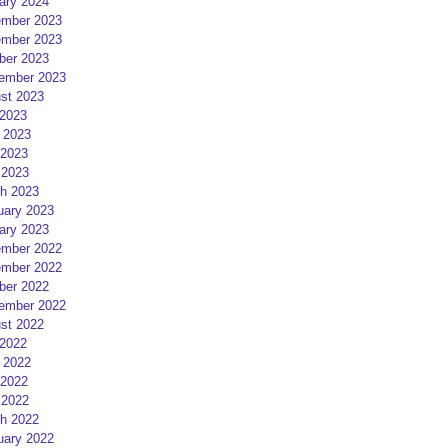
ary 2024
mber 2023
mber 2023
ber 2023
ember 2023
st 2023
 2023
 2023
2023
 2023
h 2023
uary 2023
ary 2023
mber 2022
mber 2022
ber 2022
ember 2022
st 2022
 2022
 2022
2022
 2022
h 2022
uary 2022