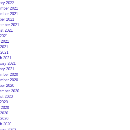
ary 2022
mber 2021
mber 2021
ber 2021
ember 2021
st 2021
 2021
 2021
2021
 2021
h 2021
uary 2021
ary 2021
mber 2020
mber 2020
ber 2020
ember 2020
st 2020
 2020
 2020
2020
 2020
h 2020
uary 2020