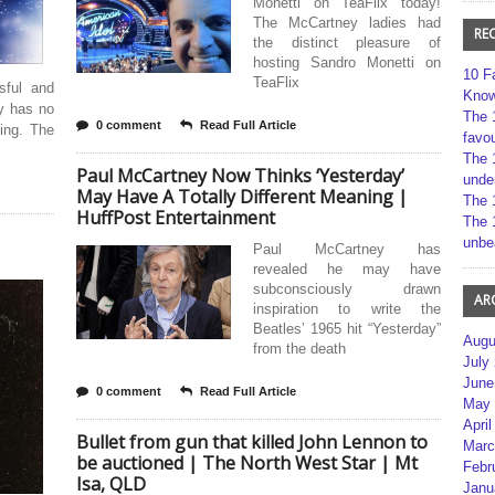
Monetti on TeaFlix today!
The McCartney ladies had
RE
the distinct pleasure of
hosting Sandro Monetti on
10 F
TeaFlix
sful and
Kno
ly has no
The 
0 comment
Read Full Article
ing. The
favou
The 
Paul McCartney Now Thinks ‘Yesterday’
unde
May Have A Totally Different Meaning |
The 
HuffPost Entertainment
The 
unbe
Paul McCartney has
revealed he may have
subconsciously drawn
AR
inspiration to write the
Beatles’ 1965 hit “Yesterday”
Augu
from the death
July
June
0 comment
Read Full Article
May 
April
Bullet from gun that killed John Lennon to
Marc
be auctioned | The North West Star | Mt
Febr
Isa, QLD
Janu