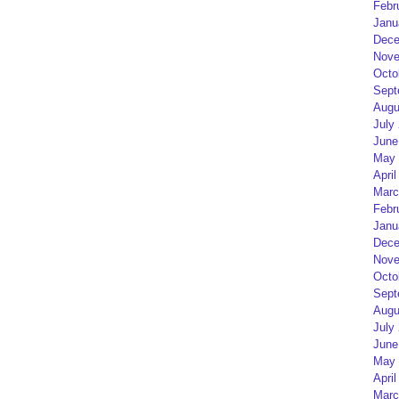
Febr
Janu
Dece
Nove
Octo
Sept
Augu
July
June
May 
April
Marc
Febr
Janu
Dece
Nove
Octo
Sept
Augu
July
June
May 
April
Marc