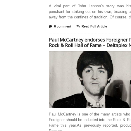
A vital part of John Lennon’s story was his
penchant for striking out on his own, treading a
away from the confines of tradition. Of course, t
0 comment
Read Full Article
Paul McCartney endorses Foreigner f
Rock & Roll Hall of Fame – Deltaplex
Paul McCartney is one of the many artists who 
Foreigner should be inducted into the Rock & Rol
Fame this year.As previously reported, produ
Ronson,