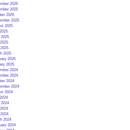
mber 2025
mber 2025
ber 2025
ember 2025
st 2025
 2025
 2025
2025
 2025
h 2025
uary 2025
ary 2025
mber 2024
mber 2024
ber 2024
ember 2024
st 2024
 2024
 2024
2024
 2024
h 2024
uary 2024