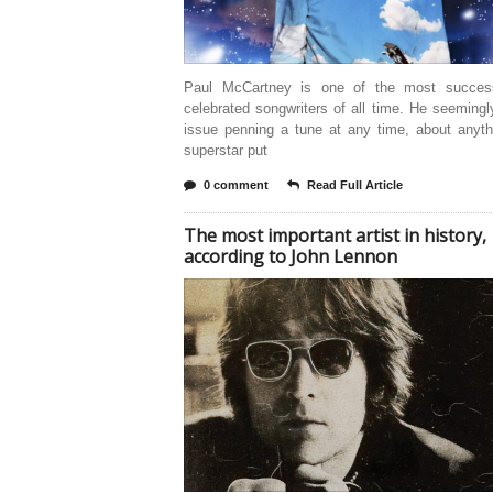
Paul McCartney is one of the most succes
celebrated songwriters of all time. He seeming
issue penning a tune at any time, about anyth
superstar put
0 comment
Read Full Article
The most important artist in history,
according to John Lennon