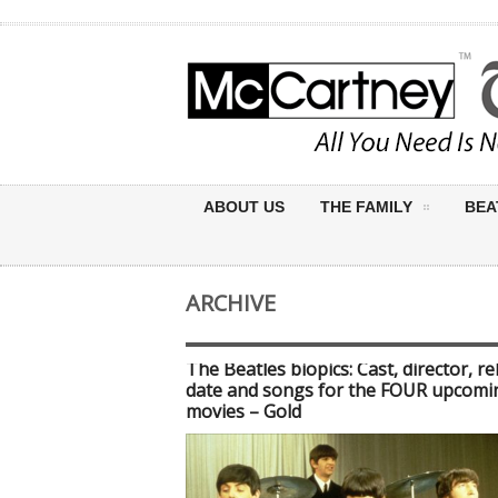
ABOUT US
THE FAMILY
BEA
ARCHIVE
The Beatles biopics: Cast, director, re
date and songs for the FOUR upcomi
movies – Gold