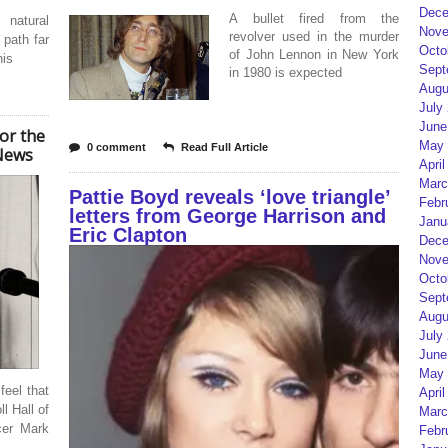
Dece
A bullet fired from the
 natural
Nove
revolver used in the murder
 path far
Octo
of John Lennon in New York
his
Sept
in 1980 is expected
Augu
July
June
or the
May 
0 comment
Read Full Article
 News
April
Marc
Pattie Boyd reveals ‘love triangle’
Febr
letters from George Harrison and
Janu
Eric Clapton
Dece
Nove
Octo
Sept
Augu
July
June
May 
feel that
April
l Hall of
Marc
cer Mark
Febr