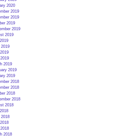
ary 2020
mber 2019
mber 2019
ber 2019
ember 2019
st 2019
 2019
 2019
2019
 2019
h 2019
uary 2019
ary 2019
mber 2018
mber 2018
ber 2018
ember 2018
st 2018
 2018
 2018
2018
 2018
h 2018