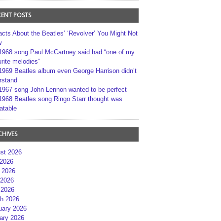
CENT POSTS
acts About the Beatles’ ‘Revolver’ You Might Not
w
1968 song Paul McCartney said had “one of my
rite melodies”
1969 Beatles album even George Harrison didn’t
rstand
1967 song John Lennon wanted to be perfect
1968 Beatles song Ringo Starr thought was
atable
CHIVES
st 2026
 2026
 2026
2026
 2026
h 2026
uary 2026
ary 2026