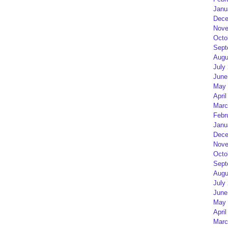
Janu
Dece
Nove
Octo
Sept
Augu
July
June
May 
April
Marc
Febr
Janu
Dece
Nove
Octo
Sept
Augu
July
June
May 
April
Marc