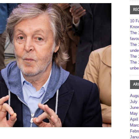
RE
10 F
Kno
The 
favou
The 
unde
The 
The 
unbe
AR
Augu
July
June
May 
April
Marc
Febr
Janu