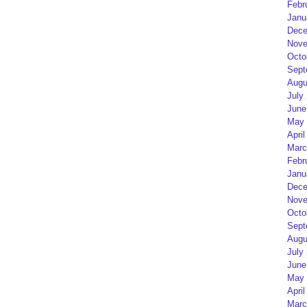
Febr
Janu
Dece
Nove
Octo
Sept
Augu
July
June
May 
April
Marc
Febr
Janu
Dece
Nove
Octo
Sept
Augu
July
June
May 
April
Marc