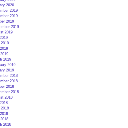
ary 2020
mber 2019
mber 2019
ber 2019
ember 2019
st 2019
 2019
 2019
2019
 2019
h 2019
uary 2019
ary 2019
mber 2018
mber 2018
ber 2018
ember 2018
st 2018
 2018
 2018
2018
 2018
h 2018