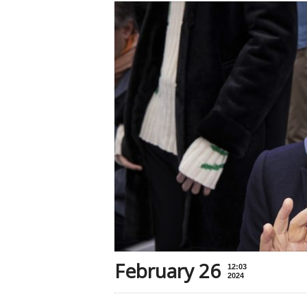
February 26
12:03
2024