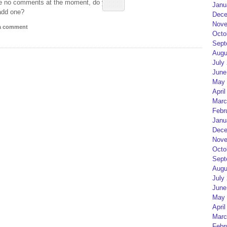
e no comments at the moment, do you
Janu
add one?
Dece
Nove
 a comment
Octo
Sept
Augu
July
June
May 
April
Marc
Febr
Janu
Dece
Nove
Octo
Sept
Augu
July
June
May 
April
Marc
Febr