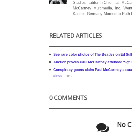
Studios Editor-in-Chief at McCa
McCartney Multimedia, Inc. Went
Kassel, Germany Married to Ruth
RELATED ARTICLES
See rare color photos of The Beatles on Ed Sull
Auction proves Paul McCartney attended ‘Sgt. 
Conspiracy goons claim Paul McCartney actual
since
0
0 COMMENTS
No C