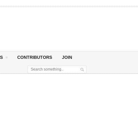
S
CONTRIBUTORS
JOIN