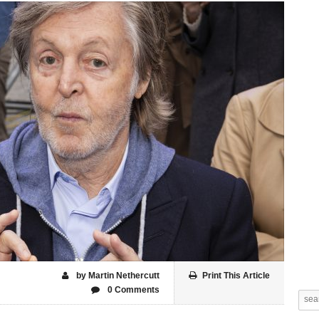
by Martin Nethercutt
Print This Article
0 Comments