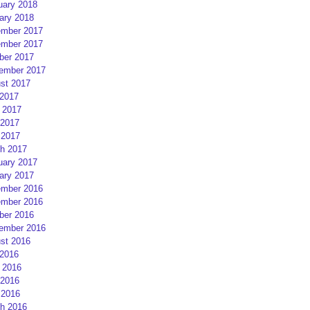
uary 2018
ary 2018
mber 2017
mber 2017
ber 2017
ember 2017
st 2017
 2017
 2017
2017
 2017
h 2017
uary 2017
ary 2017
mber 2016
mber 2016
ber 2016
ember 2016
st 2016
 2016
 2016
2016
 2016
h 2016