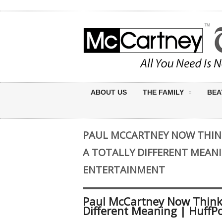
ABOUT US
THE FAMILY
BEA
PAUL MCCARTNEY NOW THINK
A TOTALLY DIFFERENT MEAN
ENTERTAINMENT
Paul McCartney Now Thinks
Different Meaning | HuffP