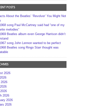
CENT POSTS
acts About the Beatles’ ‘Revolver’ You Might Not
w
1968 song Paul McCartney said had “one of my
rite melodies”
1969 Beatles album even George Harrison didn’t
rstand
1967 song John Lennon wanted to be perfect
1968 Beatles song Ringo Starr thought was
atable
CHIVES
st 2026
 2026
 2026
2026
 2026
h 2026
uary 2026
ary 2026