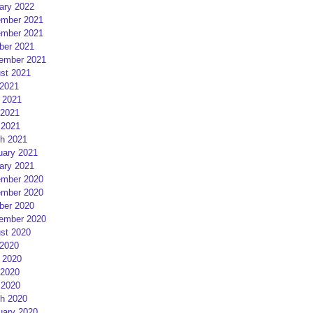
ary 2022
mber 2021
mber 2021
ber 2021
ember 2021
st 2021
 2021
 2021
2021
 2021
h 2021
uary 2021
ary 2021
mber 2020
mber 2020
ber 2020
ember 2020
st 2020
 2020
 2020
2020
 2020
h 2020
uary 2020