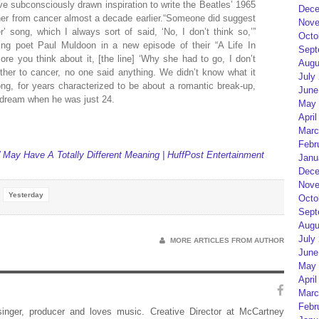
 subconsciously drawn inspiration to write the Beatles’ 1965
Dece
ther from cancer almost a decade earlier.“Someone did suggest
Nove
 song, which I always sort of said, ‘No, I don’t think so,’”
Octo
ning poet Paul Muldoon in a new episode of their “A Life In
Sept
re you think about it, [the line] ‘Why she had to go, I don’t
Augu
ther to cancer, no one said anything. We didn’t know what it
July
song, for years characterized to be about a romantic break-up,
June
 dream when he was just 24.
May 
April
Marc
Febr
May Have A Totally Different Meaning | HuffPost Entertainment
Janu
Dece
Nove
Yesterday
Octo
Sept
Augu
July
MORE ARTICLES FROM AUTHOR
June
May 
April
Marc
Febr
 singer, producer and loves music. Creative Director at McCartney