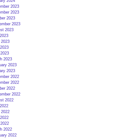
ary 2024
mber 2023
mber 2023
ber 2023
ember 2023
st 2023
 2023
 2023
2023
 2023
h 2023
uary 2023
ary 2023
mber 2022
mber 2022
ber 2022
ember 2022
st 2022
 2022
 2022
2022
 2022
h 2022
uary 2022