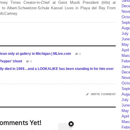
Janu
rtney Times Creator-in-Chief at Geist Musik President (title) at
Dece
 to Albert-Schweitzer-Schule Kassel Lives in Playa del Rey From
Nove
 McCartney
Octo
Sept
Augu
July
June
May 
April
ivan only at gallery in Michigan | MLive.com
0
Marc
Febr
Pepper’ shoot
0
Janu
ly died in 1969…and a LOOKALIKE has been standing in for him ever
Dece
Nove
Octo
Sept
Augu
WRITE COMMENT
July
June
May 
April
omments Yet!
Marc
Febr