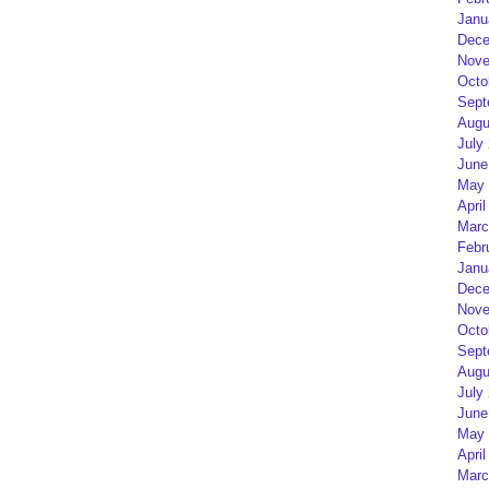
Janu
Dece
Nove
Octo
Sept
Augu
July
June
May 
April
Marc
Febr
Janu
Dece
Nove
Octo
Sept
Augu
July
June
May 
April
Marc