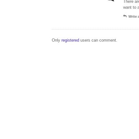
There ar
want to 
Write
Only
registered
users can comment.