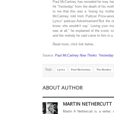
Paul McCartney has revealed he may have
hit “Yesterday” from the death of his mo
to me that this was a ‘losing my mother’
McCartney told Irish Pulitzer Prize-win
Lyrics” podcast.Advertisement“But the mo
know, she wouldn’t say.’ Losing your mo
was at all,” he explained of the iconic 
and the melody he said came to him in a
Read more, click link below…
Source:
Paul McCartney Now Thinks ‘Yesterday’ 
Tags
Lyrics
Paul McCartney
The Beatles
ABOUT AUTHOR
MARTIN NETHERCUTT
Martin A Nethercutt is a writer,