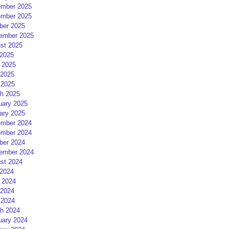
mber 2025
mber 2025
ber 2025
ember 2025
st 2025
 2025
 2025
2025
 2025
h 2025
uary 2025
ary 2025
mber 2024
mber 2024
ber 2024
ember 2024
st 2024
 2024
 2024
2024
 2024
h 2024
uary 2024