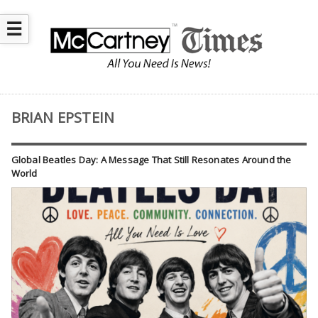
☰
BRIAN EPSTEIN
Global Beatles Day: A Message That Still Resonates Around the
World