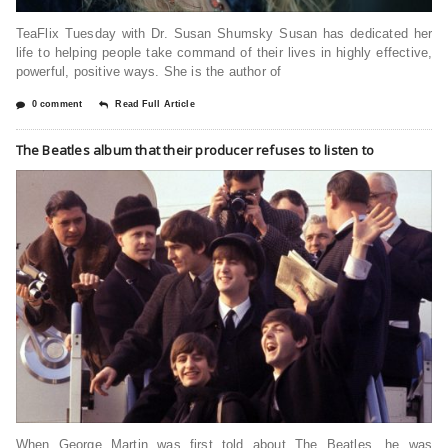
TeaFlix Tuesday with Dr. Susan Shumsky Susan has dedicated her
life to helping people take command of their lives in highly effective,
powerful, positive ways. She is the author of
0 comment
Read Full Article
The Beatles album that their producer refuses to listen to
When George Martin was first told about The Beatles, he was