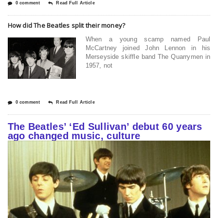
0 comment
Read Full Article
How did The Beatles split their money?
When a young scamp named Paul
McCartney joined John Lennon in his
Merseyside skiffle band The Quarrymen in
1957, not
0 comment
Read Full Article
The Beatles’ ‘Ed Sullivan’ debut 60 years
ago changed music, culture