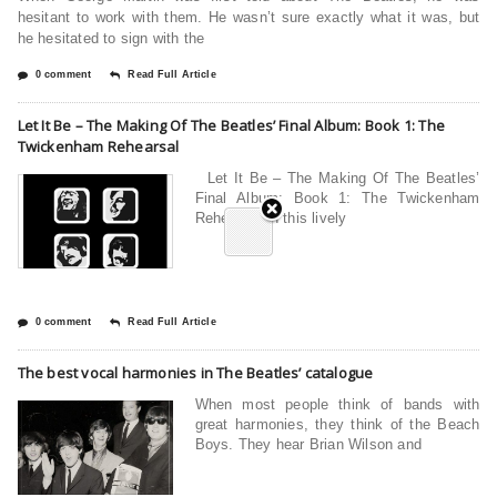
hesitant to work with them. He wasn’t sure exactly what it was, but
he hesitated to sign with the
0 comment
Read Full Article
Let It Be – The Making Of The Beatles’ Final Album: Book 1: The
Twickenham Rehearsal
Let It Be – The Making Of The Beatles’
Final Album: Book 1: The Twickenham
Rehearsal In this lively
0 comment
Read Full Article
The best vocal harmonies in The Beatles’ catalogue
When most people think of bands with
great harmonies, they think of the Beach
Boys. They hear Brian Wilson and