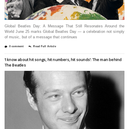
Global Beatles Day: A Message That Still Resonates Around the
World June 25 marks Global Beatles Day — a celebration not simply
of music, but of a message that continues
0 comment
Read Full Article
‘I know about hit songs, hit numbers, hit sounds’: The man behind
The Beatles