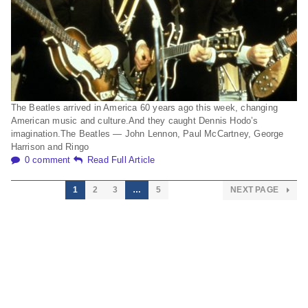
The Beatles arrived in America 60 years ago this week, changing
American music and culture.And they caught Dennis Hodo’s
imagination.The Beatles — John Lennon, Paul McCartney, George
Harrison and Ringo
0 comment
Read Full Article
1
2
3
…
5
NEXT PAGE