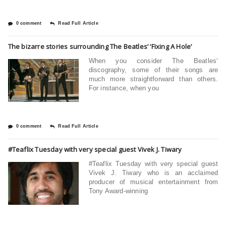
0 comment
Read Full Article
The bizarre stories surrounding The Beatles’ ‘Fixing A Hole’
When you consider The Beatles‘
discography, some of their songs are
much more straightforward than others.
For instance, when you
0 comment
Read Full Article
#Teaflix Tuesday with very special guest Vivek J. Tiwary
#Teaflix Tuesday with very special guest
Vivek J. Tiwary who is an acclaimed
producer of musical entertainment from
Tony Award-winning