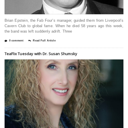
Brian Epstein, the Fab Four’s manager, guided them from Liverpool’s
Cavern Club to global fame. When he died 58 years ago this week,
the band was left suddenly adrift. Three
0 comment
Read Full Article
TeaFlix Tuesday with Dr. Susan Shumsky