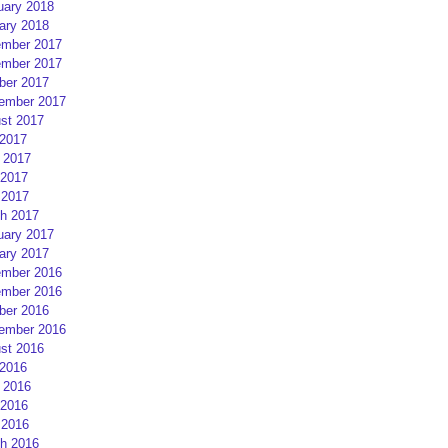
uary 2018
ary 2018
mber 2017
mber 2017
ber 2017
ember 2017
st 2017
 2017
 2017
2017
 2017
h 2017
uary 2017
ary 2017
mber 2016
mber 2016
ber 2016
ember 2016
st 2016
 2016
 2016
2016
 2016
h 2016