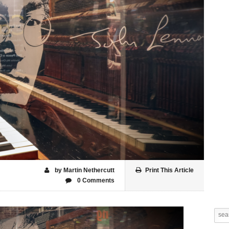
by Martin Nethercutt
Print This Article
0 Comments