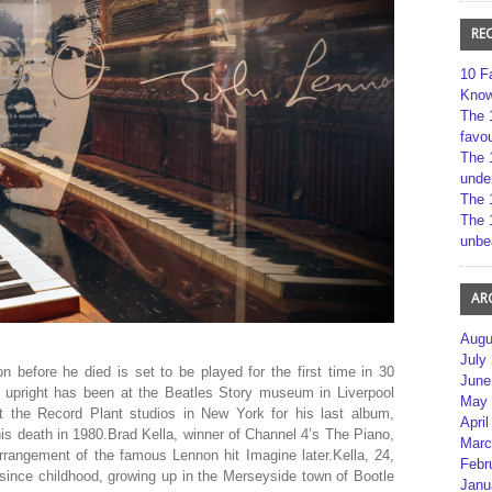
RE
10 F
Kno
The 
favou
The 
unde
The 
The 
unbe
AR
Augu
July
 before he died is set to be played for the first time in 30
June
pright has been at the Beatles Story museum in Liverpool
May 
t the Record Plant studios in New York for his last album,
April
his death in 1980.Brad Kella, winner of Channel 4’s The Piano,
Marc
rrangement of the famous Lennon hit Imagine later.Kella, 24,
Febr
since childhood, growing up in the Merseyside town of Bootle
Janu