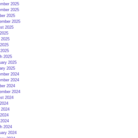
mber 2025
mber 2025
ber 2025
ember 2025
st 2025
 2025
 2025
2025
 2025
h 2025
uary 2025
ary 2025
mber 2024
mber 2024
ber 2024
ember 2024
st 2024
 2024
 2024
2024
 2024
h 2024
uary 2024