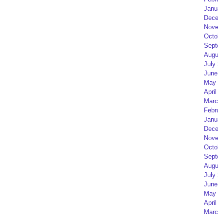
Janu
Dece
Nove
Octo
Sept
Augu
July
June
May 
April
Marc
Febr
Janu
Dece
Nove
Octo
Sept
Augu
July
June
May 
April
Marc