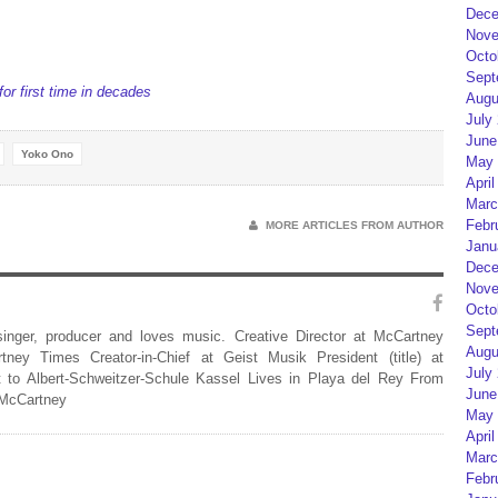
Dece
Nove
Octo
Sept
or first time in decades
Augu
July
June
Yoko Ono
May 
April
Marc
Febr
MORE ARTICLES FROM AUTHOR
Janu
Dece
Nove
Octo
Sept
 singer, producer and loves music. Creative Director at McCartney
Augu
rtney Times Creator-in-Chief at Geist Musik President (title) at
July
 to Albert-Schweitzer-Schule Kassel Lives in Playa del Rey From
June
 McCartney
May 
April
Marc
Febr