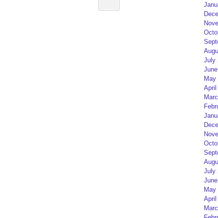
Janu
Dece
Nove
Octo
Sept
Augu
July
June
May 
April
Marc
Febr
Janu
Dece
Nove
Octo
Sept
Augu
July
June
May 
April
Marc
Febr