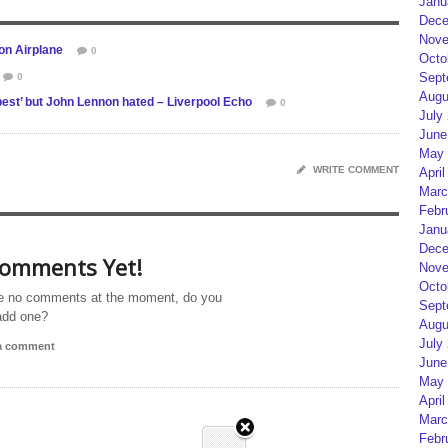
Janu
Dece
Nove
on Airplane
0
Octo
Sept
0
Augu
best’ but John Lennon hated – Liverpool Echo
0
July
June
May 
WRITE COMMENT
April
Marc
Febr
Janu
Dece
omments Yet!
Nove
Octo
e no comments at the moment, do you
Sept
add one?
Augu
July
 a comment
June
May 
April
Marc
Febr