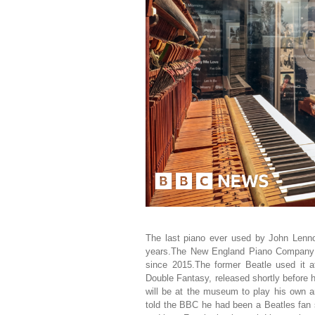
The last piano ever used by John Lennon
years.The New England Piano Company u
since 2015.The former Beatle used it a
Double Fantasy, released shortly before 
will be at the museum to play his own a
told the BBC he had been a Beatles fan 