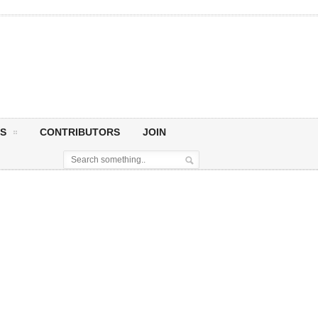
S
CONTRIBUTORS
JOIN