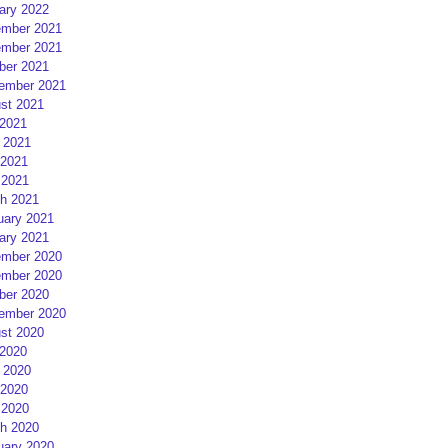
ary 2022
mber 2021
mber 2021
ber 2021
ember 2021
st 2021
 2021
 2021
2021
 2021
h 2021
uary 2021
ary 2021
mber 2020
mber 2020
ber 2020
ember 2020
st 2020
 2020
 2020
2020
 2020
h 2020
uary 2020