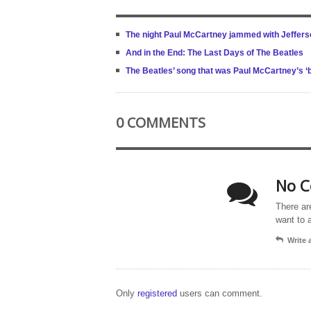
The night Paul McCartney jammed with Jeffers
And in the End: The Last Days of The Beatles
The Beatles’ song that was Paul McCartney’s ‘
0 COMMENTS
No C
There ar
want to 
Write
Only
registered
users can comment.