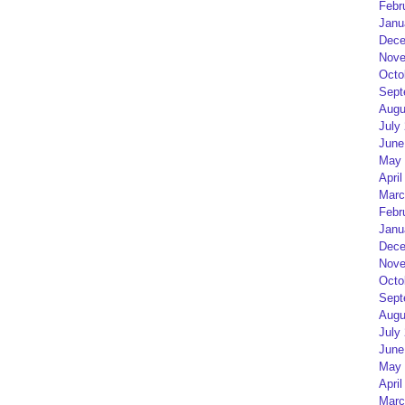
Febr
Janu
Dece
Nove
Octo
Sept
Augu
July
June
May 
April
Marc
Febr
Janu
Dece
Nove
Octo
Sept
Augu
July
June
May 
April
Marc