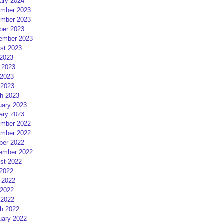
ary 2024
mber 2023
mber 2023
ber 2023
ember 2023
st 2023
 2023
 2023
2023
 2023
h 2023
uary 2023
ary 2023
mber 2022
mber 2022
ber 2022
ember 2022
st 2022
 2022
 2022
2022
 2022
h 2022
uary 2022