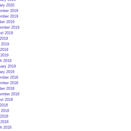
ary 2020
mber 2019
mber 2019
ber 2019
ember 2019
st 2019
 2019
 2019
2019
 2019
h 2019
uary 2019
ary 2019
mber 2018
mber 2018
ber 2018
ember 2018
st 2018
 2018
 2018
2018
 2018
h 2018