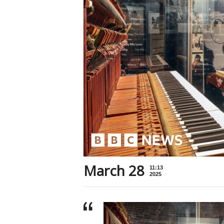
March 28
11:13
2025