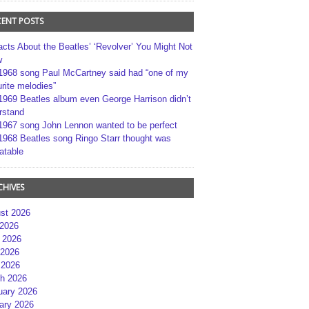
CENT POSTS
acts About the Beatles’ ‘Revolver’ You Might Not
w
1968 song Paul McCartney said had “one of my
rite melodies”
1969 Beatles album even George Harrison didn’t
rstand
1967 song John Lennon wanted to be perfect
1968 Beatles song Ringo Starr thought was
atable
CHIVES
st 2026
 2026
 2026
2026
 2026
h 2026
uary 2026
ary 2026