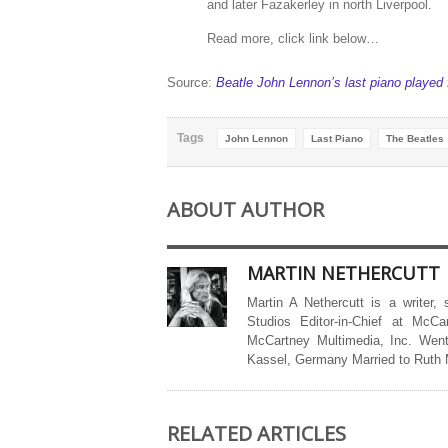
and later Fazakerley in north Liverpool.
Read more, click link below…
Source:
Beatle John Lennon’s last piano played f
Tags
John Lennon
Last Piano
The Beatles
ABOUT AUTHOR
MARTIN NETHERCUTT
Martin A Nethercutt is a writer,
Studios Editor-in-Chief at McCa
McCartney Multimedia, Inc. Went
Kassel, Germany Married to Ruth
RELATED ARTICLES