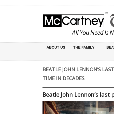
ABOUT US
THE FAMILY
BEA
BEATLE JOHN LENNON’S LAST
TIME IN DECADES
Beatle John Lennon’s last p