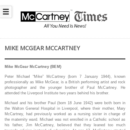
☰
MIKE MCGEAR MCCARTNEY
Mike McGear McCartney (BEM)
Peter Michael “Mike” McCartney (born 7 January 1944), known
professionally as Mike McGear, is a British performing artist and rock
photographer and the younger brother of Paul McCartney. He
attended the Liverpool Institute two years behind his brother.
Michael and his brother Paul (born 18 June 1942) were both born in
the Walton General Hospital in Liverpool, where their mother, Mary
McCartney, had previously worked as a nursing sister in charge of
the maternity ward. Michael was not enrolled in a Catholic school as
his father, Jim McCartney, believed that they leaned too much