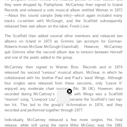
they were dropped by Parlophone. McCartney then signed to Island
Records and released a solo musical album entitled Woman in 1972
—About this sound sample (help·info)—which again included many
tracks co-written with McGough, and the Scaffold subsequently
released their own album on the label, Fresh Liver.
The Scaffold then added several other members and released two
albums on Island in 1973 as Grimms (an acronym for Gorman-
Roberts-Innes-McGear-McGough-Stanshall). However, McCartney
quit Grimms after the second album due to tension between himself
and one of the poets added to the group.
McCartney then signed to Warner Bros. Records and in 1974
released his second “serious” musical album, McGear, in which he
collaborated with his brother Paul and Paul’s band Wings. Although
four singles were released from these sessions, only “Leave It”
enjoyed any moderate chart success (No. 36 UK). However, also
recorded during McCartney’s sessions with Wings was a Scaffold
“reunion” song, “Liverpool Lou”, which became the Scaffold’s last top-
ten hit. This led to the group’s re-formation in 1974, and they
recorded and performed together through 1977.
Individually, McCartney released a few more singles. His final
release, while still using the name Mike McGear, was the 1981