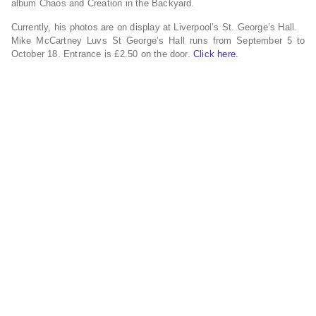
album Chaos and Creation in the Backyard.
Currently, his photos are on display at Liverpool’s St. George’s Hall.
Mike McCartney Luvs St George’s Hall runs from September 5 to
October 18. Entrance is £2.50 on the door.
Click here.