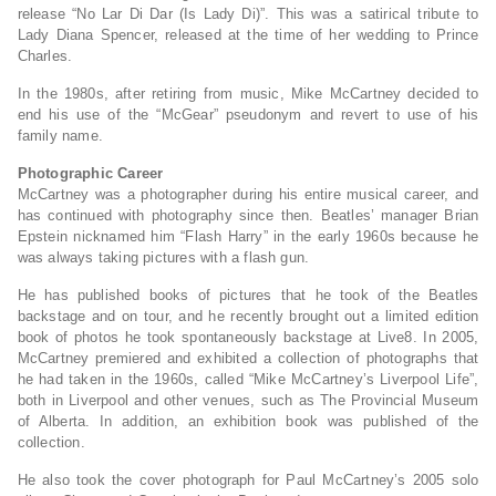
release “No Lar Di Dar (Is Lady Di)”. This was a satirical tribute to
Lady Diana Spencer, released at the time of her wedding to Prince
Charles.
In the 1980s, after retiring from music, Mike McCartney decided to
end his use of the “McGear” pseudonym and revert to use of his
family name.
Photographic Career
McCartney was a photographer during his entire musical career, and
has continued with photography since then. Beatles’ manager Brian
Epstein nicknamed him “Flash Harry” in the early 1960s because he
was always taking pictures with a flash gun.
He has published books of pictures that he took of the Beatles
backstage and on tour, and he recently brought out a limited edition
book of photos he took spontaneously backstage at Live8. In 2005,
McCartney premiered and exhibited a collection of photographs that
he had taken in the 1960s, called “Mike McCartney’s Liverpool Life”,
both in Liverpool and other venues, such as The Provincial Museum
of Alberta. In addition, an exhibition book was published of the
collection.
He also took the cover photograph for Paul McCartney’s 2005 solo