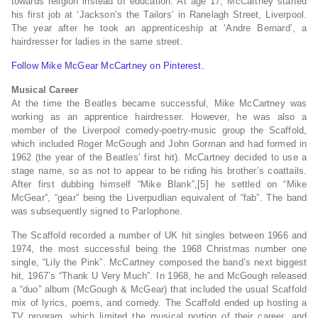
towards religion instead of education. At age 17, McCartney started
his first job at ‘Jackson’s the Tailors’ in Ranelagh Street, Liverpool.
The year after he took an apprenticeship at ‘Andre Bernard’, a
hairdresser for ladies in the same street.
Follow Mike McGear McCartney on Pinterest.
Musical Career
At the time the Beatles became successful, Mike McCartney was
working as an apprentice hairdresser. However, he was also a
member of the Liverpool comedy-poetry-music group the Scaffold,
which included Roger McGough and John Gorman and had formed in
1962 (the year of the Beatles’ first hit). McCartney decided to use a
stage name, so as not to appear to be riding his brother’s coattails.
After first dubbing himself “Mike Blank”,[5] he settled on “Mike
McGear”, “gear” being the Liverpudlian equivalent of “fab”. The band
was subsequently signed to Parlophone.
The Scaffold recorded a number of UK hit singles between 1966 and
1974, the most successful being the 1968 Christmas number one
single, “Lily the Pink”. McCartney composed the band’s next biggest
hit, 1967’s “Thank U Very Much”. In 1968, he and McGough released
a “duo” album (McGough & McGear) that included the usual Scaffold
mix of lyrics, poems, and comedy. The Scaffold ended up hosting a
TV program, which limited the musical portion of their career, and