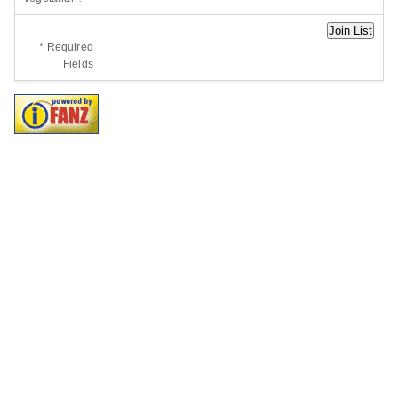
* Required
Fields