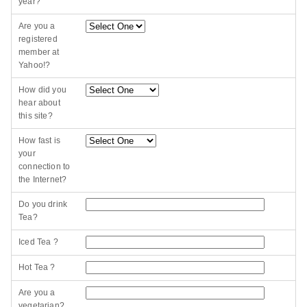
year?
Are you a
registered
member at
Yahoo!?
How did you
hear about
this site?
How fast is
your
connection to
the Internet?
Do you drink
Tea?
Iced Tea ?
Hot Tea ?
Are you a
vegetarian?