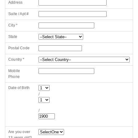
Address
Suite / Apt #
City *
State
Postal Code
Country *
Mobile
Phone
Date of Birth
/
/
Are you over
13 years old?