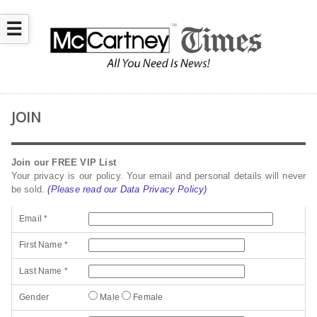
☰
JOIN
Join our FREE VIP List
Your privacy is our policy. Your email and personal details will never
be sold.
(Please read our Data Privacy Policy)
Email *
First Name *
Last Name *
Gender
Male
Female