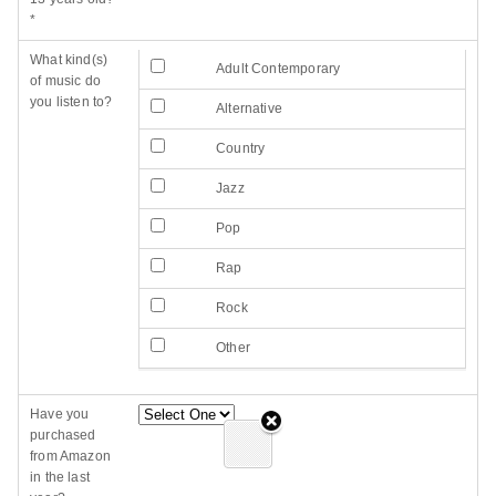
*
What kind(s)
Adult Contemporary
of music do
you listen to?
Alternative
Country
Jazz
Pop
Rap
Rock
Other
Have you
purchased
from Amazon
in the last