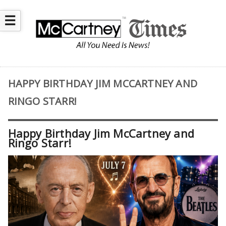
☰
HAPPY BIRTHDAY JIM MCCARTNEY AND
RINGO STARR!
Happy Birthday Jim McCartney and
Ringo Starr!