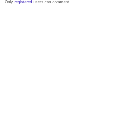
Only
registered
users can comment.