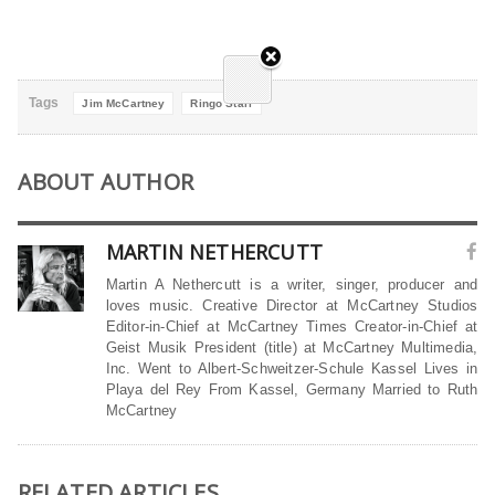
Tags
Jim McCartney
Ringo Starr
ABOUT AUTHOR
MARTIN NETHERCUTT
Martin A Nethercutt is a writer, singer, producer and
loves music. Creative Director at McCartney Studios
Editor-in-Chief at McCartney Times Creator-in-Chief at
Geist Musik President (title) at McCartney Multimedia,
Inc. Went to Albert-Schweitzer-Schule Kassel Lives in
Playa del Rey From Kassel, Germany Married to Ruth
McCartney
RELATED ARTICLES