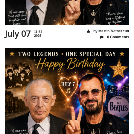
July 07
by Martin Nethercutt
11:54
2026
0 Comments