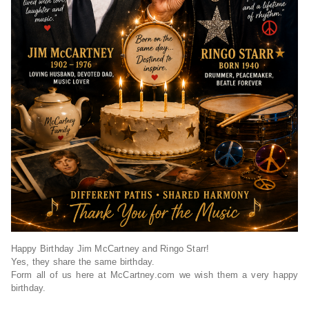
Happy Birthday Jim McCartney and Ringo Starr!
Yes, they share the same birthday.
Form all of us here at McCartney.com we wish them a very happy
birthday.