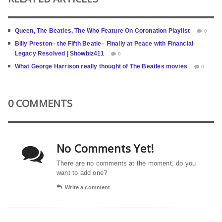
Queen, The Beatles, The Who Feature On Coronation Playlist
0
Billy Preston– the Fifth Beatle– Finally at Peace with Financial
Legacy Resolved | Showbiz411
0
What George Harrison really thought of The Beatles movies
0
0 COMMENTS
No Comments Yet!
There are no comments at the moment, do you
want to add one?
Write a comment