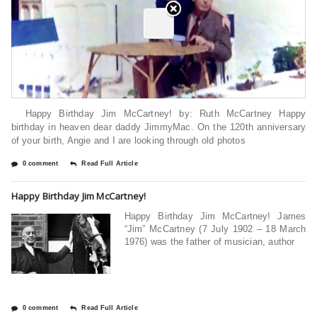
Happy Birthday Jim McCartney! by: Ruth McCartney Happy
birthday in heaven dear daddy JimmyMac. On the 120th anniversary
of your birth, Angie and I are looking through old photos
0 comment
Read Full Article
Happy Birthday Jim McCartney!
Happy Birthday Jim McCartney! James
“Jim” McCartney (7 July 1902 – 18 March
1976) was the father of musician, author
0 comment
Read Full Article