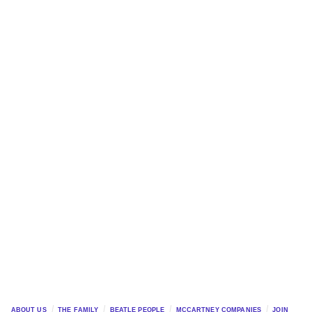
ABOUT US
THE FAMILY
BEATLE PEOPLE
MCCARTNEY COMPANIES
JOIN