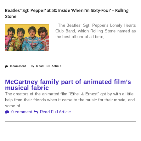
Beatles’ ‘Sgt. Pepper’ at 50: Inside ‘When I’m Sixty-Four’ – Rolling
Stone
The Beatles‘ Sgt. Pepper’s Lonely Hearts
Club Band, which Rolling Stone named as
the best album of all time,
0 comment
Read Full Article
McCartney family part of animated film’s
musical fabric
The creators of the animated film “Ethel & Ernest” got by with a little
help from their friends when it came to the music for their movie, and
some of
0 comment
Read Full Article