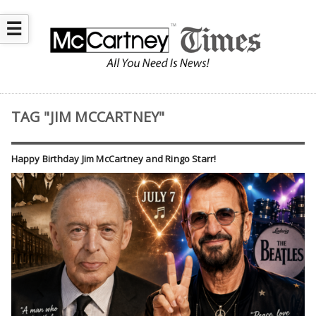
☰
TAG "JIM MCCARTNEY"
Happy Birthday Jim McCartney and Ringo Starr!