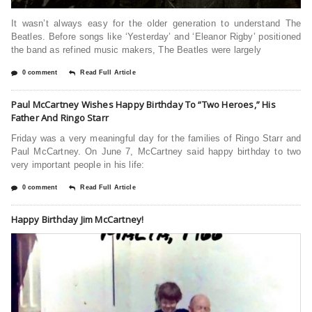
It wasn’t always easy for the older generation to understand The
Beatles. Before songs like ‘Yesterday’ and ‘Eleanor Rigby’ positioned
the band as refined music makers, The Beatles were largely
0 comment
Read Full Article
Paul McCartney Wishes Happy Birthday To “Two Heroes,” His
Father And Ringo Starr
Friday was a very meaningful day for the families of Ringo Starr and
Paul McCartney. On June 7, McCartney said happy birthday to two
very important people in his life:
0 comment
Read Full Article
Happy Birthday Jim McCartney!