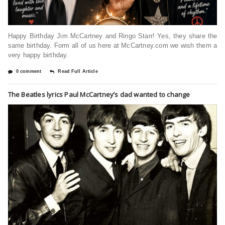
Happy Birthday Jim McCartney and Ringo Starr! Yes, they share the
same birthday. Form all of us here at McCartney.com we wish them a
very happy birthday.
0 comment
Read Full Article
The Beatles lyrics Paul McCartney’s dad wanted to change