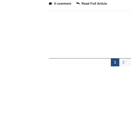
0 comment
Read Full Article
1
2