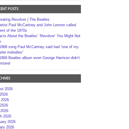
CENT POSTS
brating Revolver | The Beatles
artist Paul McCartney and John Lennon called
best of the 1970s
acts About the Beatles’ ‘Revolver’ You Might Not
w
1968 song Paul McCartney said had “one of my
rite melodies”
1969 Beatles album even George Harrison didn’t
rstand
CHIVES
st 2026
 2026
 2026
2026
 2026
h 2026
uary 2026
ary 2026