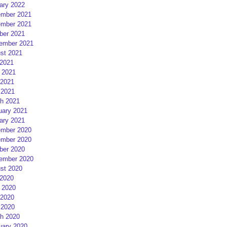
ary 2022
mber 2021
mber 2021
ber 2021
ember 2021
st 2021
 2021
 2021
2021
 2021
h 2021
uary 2021
ary 2021
mber 2020
mber 2020
ber 2020
ember 2020
st 2020
 2020
 2020
2020
 2020
h 2020
uary 2020