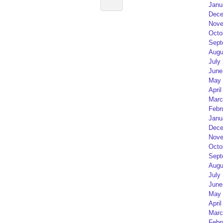
Janu
Dece
Nove
Octo
Sept
Augu
July
June
May 
April
Marc
Febr
Janu
Dece
Nove
Octo
Sept
Augu
July
June
May 
April
Marc
Febr