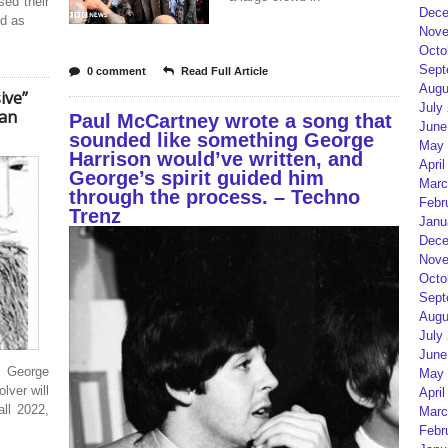
sed their
Dece
ed as
Nove
Octo
Sept
0 comment
Read Full Article
Augu
ive”
July
can
Paul McCartney wrote a song that
June
sounded like something George
May 
Harrison would’ve written, and
April
George’s spirit guided him
Marc
through the process. – Techno
Febr
Trenz
Janu
Dece
Nove
Octo
Sept
Augu
July
June
r George
May 
lver will
April
ll 2022,
Marc
Febr