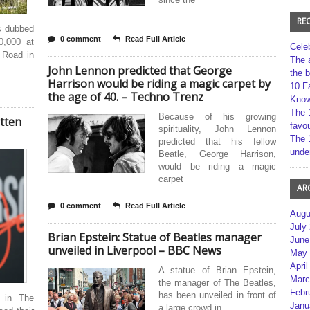
RE
s dubbed
0 comment
Read Full Article
0,000 at
Cele
 Road in
The 
John Lennon predicted that George
the 
Harrison would be riding a magic carpet by
10 F
the age of 40. – Techno Trenz
Kno
The 
Because of his growing
tten
favou
spirituality, John Lennon
The 
predicted that his fellow
unde
Beatle, George Harrison,
would be riding a magic
carpet
AR
0 comment
Read Full Article
Augu
July
Brian Epstein: Statue of Beatles manager
June
unveiled in Liverpool – BBC News
May 
April
A statue of Brian Epstein,
Marc
the manager of The Beatles,
Febr
has been unveiled in front of
 in The
Janu
a large crowd in