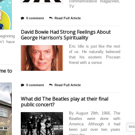
commemorative magazines,
TV
0 comment
Read Full Article
David Bowie Had Strong Feelings About
eginning
George Harrison’s Spirituality
n’t have
Eric Idle is just like the rest
of us. He naturally believed
that his esoteric Piscean
friend with a sense
ome to
0 comment
Read Full Article
What did The Beatles play at their final
public concert?
By August 29th, 1966, The
Beatles were done with
America. Although it had
been just over two years
since the