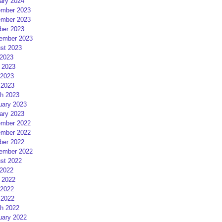
ary 2024
mber 2023
mber 2023
ber 2023
ember 2023
st 2023
 2023
 2023
2023
 2023
h 2023
uary 2023
ary 2023
mber 2022
mber 2022
ber 2022
ember 2022
st 2022
 2022
 2022
2022
 2022
h 2022
uary 2022