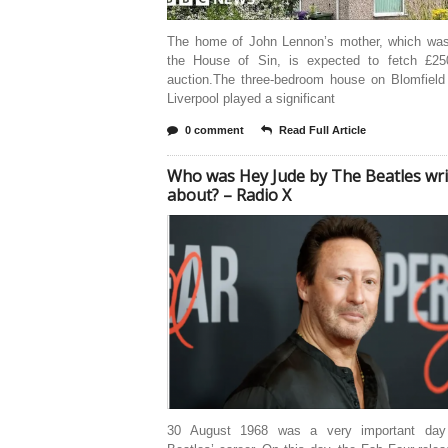
The home of John Lennon’s mother, which wa
the House of Sin, is expected to fetch £25
auction.The three-bedroom house on Blomfield
Liverpool played a significant
0 comment
Read Full Article
Who was Hey Jude by The Beatles wri
about? – Radio X
30 August 1968 was a very important day