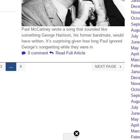
Janu
Dece
Nove
Octo
Sept
Paul McCartney wrote a song that sounded like
Augu
something George Harrison, his former bandmate, would
July
have written. It’s surprising given how long Paul ignored
June
George’s songwriting while they were in
May 
0 comment
Read Full Article
April
Marc
Febr
3
…
9
NEXT PAGE
Janu
Dece
Nove
Octo
Sept
Augu
July
June
May 
April
Marc
Febr