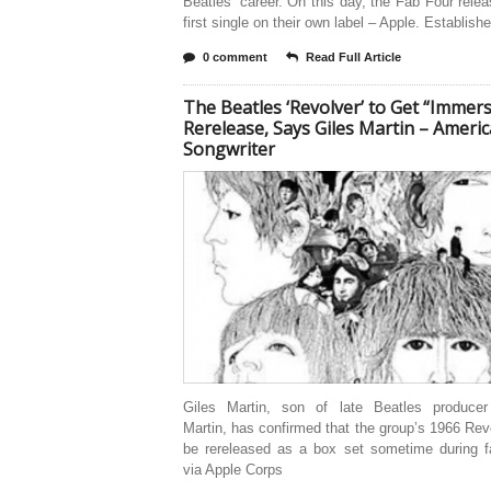
Beatles’ career. On this day, the Fab Four relea
first single on their own label – Apple. Establish
0 comment
Read Full Article
The Beatles ‘Revolver’ to Get “Immers
Rerelease, Says Giles Martin – Ameri
Songwriter
Giles Martin, son of late Beatles produce
Martin, has confirmed that the group’s 1966 Revo
be rereleased as a box set sometime during fa
via Apple Corps