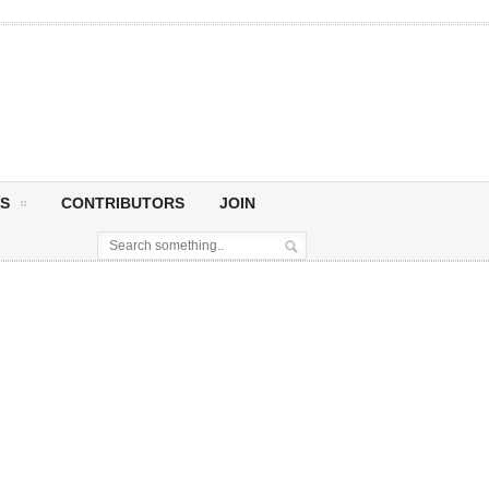
S
CONTRIBUTORS
JOIN