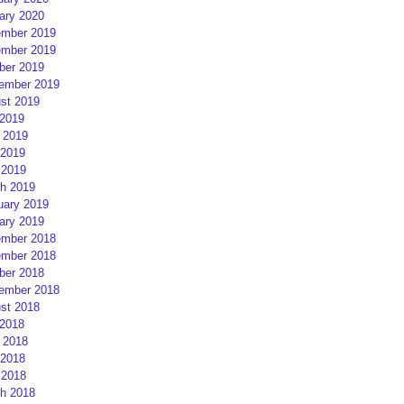
ary 2020
mber 2019
mber 2019
ber 2019
ember 2019
st 2019
 2019
 2019
2019
 2019
h 2019
uary 2019
ary 2019
mber 2018
mber 2018
ber 2018
ember 2018
st 2018
 2018
 2018
2018
 2018
h 2018