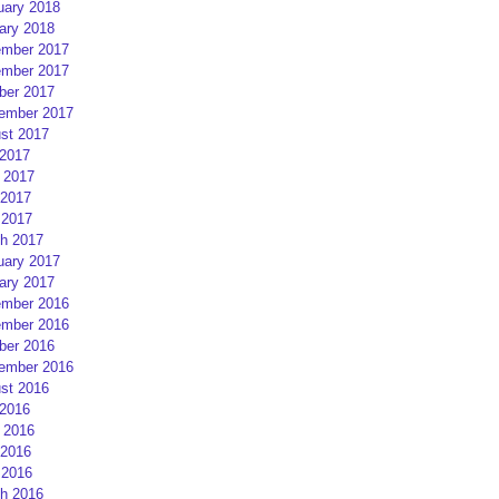
uary 2018
ary 2018
mber 2017
mber 2017
ber 2017
ember 2017
st 2017
 2017
 2017
2017
 2017
h 2017
uary 2017
ary 2017
mber 2016
mber 2016
ber 2016
ember 2016
st 2016
 2016
 2016
2016
 2016
h 2016