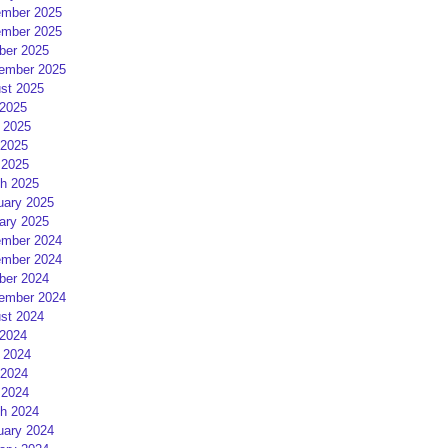
mber 2025
mber 2025
ber 2025
ember 2025
st 2025
 2025
 2025
2025
 2025
h 2025
uary 2025
ary 2025
mber 2024
mber 2024
ber 2024
ember 2024
st 2024
 2024
 2024
2024
 2024
h 2024
uary 2024