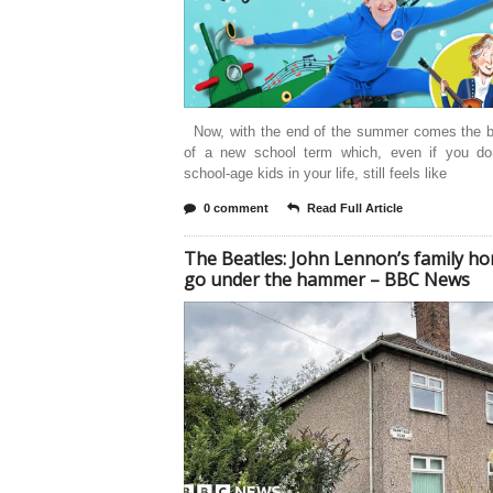
Now, with the end of the summer comes the b
of a new school term which, even if you do
school-age kids in your life, still feels like
0 comment
Read Full Article
The Beatles: John Lennon’s family h
go under the hammer – BBC News