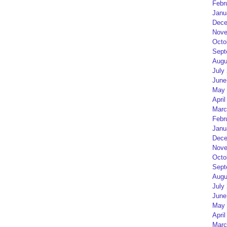
Febr
Janu
Dece
Nove
Octo
Sept
Augu
July
June
May 
April
Marc
Febr
Janu
Dece
Nove
Octo
Sept
Augu
July
June
May 
April
Marc