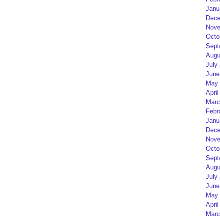
Janu
Dece
Nove
Octo
Sept
Augu
July
June
May 
April
Marc
Febr
Janu
Dece
Nove
Octo
Sept
Augu
July
June
May 
April
Marc