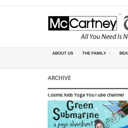
ABOUT US
THE FAMILY
BEA
ARCHIVE
Cosmic Kids Yoga YouTube channel