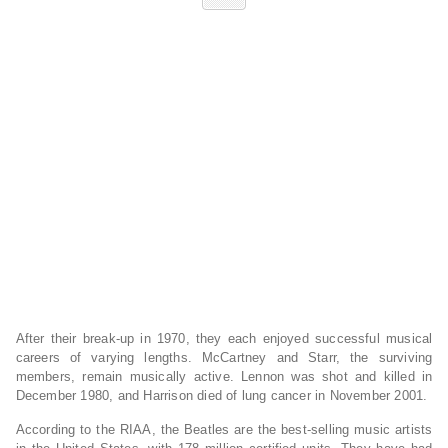
After their break-up in 1970, they each enjoyed successful musical
careers of varying lengths. McCartney and Starr, the surviving
members, remain musically active. Lennon was shot and killed in
December 1980, and Harrison died of lung cancer in November 2001.
According to the RIAA, the Beatles are the best-selling music artists