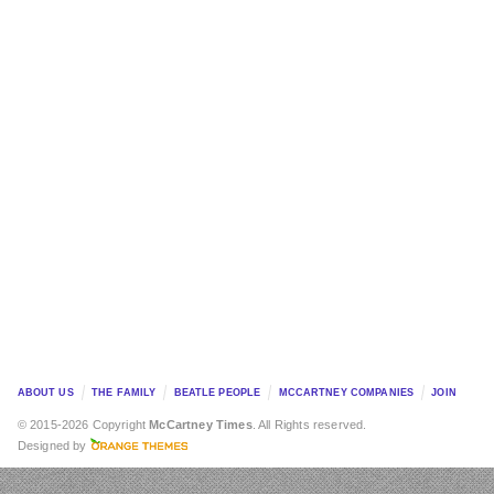
ABOUT US
THE FAMILY
BEATLE PEOPLE
MCCARTNEY COMPANIES
JOIN
© 2015-2026 Copyright
McCartney Times
. All Rights reserved.
Designed by