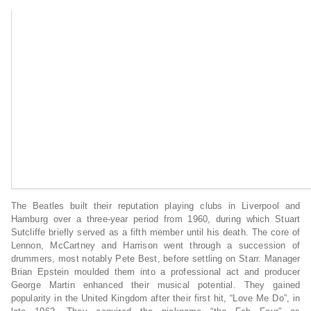
The Beatles built their reputation playing clubs in Liverpool and
Hamburg over a three-year period from 1960, during which Stuart
Sutcliffe briefly served as a fifth member until his death. The core of
Lennon, McCartney and Harrison went through a succession of
drummers, most notably Pete Best, before settling on Starr. Manager
Brian Epstein moulded them into a professional act and producer
George Martin enhanced their musical potential. They gained
popularity in the United Kingdom after their first hit, “Love Me Do”, in