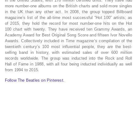
in the United States, with 178 million certified units. They have had
more number-one albums on the British charts and sold more singles
in the UK than any other act. In 2008, the group topped Billboard
magazine’s list of the all-time most successful “Hot 100” artists; as
of 2015, they hold the record for most number-one hits on the Hot
100 chart with twenty. They have received ten Grammy Awards, an
Academy Award for Best Original Song Score and fifteen Ivor Novello
Awards. Collectively included in Time magazine’s compilation of the
twentieth century’s 100 most influential people, they are the best-
selling band in history, with estimated sales of over 600 million
records worldwide. The group was inducted into the Rock and Roll
Hall of Fame in 1988, with all four being inducted individually as well
from 1994 to 2015.
Follow The Beatles on Pinterest.