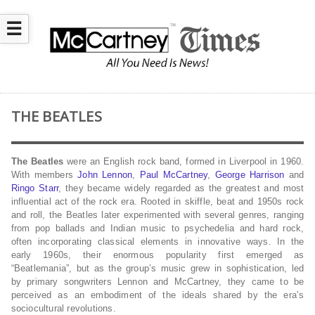
☰
THE BEATLES
The Beatles
were an English rock band, formed in Liverpool in 1960.
With members
John Lennon
,
Paul McCartney
,
George Harrison
and
Ringo Starr
, they became widely regarded as the greatest and most
influential act of the rock era. Rooted in skiffle, beat and 1950s rock
and roll, the Beatles later experimented with several genres, ranging
from pop ballads and Indian music to psychedelia and hard rock,
often incorporating classical elements in innovative ways. In the
early 1960s, their enormous popularity first emerged as
“Beatlemania”, but as the group’s music grew in sophistication, led
by primary songwriters Lennon and McCartney, they came to be
perceived as an embodiment of the ideals shared by the era’s
sociocultural revolutions.