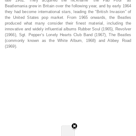
late 1962. They acquired the nickname “the Fab Four” as
Beatlemania grew in Britain over the following year, and by early 1964
they had become international stars, leading the “British Invasion” of
the United States pop market. From 1965 onwards, the Beatles
produced what many consider their finest material, including the
innovative and widely influential albums Rubber Soul (1965), Revolver
(1966), Sgt. Pepper’s Lonely Hearts Club Band (1967), The Beatles
(commonly known as the White Album, 1968) and Abbey Road
(1969).