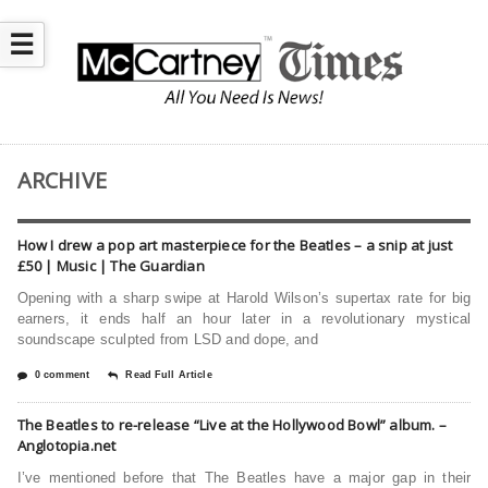
☰
ARCHIVE
How I drew a pop art masterpiece for the Beatles – a snip at just
£50 | Music | The Guardian
Opening with a sharp swipe at Harold Wilson’s supertax rate for big
earners, it ends half an hour later in a revolutionary mystical
soundscape sculpted from LSD and dope, and
0 comment
Read Full Article
The Beatles to re-release “Live at the Hollywood Bowl” album. –
Anglotopia.net
I’ve mentioned before that The Beatles have a major gap in their