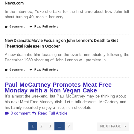
News.com
In the interview, Yoko she talks for the first time about how John felt
about turning 40, recalls her very
0 comment
Read Full Article
New Dramatic Movie Focusing on John Lennon’s Death to Get
Theatrical Release in October
A new dramatic film focusing on the events immediately following the
December 1980 shooting of John Lennon will premiere in
0 comment
Read Full Article
Paul McCartney Promotes Meat Free
Monday with a Non Vegan Cake
It’s almost the weekend, but Paul McCartney may be thinking about
his next Meat Free Monday dish. Let’s talk dessert –McCartney and
his family reportedly enjoy a nice, rich chocolate
0 comment
Read Full Article
1
2
3
…
7
NEXT PAGE