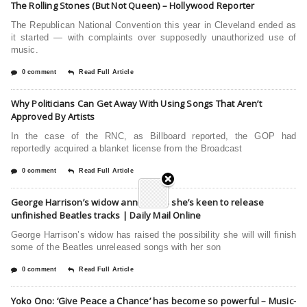
The Rolling Stones (But Not Queen) – Hollywood Reporter
The Republican National Convention this year in Cleveland ended as
it started — with complaints over supposedly unauthorized use of
music.
0 comment
Read Full Article
Why Politicians Can Get Away With Using Songs That Aren’t
Approved By Artists
In the case of the RNC, as Billboard reported, the GOP had
reportedly acquired a blanket license from the Broadcast
0 comment
Read Full Article
George Harrison’s widow announces she’s keen to release
unfinished Beatles tracks | Daily Mail Online
George Harrison’s widow has raised the possibility she will will finish
some of the Beatles unreleased songs with her son
0 comment
Read Full Article
Yoko Ono: ‘Give Peace a Chance’ has become so powerful – Music-