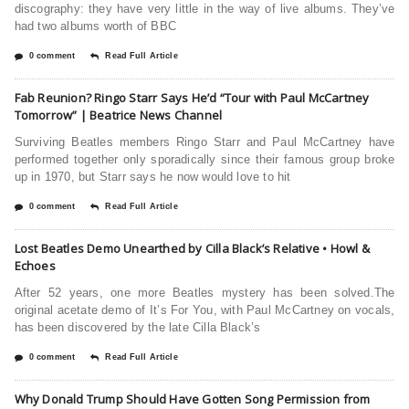
discography: they have very little in the way of live albums. They’ve
had two albums worth of BBC
0 comment
Read Full Article
Fab Reunion? Ringo Starr Says He’d “Tour with Paul McCartney
Tomorrow” | Beatrice News Channel
Surviving Beatles members Ringo Starr and Paul McCartney have
performed together only sporadically since their famous group broke
up in 1970, but Starr says he now would love to hit
0 comment
Read Full Article
Lost Beatles Demo Unearthed by Cilla Black’s Relative • Howl &
Echoes
After 52 years, one more Beatles mystery has been solved.The
original acetate demo of It’s For You, with Paul McCartney on vocals,
has been discovered by the late Cilla Black’s
0 comment
Read Full Article
Why Donald Trump Should Have Gotten Song Permission from