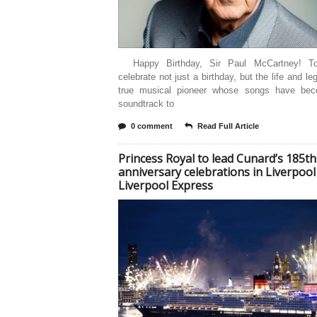
Happy Birthday, Sir Paul McCartney! T
celebrate not just a birthday, but the life and le
true musical pioneer whose songs have be
soundtrack to
0 comment
Read Full Article
Princess Royal to lead Cunard’s 185th
anniversary celebrations in Liverpool
Liverpool Express