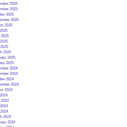
mber 2025
mber 2025
ber 2025
ember 2025
st 2025
 2025
 2025
2025
 2025
h 2025
uary 2025
ary 2025
mber 2024
mber 2024
ber 2024
ember 2024
st 2024
 2024
 2024
2024
 2024
h 2024
uary 2024