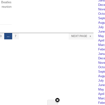
Janu
Beatles
Dece
 reunion
Nove
Octo
Sept
Augu
July
June
May 
3
…
7
NEXT PAGE
April
Marc
Febr
Janu
Dece
Nove
Octo
Sept
Augu
July
June
May 
April
Marc
Febr