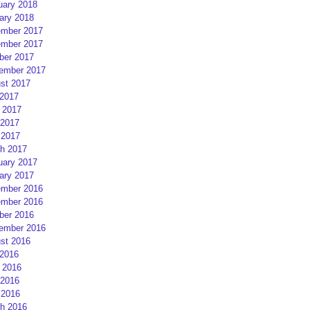
uary 2018
ary 2018
mber 2017
mber 2017
ber 2017
ember 2017
st 2017
 2017
 2017
2017
 2017
h 2017
uary 2017
ary 2017
mber 2016
mber 2016
ber 2016
ember 2016
st 2016
 2016
 2016
2016
 2016
h 2016