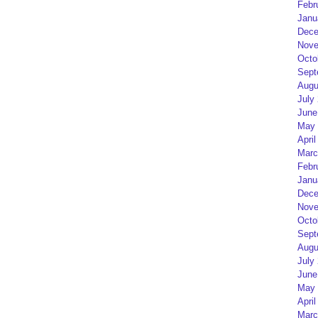
Febr
Janu
Dece
Nove
Octo
Sept
Augu
July
June
May 
April
Marc
Febr
Janu
Dece
Nove
Octo
Sept
Augu
July
June
May 
April
Marc