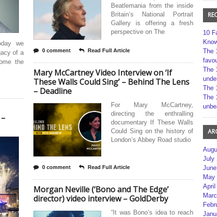
Beatlemania from the inside
Britain’s National Portrait
RE
Gallery is offering a fresh
perspective on The
10 F
Kno
oday we
0 comment
Read Full Article
The 
gacy of a
favou
come the
The 
Mary McCartney Video Interview on ‘If
unde
These Walls Could Sing’ – Behind The Lens
The 
– Deadline
The 
For Mary McCartney,
unbe
directing the enthralling
 –
documentary If These Walls
Could Sing on the history of
AR
London’s Abbey Road studio
Augu
July
0 comment
Read Full Article
June
May 
April
Morgan Neville (‘Bono and The Edge’
Marc
director) video interview – GoldDerby
Febr
“It was Bono’s idea to reach
Janu