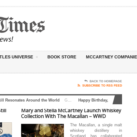
TLES UNIVERSE
BOOK STORE
MCCARTNEY COMPANIE
BACK TO HOMEPAGE
SUBSCRIBE TO RSS FEED
 Resonates Around the World
Global Beatles Day: A Message That Still Resonates Around the World June 25 marks Global Beatles Day — a celebration not simply of music, but of a message that continues...
Happy Birthday, Sir Paul McCartne
ill
Mary and Stella McCartney Launch Whiskey
Collection With The Macallan – WWD
The Macallan, a single malt
whiskey distillery in
Scotland, has collaborated