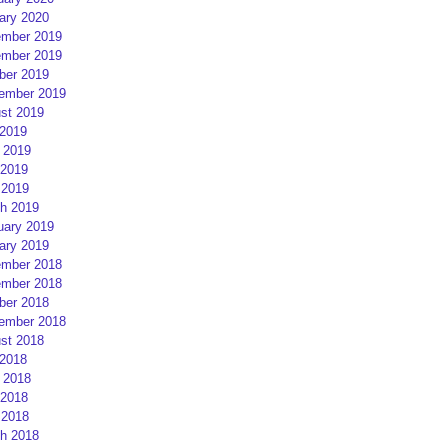
ary 2020
mber 2019
mber 2019
ber 2019
ember 2019
st 2019
 2019
 2019
2019
 2019
h 2019
uary 2019
ary 2019
mber 2018
mber 2018
ber 2018
ember 2018
st 2018
 2018
 2018
2018
 2018
h 2018