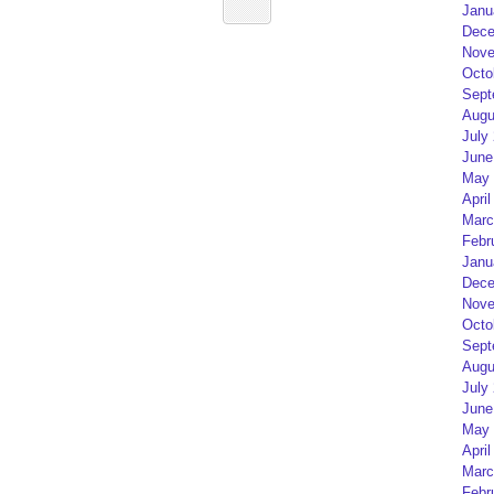
Janu
Dece
Nove
Octo
Sept
Augu
July
June
May 
April
Marc
Febr
Janu
Dece
Nove
Octo
Sept
Augu
July
June
May 
April
Marc
Febr