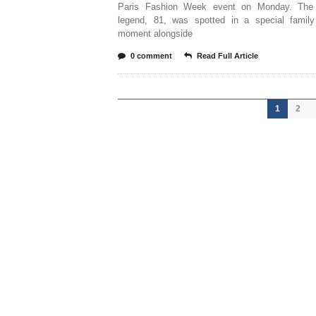
Paris Fashion Week event on Monday. The 
legend, 81, was spotted in a special family
moment alongside
0 comment
Read Full Article
1
2