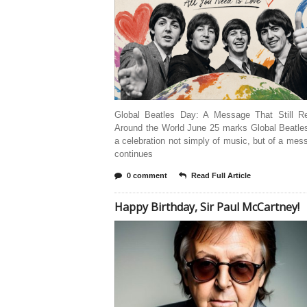
Global Beatles Day: A Message That Still R
Around the World June 25 marks Global Beatl
a celebration not simply of music, but of a mes
continues
0 comment
Read Full Article
Happy Birthday, Sir Paul McCartney!