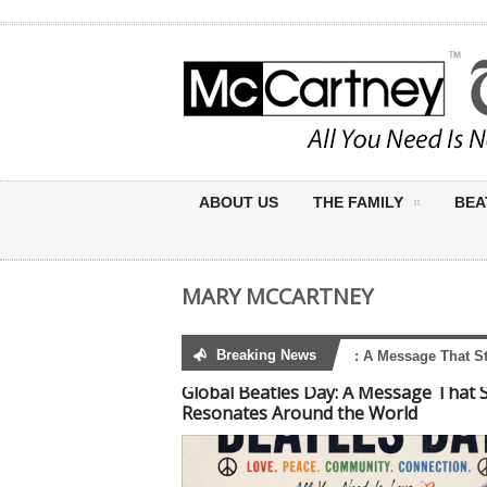
ABOUT US
THE FAMILY
BEA
MARY MCCARTNEY
Breaking News
Global Beatles Day: A Message That Still
Global Beatles Day: A Message That St
Resonates Around the World