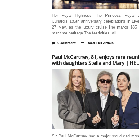
Her Royal Highness The Princess Royal wi
Cunard’s 185th anniversary celebrations in Liv
27 May, as the luxury cruise line marks 185 
maritime heritage.The festivities will
0 comment
Read Full Article
Paul McCartney, 81, enjoys rare reun
with daughters Stella and Mary | HE
Sir Paul McCartney had a major proud dad mom