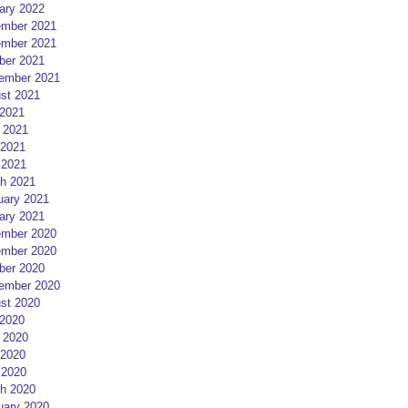
ary 2022
mber 2021
mber 2021
ber 2021
ember 2021
st 2021
 2021
 2021
2021
 2021
h 2021
uary 2021
ary 2021
mber 2020
mber 2020
ber 2020
ember 2020
st 2020
 2020
 2020
2020
 2020
h 2020
uary 2020