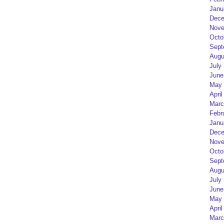
Janu
Dece
Nove
Octo
Sept
Augu
July
June
May 
April
Marc
Febr
Janu
Dece
Nove
Octo
Sept
Augu
July
June
May 
April
Marc