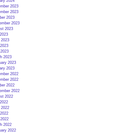
ary 2024
mber 2023
mber 2023
ber 2023
ember 2023
st 2023
 2023
 2023
2023
 2023
h 2023
uary 2023
ary 2023
mber 2022
mber 2022
ber 2022
ember 2022
st 2022
 2022
 2022
2022
 2022
h 2022
uary 2022