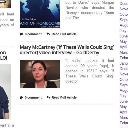
out to Dave,” says Morgan
Dece
Neville, who directed the
Nove
Disney+ documentary “Bono
ll lead
Octo
and The
erpool on
Sept
years of
Augu
July
0 comment
Read Full Article
June
May 
Mary McCartney (‘If These Walls Could Sing’
April
ion
director) video interview – GoldDerby
Marc
LLO!
Febr
“I hadn’t realized it had
Janu
opened 90 years [ago], it
Dece
opened in 1931,” says “If
Nove
These Walls Could Sing”
Octo
director
Sept
Augu
July
0 comment
Read Full Article
June
May 
April
Marc
Febr
ent at a