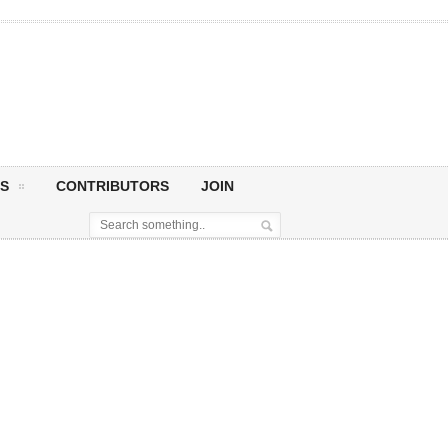
S
CONTRIBUTORS
JOIN
y!
Happy Birthday, Sir Paul McCartney! Today we celebrate not just a birthday, but the life and legacy of a true musical pioneer whose songs have become the soundtrack to...