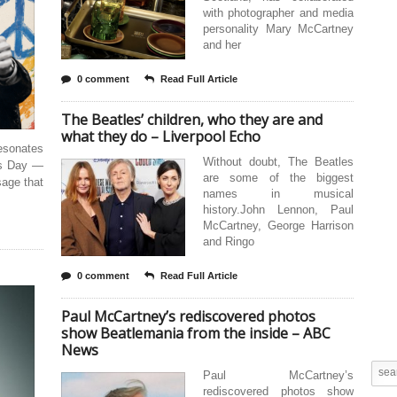
with photographer and media
personality Mary McCartney
and her
0 comment
Read Full Article
The Beatles’ children, who they are and
what they do – Liverpool Echo
esonates
Without doubt, The Beatles
es Day —
are some of the biggest
sage that
names in musical
history.John Lennon, Paul
McCartney, George Harrison
and Ringo
0 comment
Read Full Article
Paul McCartney’s rediscovered photos
show Beatlemania from the inside – ABC
News
Paul McCartney’s
rediscovered photos show