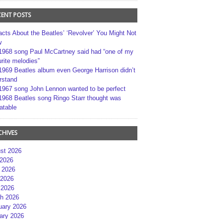
CENT POSTS
acts About the Beatles’ ‘Revolver’ You Might Not
w
1968 song Paul McCartney said had “one of my
rite melodies”
1969 Beatles album even George Harrison didn’t
rstand
1967 song John Lennon wanted to be perfect
1968 Beatles song Ringo Starr thought was
atable
CHIVES
st 2026
 2026
 2026
2026
 2026
h 2026
uary 2026
ary 2026