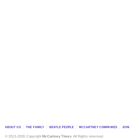
ABOUT US
THE FAMILY
BEATLE PEOPLE
MCCARTNEY COMPANIES
JOIN
© 2015-2026 Copyright
McCartney Times
. All Rights reserved.