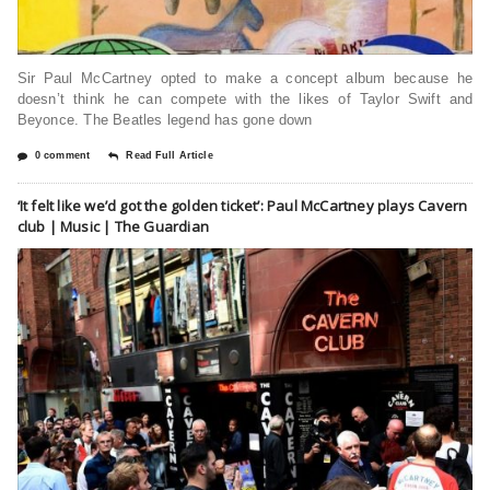
Sir Paul McCartney opted to make a concept album because he
doesn’t think he can compete with the likes of Taylor Swift and
Beyonce. The Beatles legend has gone down
0 comment
Read Full Article
‘It felt like we’d got the golden ticket’: Paul McCartney plays Cavern
club | Music | The Guardian