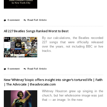
0 comment
Read Full Article
All 227 Beatles Songs Ranked Worst to Best
By our calculations, the Beatles recorded
227 songs that were officially released
over the years, not including BBC or live
tracks.
0 comment
Read Full Article
New ‘Whitney’ biopic offers insight into singer’s tortured life | Faith
| The Advocate | theadvocate.com
Whitney Houston grew up singing in the
church, but her wholesome image was just
that — an image. In the new