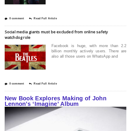
0 comment
Read Full Article
Social media giants must be excluded from online safety
watchdog role
Facebook is huge, with more than 2.2
billion monthly actively users. There are
also all those users on WhatsApp and
0 comment
Read Full Article
New Book Explores Making of John
Lennon’s ‘Imagine’ Album