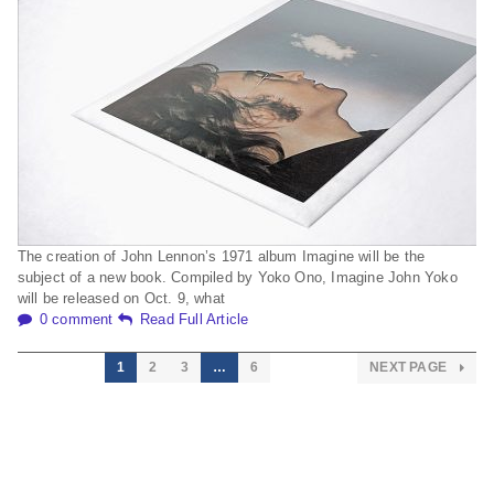
The creation of John Lennon’s 1971 album Imagine will be the
subject of a new book. Compiled by Yoko Ono, Imagine John Yoko
will be released on Oct. 9, what
0 comment
Read Full Article
1
2
3
…
6
NEXT PAGE