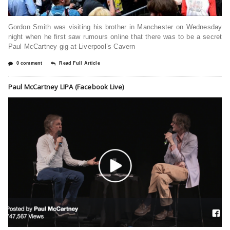
Gordon Smith was visiting his brother in Manchester on Wednesday
night when he first saw rumours online that there was to be a secret
Paul McCartney gig at Liverpool’s Cavern
0 comment
Read Full Article
Paul McCartney LIPA (Facebook Live)