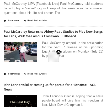
Paul McCartney LIPA (Facebook Live) Paul McCartney told students
he will play a “secret” gig in Liverpool this week – as he answered
questions about his life and career. The
0 comment
Read Full Article
Paul McCartney Returns to Abbey Road Studios to Play New Songs
for Fans, Walk the Famous Crosswalk | Billboard
Paul McCartney amped up the anticipation
for the Sept. 7 release of his upcoming
Egypt Station album on Monday (July 23)
by playing what
0 comment
Read Full Article
John Lennon’s killer coming up for parole for a 10th time – AOL
News
John Lennon’s killer is hoping that a state
parole board will give him his freedom at
last. Mark David Chapman is