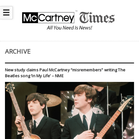
☰
ARCHIVE
New study claims Paul McCartney “misremembers” writing The
Beatles song ‘In My Life’ – NME