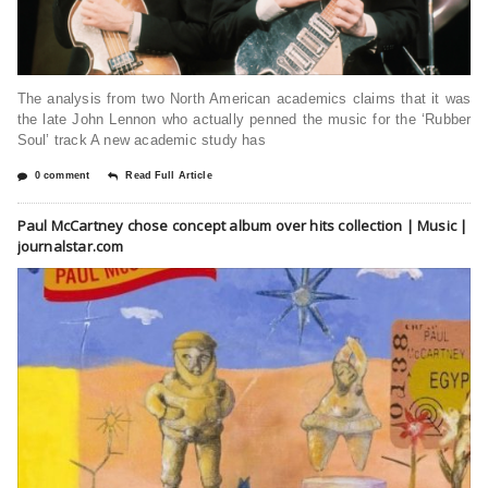
The analysis from two North American academics claims that it was
the late John Lennon who actually penned the music for the ‘Rubber
Soul’ track A new academic study has
0 comment
Read Full Article
Paul McCartney chose concept album over hits collection | Music |
journalstar.com