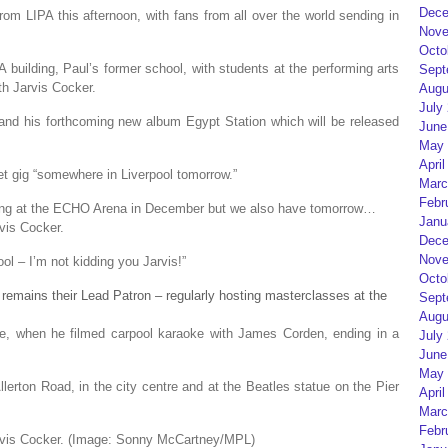
Dece
om LIPA this afternoon, with fans from all over the world sending in
Nove
Octo
 building, Paul’s former school, with students at the performing arts
Sept
th Jarvis Cocker.
Augu
July
 and his forthcoming new album Egypt Station which will be released
June
May 
April
ret gig “somewhere in Liverpool tomorrow.”
Marc
Febr
aying at the ECHO Arena in December but we also have tomorrow…
Janu
vis Cocker.
Dece
Nove
ol – I’m not kidding you Jarvis!”
Octo
remains their Lead Patron – regularly hosting masterclasses at the
Sept
Augu
une, when he filmed carpool karaoke with James Corden, ending in a
July
June
May 
lerton Road, in the city centre and at the Beatles statue on the Pier
April
Marc
Febr
vis Cocker.
(Image: Sonny McCartney/MPL)