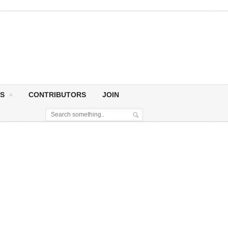
S
CONTRIBUTORS
JOIN