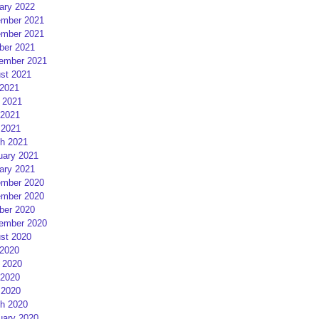
ary 2022
mber 2021
mber 2021
ber 2021
ember 2021
st 2021
 2021
 2021
2021
 2021
h 2021
uary 2021
ary 2021
mber 2020
mber 2020
ber 2020
ember 2020
st 2020
 2020
 2020
2020
 2020
h 2020
uary 2020