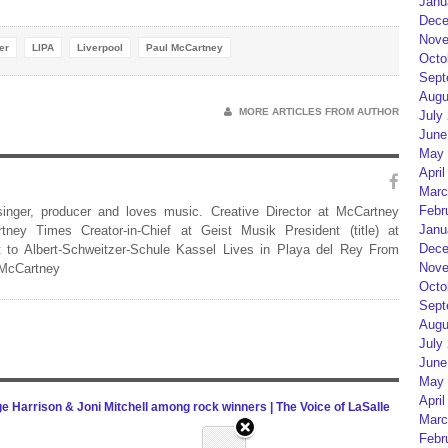
Janu
Dece
Nove
er
LIPA
Liverpool
Paul McCartney
Octo
Sept
Augu
MORE ARTICLES FROM AUTHOR
July
June
May 
April
Marc
Febr
 singer, producer and loves music. Creative Director at McCartney
Janu
rtney Times Creator-in-Chief at Geist Musik President (title) at
Dece
 to Albert-Schweitzer-Schule Kassel Lives in Playa del Rey From
Nove
 McCartney
Octo
Sept
Augu
July
June
May 
April
Harrison & Joni Mitchell among rock winners | The Voice of LaSalle
Marc
Febr