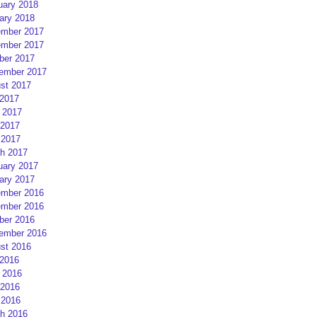
uary 2018
ary 2018
mber 2017
mber 2017
ber 2017
ember 2017
st 2017
 2017
 2017
2017
 2017
h 2017
uary 2017
ary 2017
mber 2016
mber 2016
ber 2016
ember 2016
st 2016
 2016
 2016
2016
 2016
h 2016