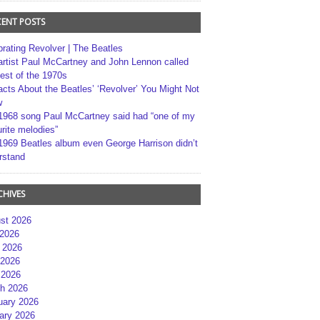
CENT POSTS
brating Revolver | The Beatles
artist Paul McCartney and John Lennon called
best of the 1970s
acts About the Beatles’ ‘Revolver’ You Might Not
w
1968 song Paul McCartney said had “one of my
rite melodies”
1969 Beatles album even George Harrison didn’t
rstand
CHIVES
st 2026
 2026
 2026
2026
 2026
h 2026
uary 2026
ary 2026