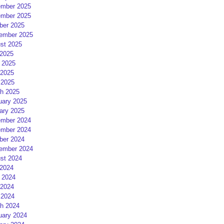
mber 2025
mber 2025
ber 2025
ember 2025
st 2025
 2025
 2025
2025
 2025
h 2025
uary 2025
ary 2025
mber 2024
mber 2024
ber 2024
ember 2024
st 2024
 2024
 2024
2024
 2024
h 2024
uary 2024