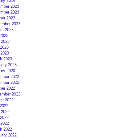
ary 2024
mber 2023
mber 2023
ber 2023
ember 2023
st 2023
 2023
 2023
2023
 2023
h 2023
uary 2023
ary 2023
mber 2022
mber 2022
ber 2022
ember 2022
st 2022
 2022
 2022
2022
 2022
h 2022
uary 2022