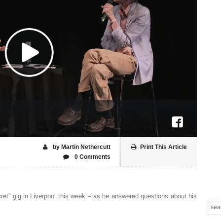
by Martin Nethercutt
Print This Article
0 Comments
cret” gig in Liverpool this week – as he answered questions about his