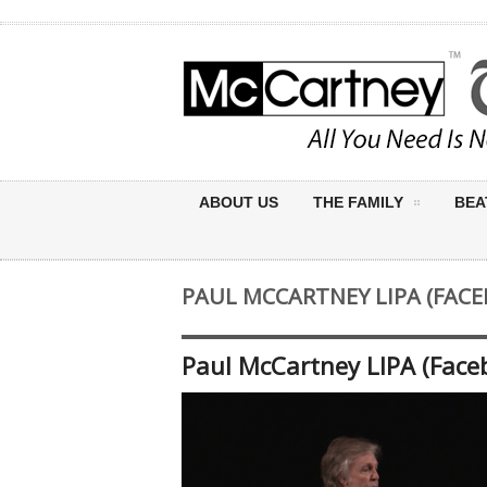
ABOUT US
THE FAMILY
BEA
PAUL MCCARTNEY LIPA (FACE
Paul McCartney LIPA (Face