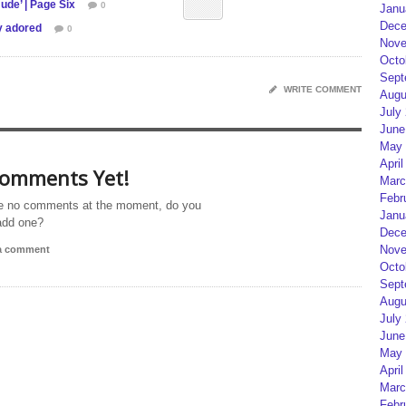
ude’ | Page Six
0
Janu
Dece
y adored
0
Nove
Octo
Sept
WRITE COMMENT
Augu
July
June
May 
April
omments Yet!
Marc
Febr
e no comments at the moment, do you
Janu
add one?
Dece
Nove
 a comment
Octo
Sept
Augu
July
June
May 
April
Marc
Febr