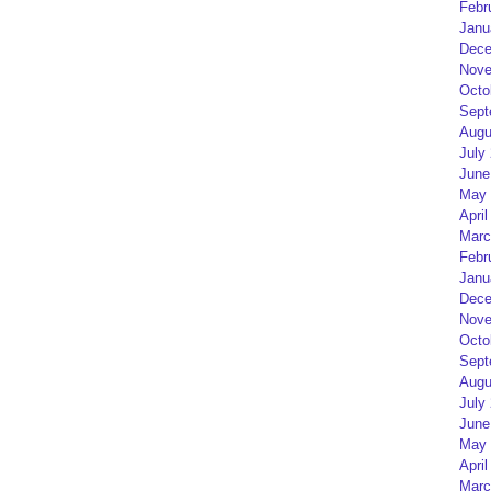
Febr
Janu
Dece
Nove
Octo
Sept
Augu
July
June
May 
April
Marc
Febr
Janu
Dece
Nove
Octo
Sept
Augu
July
June
May 
April
Marc