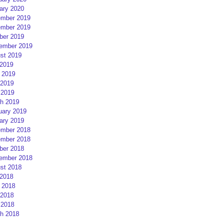
ary 2020
mber 2019
mber 2019
ber 2019
ember 2019
st 2019
 2019
 2019
2019
 2019
h 2019
uary 2019
ary 2019
mber 2018
mber 2018
ber 2018
ember 2018
st 2018
 2018
 2018
2018
 2018
h 2018