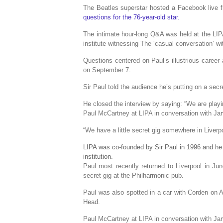
The Beatles superstar hosted a Facebook live fr
questions for the 76-year-old star.
The intimate hour-long Q&A was held at the LIPA
institute witnessing The ‘casual conversation’ wi
Questions centered on Paul’s illustrious career
on September 7.
Sir Paul told the audience he’s putting on a sec
He closed the interview by saying: “We are pl
Paul McCartney at LIPA in conversation with Jar
“We have a little secret gig somewhere in Liverpo
LIPA was co-founded by Sir Paul in 1996 and he 
institution.
Paul most recently returned to Liverpool in J
secret gig at the Philharmonic pub.
Paul was also spotted in a car with Corden on Al
Head.
Paul McCartney at LIPA in conversation with Jar