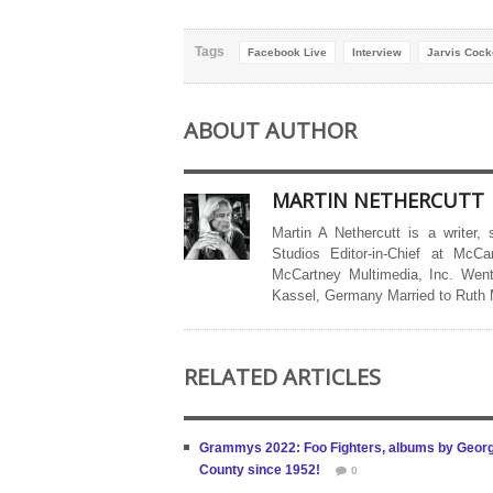
Tags
Facebook Live
Interview
Jarvis Cock
ABOUT AUTHOR
MARTIN NETHERCUTT
Martin A Nethercutt is a writer,
Studios Editor-in-Chief at McCa
McCartney Multimedia, Inc. Went
Kassel, Germany Married to Ruth
RELATED ARTICLES
Grammys 2022: Foo Fighters, albums by George 
County since 1952!
0