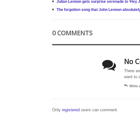
Julian Lennon gets surprise serenade to ‘Hey J
The forgotten song that John Lennon absolutel
0 COMMENTS
No C
There ar
want to 
Write
Only
registered
users can comment.