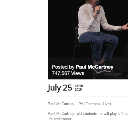
July 25
15:00
2018
Paul McCartney LIPA (Facebook Live)
Paul McCartney told students he will play a “se
life and career.