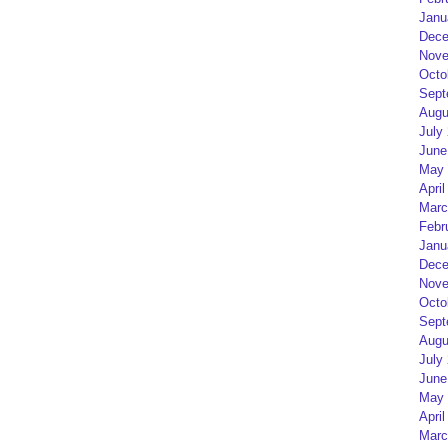
Janu
Dece
Nove
Octo
Sept
Augu
July
June
May 
April
Marc
Febr
Janu
Dece
Nove
Octo
Sept
Augu
July
June
May 
April
Marc