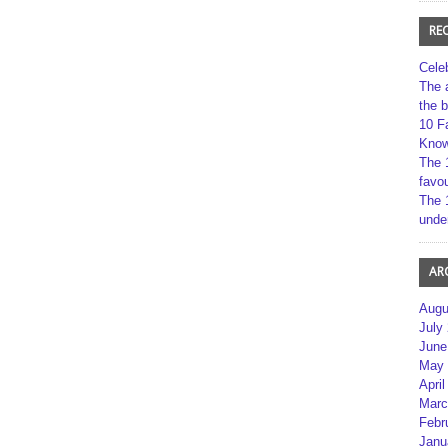
RE
Cele
The 
the 
10 F
Kno
The 
favou
The 
unde
AR
Augu
July
June
May 
April
Marc
Febr
Janu