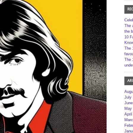
RE
Cele
The 
the 
10 F
Kno
The 
favou
The 
unde
AR
Augu
July
June
May 
April
Marc
Febr
Janu