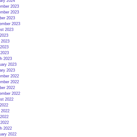
ary 2024
mber 2023
mber 2023
ber 2023
ember 2023
st 2023
 2023
 2023
2023
 2023
h 2023
uary 2023
ary 2023
mber 2022
mber 2022
ber 2022
ember 2022
st 2022
 2022
 2022
2022
 2022
h 2022
uary 2022