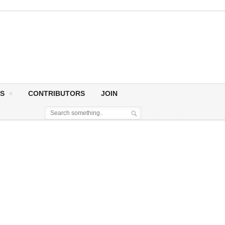
S
CONTRIBUTORS
JOIN