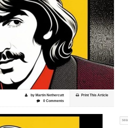
by Martin Nethercutt
Print This Article
0 Comments