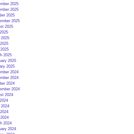
mber 2025
mber 2025
ber 2025
ember 2025
st 2025
 2025
 2025
2025
 2025
h 2025
uary 2025
ary 2025
mber 2024
mber 2024
ber 2024
ember 2024
st 2024
 2024
 2024
2024
 2024
h 2024
uary 2024