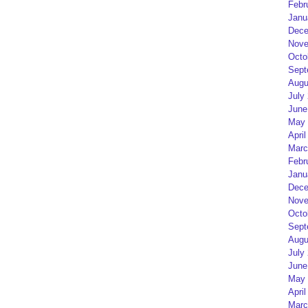
Febr
Janu
Dece
Nove
Octo
Sept
Augu
July
June
May 
April
Marc
Febr
Janu
Dece
Nove
Octo
Sept
Augu
July
June
May 
April
Marc