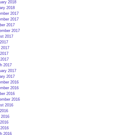
uary 2018
ary 2018
mber 2017
mber 2017
ber 2017
ember 2017
st 2017
 2017
 2017
2017
 2017
h 2017
uary 2017
ary 2017
mber 2016
mber 2016
ber 2016
ember 2016
st 2016
 2016
 2016
2016
 2016
h 2016