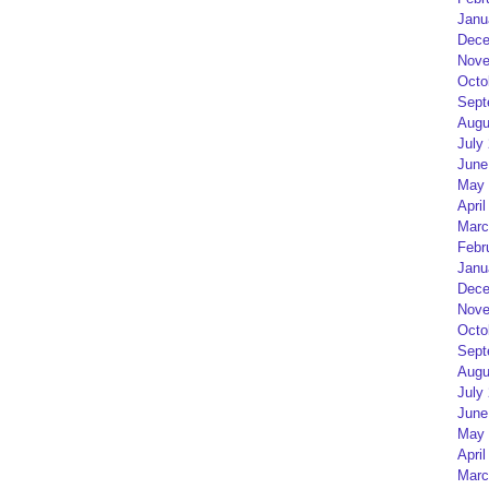
Janu
Dece
Nove
Octo
Sept
Augu
July
June
May 
April
Marc
Febr
Janu
Dece
Nove
Octo
Sept
Augu
July
June
May 
April
Marc