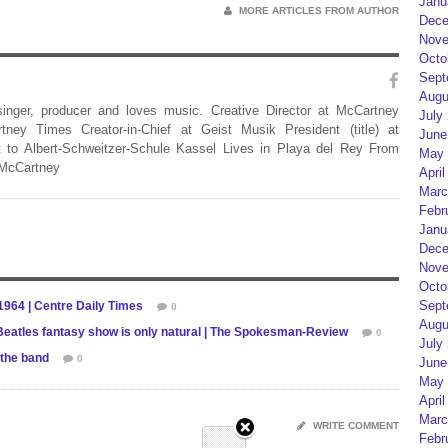
Janu
MORE ARTICLES FROM AUTHOR
Dece
Nove
Octo
Sept
Augu
 singer, producer and loves music. Creative Director at McCartney
July
rtney Times Creator-in-Chief at Geist Musik President (title) at
June
 to Albert-Schweitzer-Schule Kassel Lives in Playa del Rey From
May 
 McCartney
April
Marc
Febr
Janu
Dece
Nove
Octo
Sept
1964 | Centre Daily Times
0
Augu
 Beatles fantasy show is only natural | The Spokesman-Review
0
July
 the band
0
June
May 
April
Marc
WRITE COMMENT
Febr