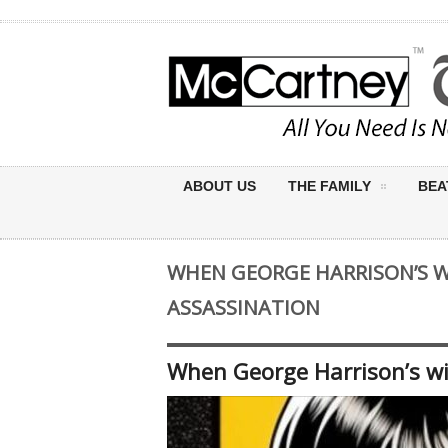
ABOUT US
THE FAMILY
BEA
WHEN GEORGE HARRISON’S W
ASSASSINATION
When George Harrison’s wi