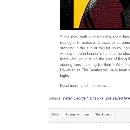
Since they took over America, there has 
managed to achieve. Crowds of screamin
standing in the sun or rain for hours, h
window or John Lennon’s hand as he close
there who would relish the idea of living
adoring fans cheering for them? Who isn’
However, as The Beatles will have been a
highs.
Read more, click link below…
Source:
When George Harrison’s wife saved him
Tags
George Harrison
The Beatles