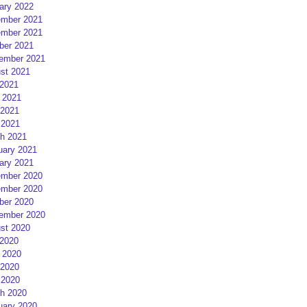
ary 2022
mber 2021
mber 2021
ber 2021
ember 2021
st 2021
 2021
 2021
2021
 2021
h 2021
uary 2021
ary 2021
mber 2020
mber 2020
ber 2020
ember 2020
st 2020
 2020
 2020
2020
 2020
h 2020
uary 2020