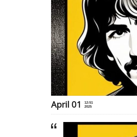
April 01
12:51
2025