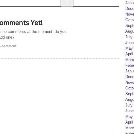
Janu
Dece
Nove
Octo
omments Yet!
Sept
Augu
e no comments at the moment, do you
July
add one?
June
 a comment
May 
April
Marc
Febr
Janu
Dece
Nove
Octo
Sept
Augu
July
June
May 
April
Marc
Febr