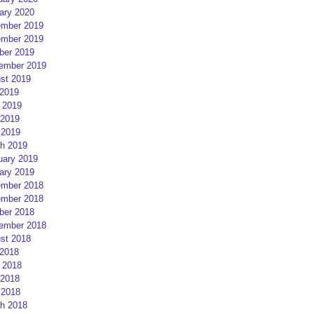
ary 2020
mber 2019
mber 2019
ber 2019
ember 2019
st 2019
 2019
 2019
2019
 2019
h 2019
uary 2019
ary 2019
mber 2018
mber 2018
ber 2018
ember 2018
st 2018
 2018
 2018
2018
 2018
h 2018