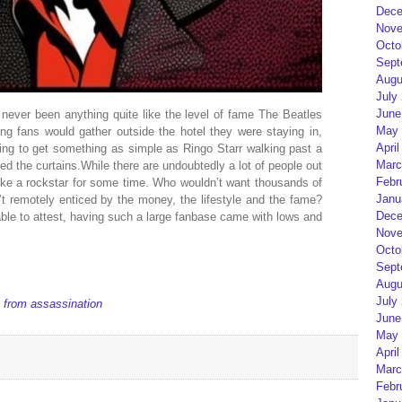
Dece
Nove
Octo
Sept
Augu
July
June
never been anything quite like the level of fame The Beatles
May 
g fans would gather outside the hotel they were staying in,
April
oping to get something as simple as Ringo Starr walking past a
Marc
d the curtains.While there are undoubtedly a lot of people out
Febr
 like a rockstar for some time. Who wouldn’t want thousands of
Janu
t remotely enticed by the money, the lifestyle and the fame?
Dece
ble to attest, having such a large fanbase came with lows and
Nove
Octo
Sept
Augu
July
 from assassination
June
May 
April
Marc
Febr