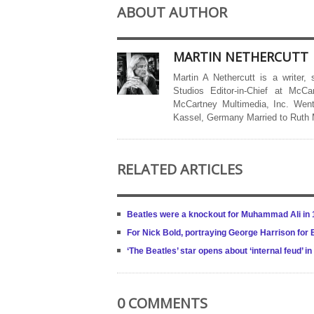
ABOUT AUTHOR
MARTIN NETHERCUTT
Martin A Nethercutt is a writer,
Studios Editor-in-Chief at McCa
McCartney Multimedia, Inc. Went
Kassel, Germany Married to Ruth
RELATED ARTICLES
Beatles were a knockout for Muhammad Ali in 
For Nick Bold, portraying George Harrison for
‘The Beatles’ star opens about ‘internal feud’ in
0 COMMENTS