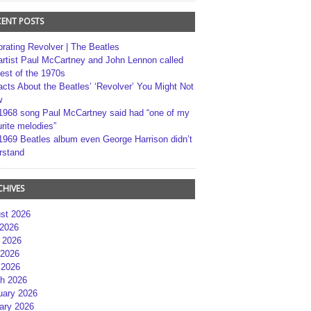
CENT POSTS
brating Revolver | The Beatles
artist Paul McCartney and John Lennon called
best of the 1970s
acts About the Beatles’ ‘Revolver’ You Might Not
w
1968 song Paul McCartney said had “one of my
rite melodies”
1969 Beatles album even George Harrison didn’t
rstand
CHIVES
st 2026
 2026
 2026
2026
 2026
h 2026
uary 2026
ary 2026