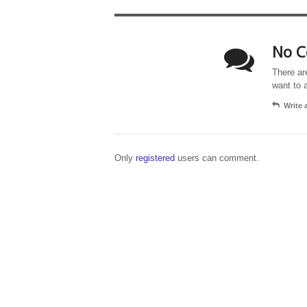
No C
There ar
want to 
Write
Only
registered
users can comment.