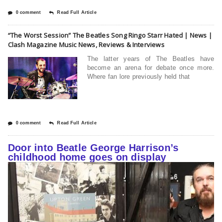
0 comment
Read Full Article
“The Worst Session” The Beatles Song Ringo Starr Hated | News |
Clash Magazine Music News, Reviews & Interviews
The latter years of The Beatles have
become an arena for debate once more.
Where fan lore previously held that
0 comment
Read Full Article
Door into Beatle George Harrison’s
childhood home goes on display