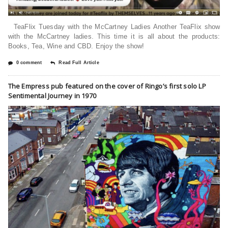
TeaFlix Tuesday with the McCartney Ladies Another TeaFlix show
with the McCartney ladies. This time it is all about the products:
Books, Tea, Wine and CBD. Enjoy the show!
0 comment
Read Full Article
The Empress pub featured on the cover of Ringo’s first solo LP
Sentimental Journey in 1970