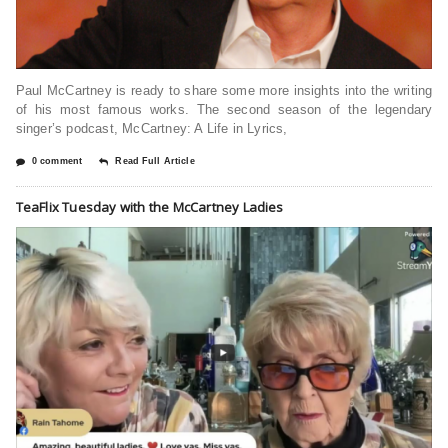
Paul McCartney is ready to share some more insights into the writing
of his most famous works. The second season of the legendary
singer’s podcast, McCartney: A Life in Lyrics,
0 comment
Read Full Article
TeaFlix Tuesday with the McCartney Ladies