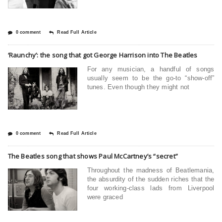
0 comment
Read Full Article
‘Raunchy’: the song that got George Harrison into The Beatles
For any musician, a handful of songs
usually seem to be the go-to “show-off”
tunes. Even though they might not
0 comment
Read Full Article
The Beatles song that shows Paul McCartney’s “secret”
Throughout the madness of Beatlemania,
the absurdity of the sudden riches that the
four working-class lads from Liverpool
were graced