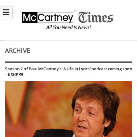
☰
ARCHIVE
Season 2 of Paul McCartney’s ‘A Life in Lyrics’ podcast coming soon
– KSHE 95