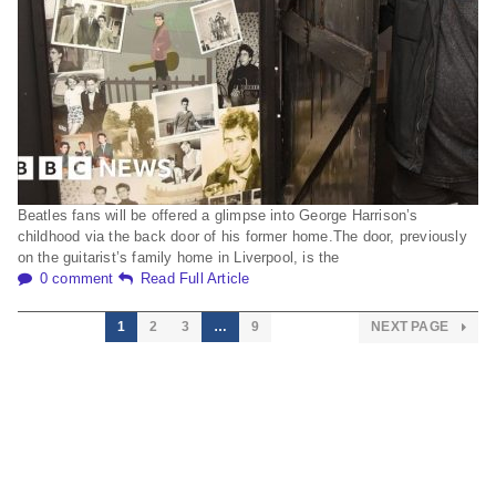
Beatles fans will be offered a glimpse into George Harrison’s
childhood via the back door of his former home.The door, previously
on the guitarist’s family home in Liverpool, is the
0 comment
Read Full Article
1
2
3
…
9
NEXT PAGE