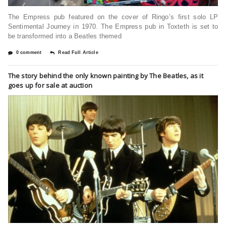
The Empress pub featured on the cover of Ringo’s first solo LP
Sentimental Journey in 1970. The Empress pub in Toxteth is set to
be transformed into a Beatles themed
0 comment
Read Full Article
The story behind the only known painting by The Beatles, as it
goes up for sale at auction