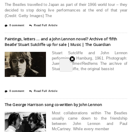
The Beatles travelled to Japan as part of their 1966 world tour – they
decided to stop doing live performances at the end of that year
(Credit: Getty Images) The
0 comment
Read Full Article
Paintings, letters … and a John Lennon novel? Archive of ‘fifth
Beatle’ Stuart Sutcliffe up for sale | Music | The Guardian
Stuart Sutcliffe and John Lennon
performing in Hamburg, 1961. Photograph:
Juergen Vollmer/Redferns The archive of
Stuart Sutcliffe, the original bassist
0 comment
Read Full Article
The George Harrison song co-written by John Lennon
Most collaborations within The Beatles
usually came down to the friendship
between John Lennon and Paul
McCartney. While every member