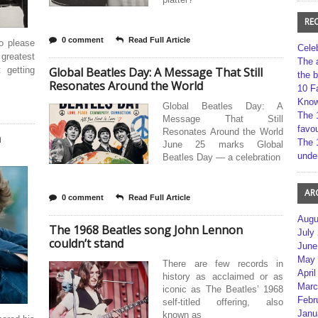
RE
0 comment
Read Full Article
o please
Cele
reatest
The 
 getting
Global Beatles Day: A Message That Still
the 
Resonates Around the World
10 F
Kno
Global Beatles Day: A
The 
Message That Still
favou
Resonates Around the World
n
The 
June 25 marks Global
unde
Beatles Day — a celebration
AR
0 comment
Read Full Article
Augu
The 1968 Beatles song John Lennon
July
couldn’t stand
June
May 
There are few records in
April
history as acclaimed or as
Marc
iconic as The Beatles’ 1968
Febr
self-titled offering, also
Janu
known as