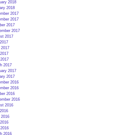
uary 2018
ary 2018
mber 2017
mber 2017
ber 2017
ember 2017
st 2017
 2017
 2017
2017
 2017
h 2017
uary 2017
ary 2017
mber 2016
mber 2016
ber 2016
ember 2016
st 2016
 2016
 2016
2016
 2016
h 2016