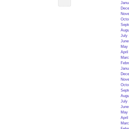
Janu
Dece
Nove
Octo
Sept
Augu
July
June
May 
April
Marc
Febr
Janu
Dece
Nove
Octo
Sept
Augu
July
June
May 
April
Marc
Febr