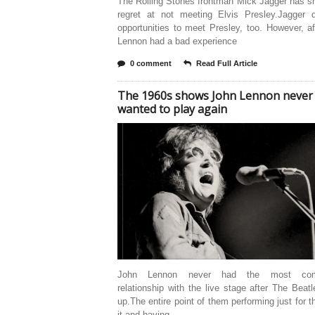
The Rolling Stones frontman Mick Jagger has s
regret at not meeting Elvis Presley.Jagger 
opportunities to meet Presley, too. However, a
Lennon had a bad experience
0 comment
Read Full Article
The 1960s shows John Lennon never
wanted to play again
John Lennon never had the most comf
relationship with the live stage after The Beat
up.The entire point of them performing just for th
it and having