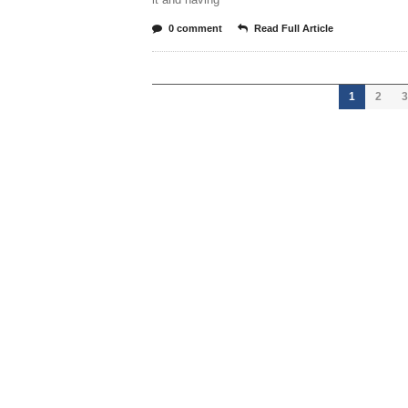
0 comment
Read Full Article
1
2
3