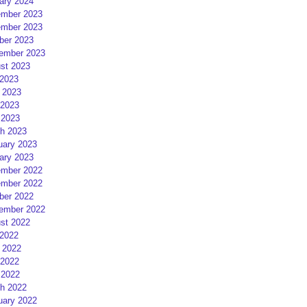
ary 2024
mber 2023
mber 2023
ber 2023
ember 2023
st 2023
 2023
 2023
2023
 2023
h 2023
uary 2023
ary 2023
mber 2022
mber 2022
ber 2022
ember 2022
st 2022
 2022
 2022
2022
 2022
h 2022
uary 2022