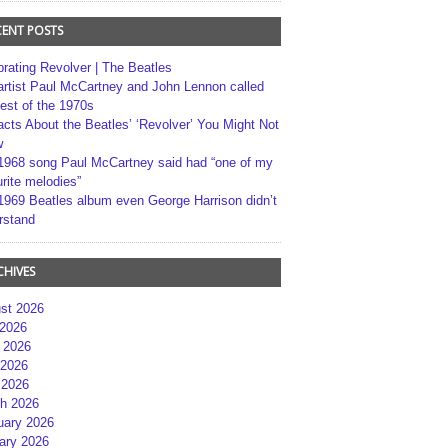
CENT POSTS
brating Revolver | The Beatles
artist Paul McCartney and John Lennon called
best of the 1970s
acts About the Beatles’ ‘Revolver’ You Might Not
w
1968 song Paul McCartney said had “one of my
rite melodies”
1969 Beatles album even George Harrison didn’t
rstand
CHIVES
st 2026
 2026
 2026
2026
 2026
h 2026
uary 2026
ary 2026