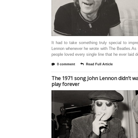
It had to take something truly special to imp
Lennon whenever he wrote with The Beatles.As
people loved every single line that he ever laid 
0 comment
Read Full Article
The 1971 song John Lennon didn’t wa
play forever