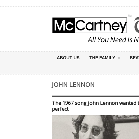
ABOUT US
THE FAMILY
BEA
JOHN LENNON
The 1967 song John Lennon wanted 
perfect