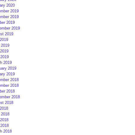
ary 2020
mber 2019
mber 2019
ber 2019
ember 2019
st 2019
 2019
 2019
2019
 2019
h 2019
uary 2019
ary 2019
mber 2018
mber 2018
ber 2018
ember 2018
st 2018
 2018
 2018
2018
 2018
h 2018