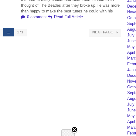
Janu
thought of The Beatles after they broke up.He was more
Dece
than happy to make the best tunes he could with his
Nove
0 comment
Read Full Article
Octo
Sept
Augu
…
171
NEXT PAGE
July
June
May 
April
Marc
Febr
Janu
Dece
Nove
Octo
Sept
Augu
July
June
May 
April
Marc
Febr