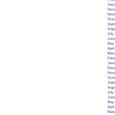
Janu
Dece
Nove
Octo
Sept
Augu
July
June
May 
April
Marc
Febr
Janu
Dece
Nove
Octo
Sept
Augu
July
June
May 
April
Marc