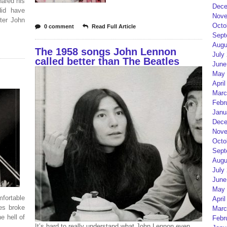
hared his
Dece
did have
Nove
fter John
Octo
0 comment
Read Full Article
Sept
Augu
The 1958 songs John Lennon
July
called better than The Beatles
June
May 
April
Marc
Febr
Janu
Dece
Nove
Octo
Sept
Augu
July
June
May 
ortable
April
les broke
Marc
e hell of
Febr
It’s hard to really understand what John Lennon even