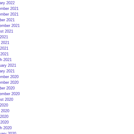
ary 2022
mber 2021
mber 2021
ber 2021
ember 2021
st 2021
 2021
 2021
2021
 2021
h 2021
uary 2021
ary 2021
mber 2020
mber 2020
ber 2020
ember 2020
st 2020
 2020
 2020
2020
 2020
h 2020
uary 2020