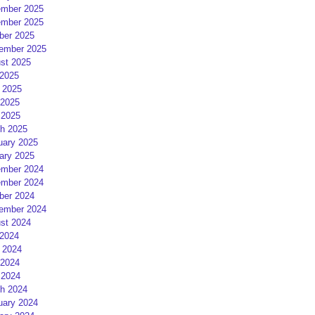
mber 2025
mber 2025
ber 2025
ember 2025
st 2025
 2025
 2025
2025
 2025
h 2025
uary 2025
ary 2025
mber 2024
mber 2024
ber 2024
ember 2024
st 2024
 2024
 2024
2024
 2024
h 2024
uary 2024