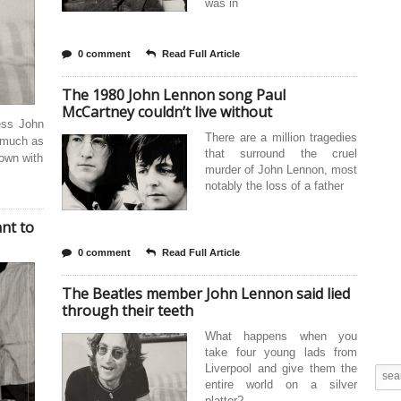
was in
0 comment
Read Full Article
The 1980 John Lennon song Paul
McCartney couldn’t live without
ress John
There are a million tragedies
 much as
that surround the cruel
down with
murder of John Lennon, most
notably the loss of a father
nt to
0 comment
Read Full Article
The Beatles member John Lennon said lied
through their teeth
What happens when you
take four young lads from
Liverpool and give them the
entire world on a silver
platter?