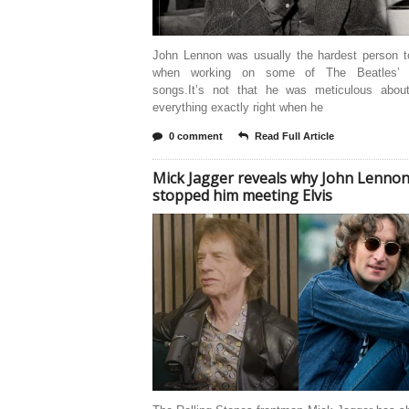
John Lennon was usually the hardest person t
when working on some of The Beatles’ g
songs.It’s not that he was meticulous about
everything exactly right when he
0 comment
Read Full Article
Mick Jagger reveals why John Lenno
stopped him meeting Elvis