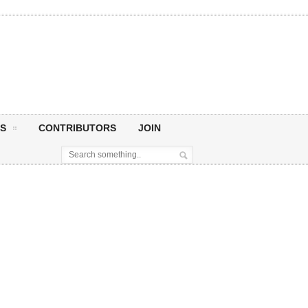
S
CONTRIBUTORS
JOIN