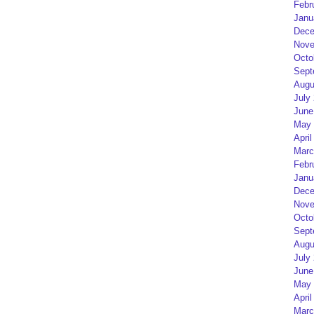
Febr
Janu
Dece
Nove
Octo
Sept
Augu
July
June
May 
April
Marc
Febr
Janu
Dece
Nove
Octo
Sept
Augu
July
June
May 
April
Marc