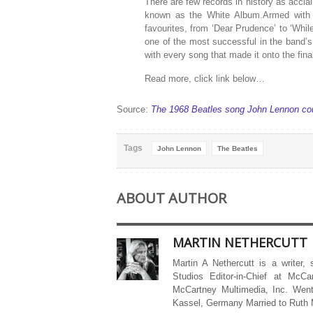
There are few records in history as acclai
known as the White Album.Armed with a 
favourites, from ‘Dear Prudence’ to ‘Wh
one of the most successful in the band’
with every song that made it onto the final
Read more, click link below…
Source:
The 1968 Beatles song John Lennon cou
Tags
John Lennon
The Beatles
ABOUT AUTHOR
MARTIN NETHERCUTT
Martin A Nethercutt is a writer,
Studios Editor-in-Chief at McCa
McCartney Multimedia, Inc. Went
Kassel, Germany Married to Ruth