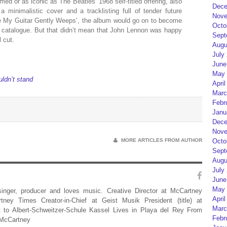
med or as iconic as The Beatles’ 1968 self-titled offering, also
Dece
minimalistic cover and a tracklisting full of tender future
Nove
ile My Guitar Gently Weeps’, the album would go on to become
Octo
s catalogue. But that didn’t mean that John Lennon was happy
Sept
 cut.
Augu
July
June
May 
ldn’t stand
April
Marc
Febr
Janu
Dece
Nove
MORE ARTICLES FROM AUTHOR
Octo
Sept
Augu
July
June
May 
 singer, producer and loves music. Creative Director at McCartney
April
rtney Times Creator-in-Chief at Geist Musik President (title) at
Marc
 to Albert-Schweitzer-Schule Kassel Lives in Playa del Rey From
Febr
 McCartney