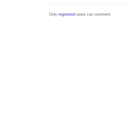
Only
registered
users can comment.