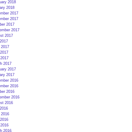
uary 2018
ary 2018
mber 2017
mber 2017
ber 2017
ember 2017
st 2017
 2017
 2017
2017
 2017
h 2017
uary 2017
ary 2017
mber 2016
mber 2016
ber 2016
ember 2016
st 2016
 2016
 2016
2016
 2016
h 2016