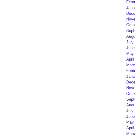
Febr
Janu
Dece
Nove
Octo
Sept
Augu
July
June
May 
April
Marc
Febr
Janu
Dece
Nove
Octo
Sept
Augu
July
June
May 
April
Marc