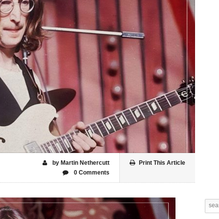
by Martin Nethercutt
Print This Article
0 Comments