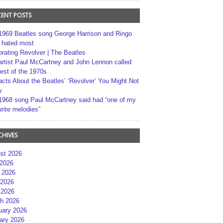
CENT POSTS
1969 Beatles song George Harrison and Ringo
r hated most
brating Revolver | The Beatles
artist Paul McCartney and John Lennon called
best of the 1970s
acts About the Beatles’ ‘Revolver’ You Might Not
w
1968 song Paul McCartney said had “one of my
rite melodies”
CHIVES
st 2026
 2026
 2026
2026
 2026
h 2026
uary 2026
ary 2026