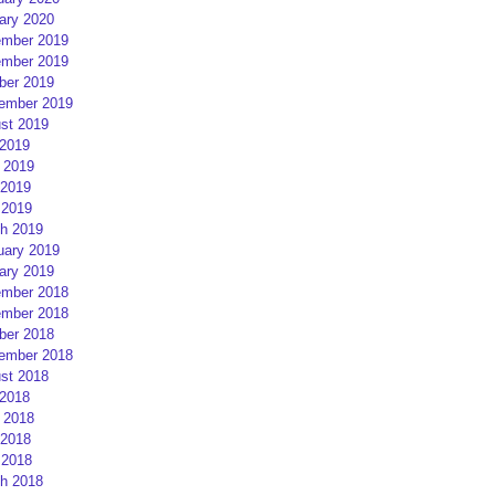
ary 2020
mber 2019
mber 2019
ber 2019
ember 2019
st 2019
 2019
 2019
2019
 2019
h 2019
uary 2019
ary 2019
mber 2018
mber 2018
ber 2018
ember 2018
st 2018
 2018
 2018
2018
 2018
h 2018