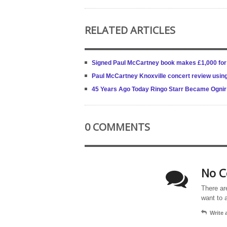
RELATED ARTICLES
Signed Paul McCartney book makes £1,000 for 
Paul McCartney Knoxville concert review using
45 Years Ago Today Ringo Starr Became Ognir 
0 COMMENTS
No C
There ar
want to 
Write