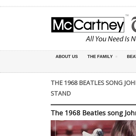
ABOUT US
THE FAMILY
BEA
THE 1968 BEATLES SONG JO
STAND
The 1968 Beatles song Joh