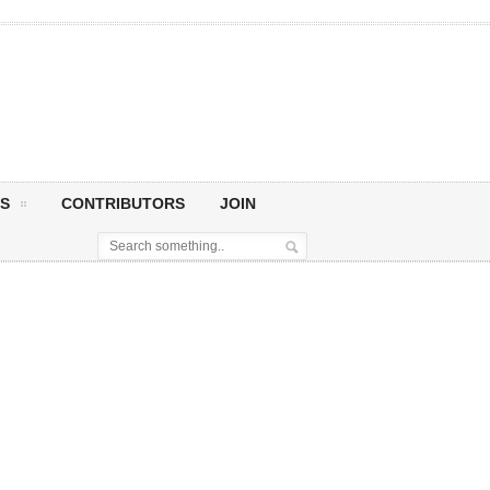
S
CONTRIBUTORS
JOIN