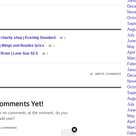
Janu
Dece
Nove
Octo
Sept
Augu
July
charity shop | Evening Standard
0
June
 Wings and Beatles lyrics
0
May 
April
Rrats | Lone Star 92.5
0
Marc
Febr
Janu
WRITE COMMENT
Dece
Nove
Octo
Sept
Augu
omments Yet!
July
June
e no comments at the moment, do you
May 
add one?
April
Marc
 a comment
Febr