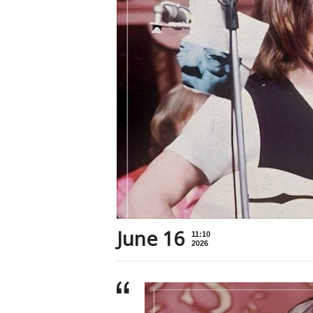
June 16
11:10
2026