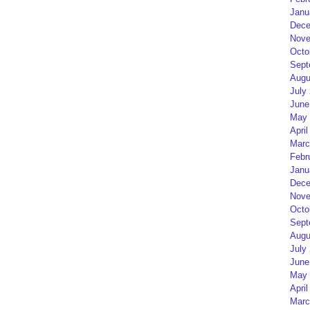
Janu
Dece
Nove
Octo
Sept
Augu
July
June
May 
April
Marc
Febr
Janu
Dece
Nove
Octo
Sept
Augu
July
June
May 
April
Marc