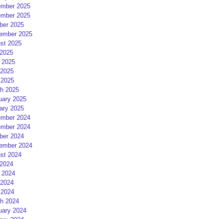
mber 2025
mber 2025
ber 2025
ember 2025
st 2025
 2025
 2025
2025
 2025
h 2025
uary 2025
ary 2025
mber 2024
mber 2024
ber 2024
ember 2024
st 2024
 2024
 2024
2024
 2024
h 2024
uary 2024