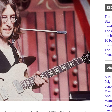
RE
The 
Star
Cele
The 
the 
10 F
Kno
The 
favou
AR
Augu
July
June
May 
April
Marc
Febr
Janu