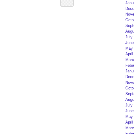
Janu
Dece
Nove
Octo
Sept
Augu
July
June
May 
April
Marc
Febr
Janu
Dece
Nove
Octo
Sept
Augu
July
June
May 
April
Marc
Febr