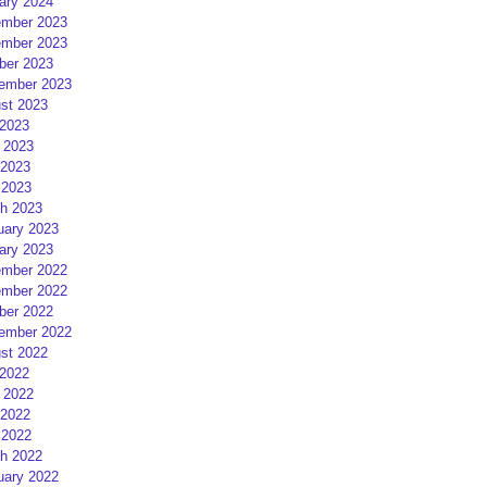
ary 2024
mber 2023
mber 2023
ber 2023
ember 2023
st 2023
 2023
 2023
2023
 2023
h 2023
uary 2023
ary 2023
mber 2022
mber 2022
ber 2022
ember 2022
st 2022
 2022
 2022
2022
 2022
h 2022
uary 2022