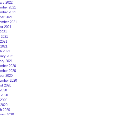
ary 2022
mber 2021
mber 2021
ber 2021
ember 2021
st 2021
 2021
 2021
2021
 2021
h 2021
uary 2021
ary 2021
mber 2020
mber 2020
ber 2020
ember 2020
st 2020
 2020
 2020
2020
 2020
h 2020
uary 2020