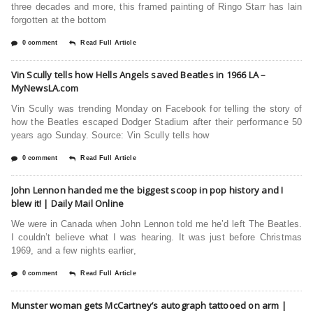
three decades and more, this framed painting of Ringo Starr has lain
forgotten at the bottom
0 comment
Read Full Article
Vin Scully tells how Hells Angels saved Beatles in 1966 LA –
MyNewsLA.com
Vin Scully was trending Monday on Facebook for telling the story of
how the Beatles escaped Dodger Stadium after their performance 50
years ago Sunday. Source: Vin Scully tells how
0 comment
Read Full Article
John Lennon handed me the biggest scoop in pop history and I
blew it! | Daily Mail Online
We were in Canada when John Lennon told me he’d left The Beatles.
I couldn’t believe what I was hearing. It was just before Christmas
1969, and a few nights earlier,
0 comment
Read Full Article
Munster woman gets McCartney’s autograph tattooed on arm |