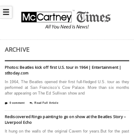
☰
ARCHIVE
Photos: Beatles kick off first U.S. tour in 1964 | Entertainment |
stltoday.com
In 1964, The Beatles opened their first full-fledged U.S. tour as they
performed at San Francisco’s Cow Palace. More than six months
after appearing on The Ed Sullivan show and
0 comment
Read Full Article
Rediscovered Ringo painting to go on show at the Beatles Story –
Liverpool Echo
It hung on the walls of the original Cavern for years.But for the past