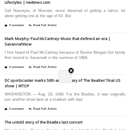
Lifestyles | nwitimes.com
Ceil Noworyta, of Munster, never dreamed of getting a tattoo, let
alone getting one at the age of 63. But
0 comment
Read Full Article
Mark Murphy: Paul McCartney: Music that defined an era |
SavannahNow
I first heard of Paul McCartney because of Denise Morgan.Our family
first moved to Savannah in the summer of 1968,
0 comment
Read Full Article
DC sportscaster marks 50th anniversary of The Beatles’ final US
show | WTOP
WASHINGTON — Aug. 29, 1966: For the Beatles, it was originally
just another show date at a stadium with bad
0 comment
Read Full Article
The untold story of the Beatles last concert