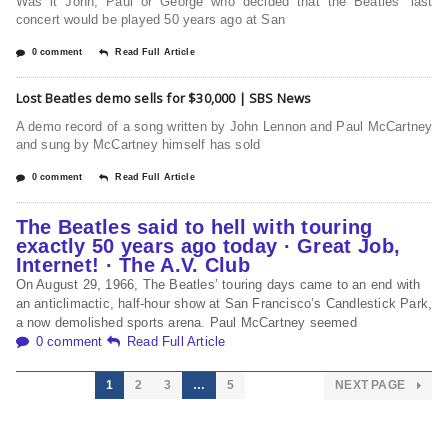
Was it John, Paul or George who decided that the Beatles’ last
concert would be played 50 years ago at San
0 comment
Read Full Article
Lost Beatles demo sells for $30,000 | SBS News
A demo record of a song written by John Lennon and Paul McCartney
and sung by McCartney himself has sold
0 comment
Read Full Article
The Beatles said to hell with touring
exactly 50 years ago today · Great Job,
Internet! · The A.V. Club
On August 29, 1966, The Beatles’ touring days came to an end with
an anticlimactic, half-hour show at San Francisco’s Candlestick Park,
a now demolished sports arena. Paul McCartney seemed
0 comment
Read Full Article
1
2
3
…
5
NEXT PAGE