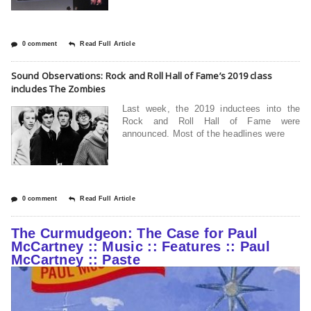
0 comment
Read Full Article
Sound Observations: Rock and Roll Hall of Fame’s 2019 class
includes The Zombies
Last week, the 2019 inductees into the
Rock and Roll Hall of Fame were
announced. Most of the headlines were
0 comment
Read Full Article
The Curmudgeon: The Case for Paul
McCartney :: Music :: Features :: Paul
McCartney :: Paste