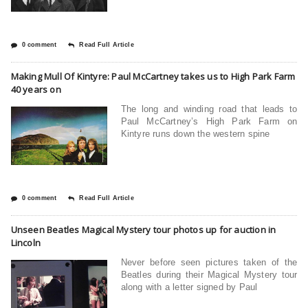
0 comment
Read Full Article
Making Mull Of Kintyre: Paul McCartney takes us to High Park Farm
40 years on
The long and winding road that leads to
Paul McCartney’s High Park Farm on
Kintyre runs down the western spine
0 comment
Read Full Article
Unseen Beatles Magical Mystery tour photos up for auction in
Lincoln
Never before seen pictures taken of the
Beatles during their Magical Mystery tour
along with a letter signed by Paul