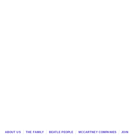
ABOUT US
THE FAMILY
BEATLE PEOPLE
MCCARTNEY COMPANIES
JOIN