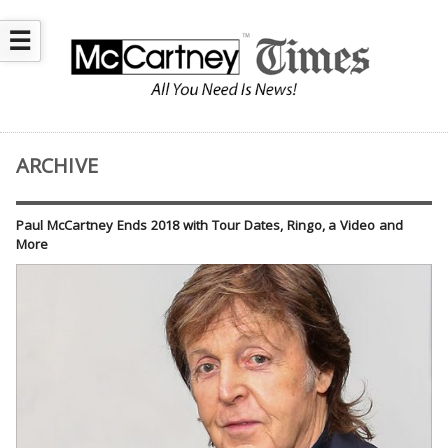
☰
ARCHIVE
Paul McCartney Ends 2018 with Tour Dates, Ringo, a Video and
More