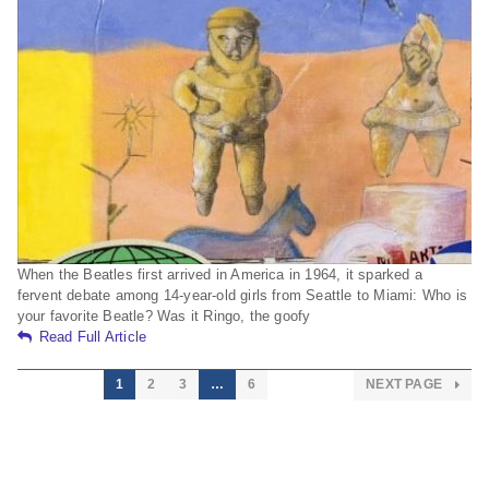
When the Beatles first arrived in America in 1964, it sparked a
fervent debate among 14-year-old girls from Seattle to Miami: Who is
your favorite Beatle? Was it Ringo, the goofy
Read Full Article
1
2
3
…
6
NEXT PAGE