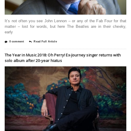
It’s not often you see John Lennon – or any of the Fab Four for that
matter – lost for words, but here The Beatles are in their cheeky,
early
0 comment
Read Full Article
The Year in Music 2018: Oh Perry! Ex-Journey singer returns with
solo album after 20-year hiatus