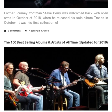
Former Journey frontman Steve Perry was welcomed back with open
arms in October of 2018, when he released his solo album Traces in
October. It was his first collection of
0 comment
Read Full Article
The 100 Best Selling Albums & Artists of All Time (Updated for 2019)