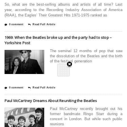
So, what are the best-selling albums and artists of all time? Last
year, according to the Recording Industry Association of America
(RIAA), the Eagles’ Their Greatest Hits 1971-1975 ranked as
0 comment
Read Full Article
1969: When the Beatles broke up and the party had to stop –
Yorkshire Post
The seminal 12 months of pop that saw
the dissolution of the Beatles and the birth
of the festival generation
0 comment
Read Full Article
Paul McCartney Dreams About Reuniting the Beatles
Paul McCartney recently brought out his
former bandmate Ringo Starr during a
concert in London. But while such public
reunions