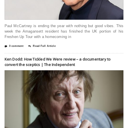
Paul McCartney is ending the year with nothing but good vibes. This
week the Amagansett resident has finished the UK portion of his
Freshen Up Tour with a homecoming in
0 comment
Read Full Article
Ken Dodd: How Tickled We Were review – a documentary to
convert the sceptics | The Independent