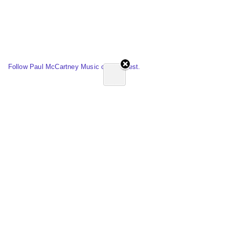
Follow Paul McCartney Music on Pinterest.