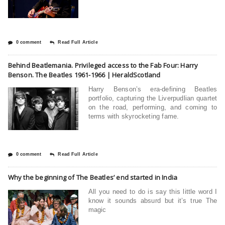
0 comment
Read Full Article
Behind Beatlemania. Privileged access to the Fab Four: Harry
Benson. The Beatles 1961-1966 | HeraldScotland
Harry Benson’s era-defining Beatles
portfolio, capturing the Liverpudlian quartet
on the road, performing, and coming to
terms with skyrocketing fame.
0 comment
Read Full Article
Why the beginning of The Beatles’ end started in India
All you need to do is say this little word I
know it sounds absurd but it’s true The
magic