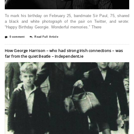
To mark his birthday on February 25, bandmate Sir Paul, 75, shared
a black and white photograph of the pair on Twitter, and wrote:
“Happy Birthday Georgie. Wonderful memories.” There
0 comment
Read Full Article
How George Harrison – who had strong Irish connections – was
far from the quiet Beatle – Independent.ie