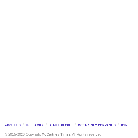
ABOUT US
THE FAMILY
BEATLE PEOPLE
MCCARTNEY COMPANIES
JOIN
© 2015-2026 Copyright
McCartney Times
. All Rights reserved.