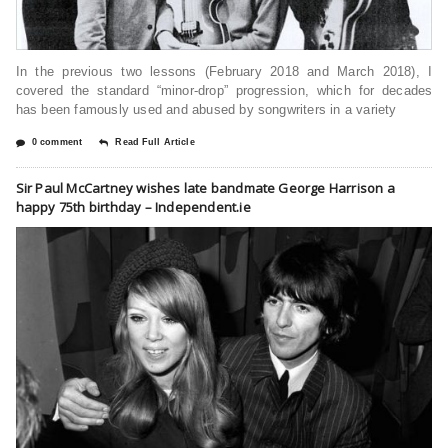
In the previous two lessons (February 2018 and March 2018), I
covered the standard “minor-drop” progression, which for decades
has been famously used and abused by songwriters in a variety
0 comment
Read Full Article
Sir Paul McCartney wishes late bandmate George Harrison a
happy 75th birthday – Independent.ie