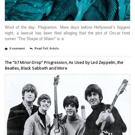
Word of the day: Plagiarism. Mere days before Hollywood’s biggest
night, a lawsuit has been filed alleging that the plot of Oscar front
runner “The Shape of Water” is a
0 comment
Read Full Article
The “b7 Minor-Drop” Progression, As Used by Led Zeppelin, the
Beatles, Black Sabbath and More