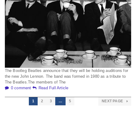
The Bootleg Beatles announce that they will be holding auditions for
the new John Lennon. The band was formed in 1980 as a tribute to
The Beatles.The members of The
0 comment
Read Full Article
1
2
3
…
5
NEXT PAGE