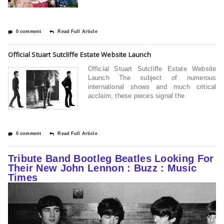
0 comment
Read Full Article
Official Stuart Sutcliffe Estate Website Launch
Official Stuart Sutcliffe Estate Website
Launch The subject of numerous
international shows and much critical
acclaim, these pieces signal the
0 comment
Read Full Article
Tribute Band Bootleg Beatles Looking For
Their New John Lennon : Buzz : Music
Times