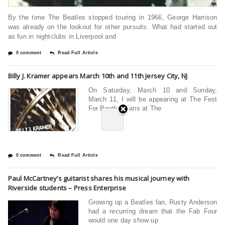
By the time The Beatles stopped touring in 1966, George Harrison
was already on the lookout for other pursuits. What had started out
as fun in nightclubs in Liverpool and
0 comment
Read Full Article
Billy J. Kramer appears March 10th and 11th Jersey City, NJ
On Saturday, March 10 and Sunday,
March 11, I will be appearing at The Fest
For Beatles Fans at The
0 comment
Read Full Article
Paul McCartney’s guitarist shares his musical journey with
Riverside students – Press Enterprise
Growing up a Beatles fan, Rusty Anderson
had a recurring dream that the Fab Four
would one day show up