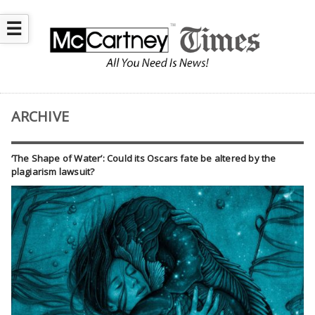
☰
ARCHIVE
‘The Shape of Water’: Could its Oscars fate be altered by the
plagiarism lawsuit?