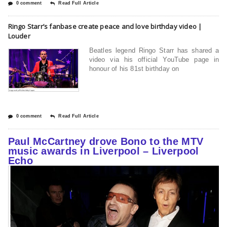
0 comment
Read Full Article
Ringo Starr’s fanbase create peace and love birthday video |
Louder
Beatles legend Ringo Starr has shared a
video via his official YouTube page in
honour of his 81st birthday on
0 comment
Read Full Article
Paul McCartney drove Bono to the MTV
music awards in Liverpool – Liverpool
Echo