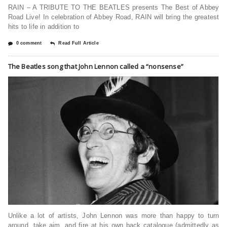
RAIN – A TRIBUTE TO THE BEATLES presents The Best of Abbey
Road Live! In celebration of Abbey Road, RAIN will bring the greatest
hits to life in addition to
0 comment
Read Full Article
The Beatles song that John Lennon called a “nonsense”
Unlike a lot of artists, John Lennon was more than happy to turn
around, take aim, and fire at his own back catalogue (admittedly as