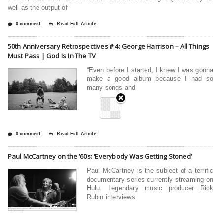
well as the output of
0 comment
Read Full Article
50th Anniversary Retrospectives # 4: George Harrison – All Things
Must Pass | God Is In The TV
“Even before I started, I knew I was gonna
make a good album because I had so
many songs and
0 comment
Read Full Article
Paul McCartney on the ’60s: ‘Everybody Was Getting Stoned’
Paul McCartney is the subject of a terrific
documentary series currently streaming on
Hulu. Legendary music producer Rick
Rubin interviews