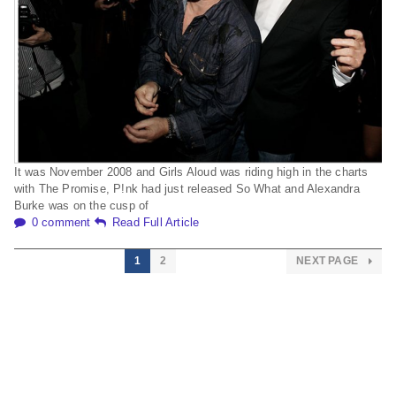
It was November 2008 and Girls Aloud was riding high in the charts
with The Promise, P!nk had just released So What and Alexandra
Burke was on the cusp of
0 comment
Read Full Article
1
2
NEXT PAGE