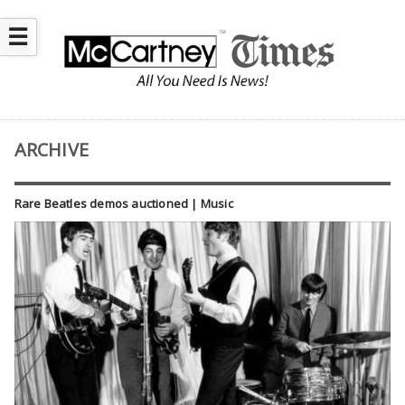
☰
ARCHIVE
Rare Beatles demos auctioned | Music