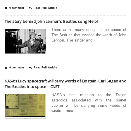
0 comment
Read Full Article
The story behind John Lennon’s Beatles song ‘Help!’
There aren’t many songs in the canon of
The Beatles that evaded the wrath of John
Lennon. The singer and
0 comment
Read Full Article
NASA’s Lucy spacecraft will carry words of Einstein, Carl Sagan and
The Beatles into space – CNET
NASA’s first mission to the Trojan
asteroids associated with the planet
Jupiter will be carrying some words of
wisdom meant