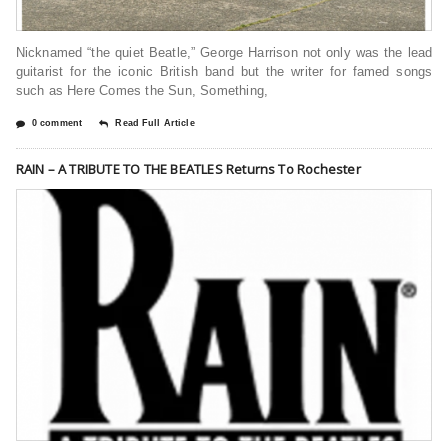
Nicknamed “the quiet Beatle,” George Harrison not only was the lead
guitarist for the iconic British band but the writer for famed songs
such as Here Comes the Sun, Something,
0 comment
Read Full Article
RAIN – A TRIBUTE TO THE BEATLES Returns To Rochester