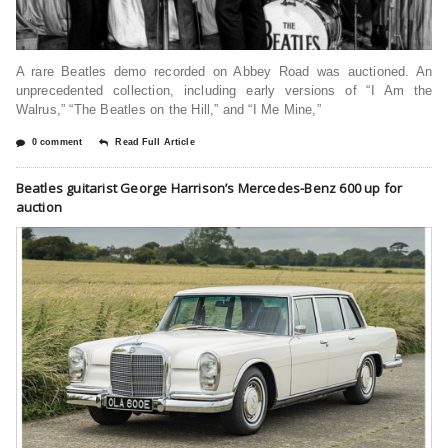
A rare Beatles demo recorded on Abbey Road was auctioned. An
unprecedented collection, including early versions of “I Am the
Walrus,” “The Beatles on the Hill,” and “I Me Mine,”
0 comment
Read Full Article
Beatles guitarist George Harrison’s Mercedes-Benz 600 up for
auction