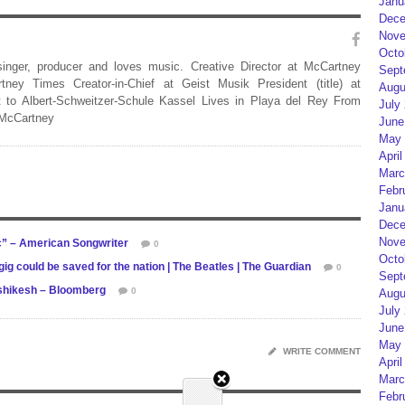
Janu
Dece
Nove
Octo
 singer, producer and loves music. Creative Director at McCartney
Sept
rtney Times Creator-in-Chief at Geist Musik President (title) at
Augu
 to Albert-Schweitzer-Schule Kassel Lives in Playa del Rey From
July
 McCartney
June
May 
April
Marc
Febr
Janu
Dece
Nove
” – American Songwriter
0
Octo
ig could be saved for the nation | The Beatles | The Guardian
0
Sept
ishikesh – Bloomberg
0
Augu
July
June
May 
WRITE COMMENT
April
Marc
Febr