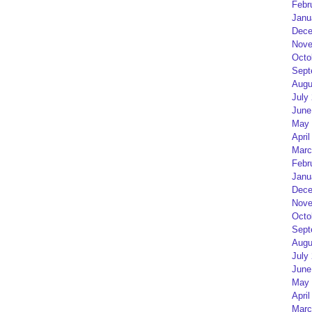
Febr
Janu
Dece
Nove
Octo
Sept
Augu
July
June
May 
April
Marc
Febr
Janu
Dece
Nove
Octo
Sept
Augu
July
June
May 
April
Marc