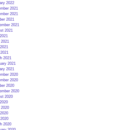
ary 2022
mber 2021
mber 2021
ber 2021
ember 2021
st 2021
 2021
 2021
2021
 2021
h 2021
uary 2021
ary 2021
mber 2020
mber 2020
ber 2020
ember 2020
st 2020
 2020
 2020
2020
 2020
h 2020
uary 2020