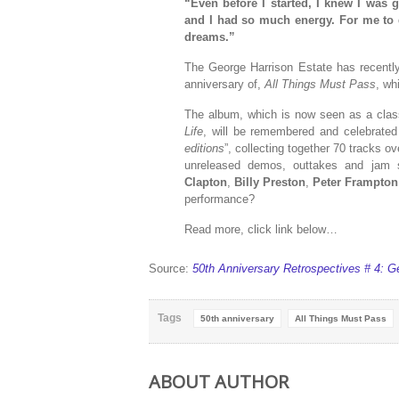
“
Even before I started, I knew I wa
and I had so much energy. For me to 
dreams.”
The George Harrison Estate has recently
anniversary of,
All Things Must Pass
, wh
The album, which is now seen as a class
Life
, will be remembered and celebrated
editions
”, collecting together 70 tracks o
unreleased demos, outtakes and jam s
Clapton
,
Billy Preston
,
Peter Frampton
performance?
Read more, click link below…
Source:
50th Anniversary Retrospectives # 4: G
Tags
50th anniversary
All Things Must Pass
ABOUT AUTHOR