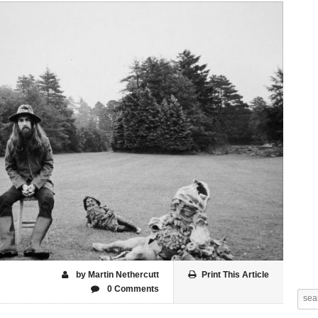
by Martin Nethercutt
Print This Article
0 Comments