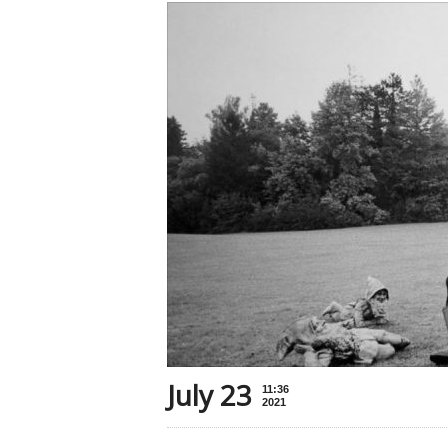
July 23
11:36
2021