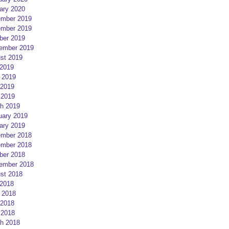
ary 2020
mber 2019
mber 2019
ber 2019
ember 2019
st 2019
 2019
 2019
2019
 2019
h 2019
uary 2019
ary 2019
mber 2018
mber 2018
ber 2018
ember 2018
st 2018
 2018
 2018
2018
 2018
h 2018