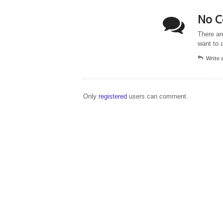
No C
There ar
want to 
Write
Only
registered
users can comment.