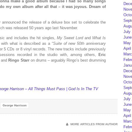
s gonna make a good album because I had so many songs
Dece
do my own album after all that – it was joyous. Dream of
Nove
Octo
Sept
 announced the release of a deluxe box set to celebrate the
Augu
ich was released 50 years ago last November.
July
June
ic and includes the hit singles,
My Sweet Lord
and
What Is
May 
 with what is described as a “
Suite of new 50th anniversary
April
ver 5 CDs or 8 vinyl records. The new tracks include previously
Marc
essions recorded in the studio with, among others,
Eric
Febr
and
Ringo Starr
on drums – arguably Ringo’s best drumming
Janu
Dece
Nove
Octo
Sept
eorge Harrison – All Things Must Pass | God Is In The TV
Augu
July
June
George Harrison
May 
April
Marc
MORE ARTICLES FROM AUTHOR
Febr