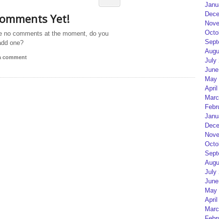
Janu
Dece
omments Yet!
Nove
Octo
e no comments at the moment, do you
Sept
add one?
Augu
 a comment
July
June
May 
April
Marc
Febr
Janu
Dece
Nove
Octo
Sept
Augu
July
June
May 
April
Marc
Febr