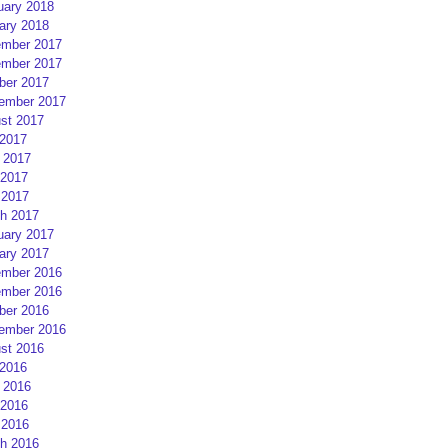
uary 2018
ary 2018
mber 2017
mber 2017
ber 2017
ember 2017
st 2017
 2017
 2017
2017
 2017
h 2017
uary 2017
ary 2017
mber 2016
mber 2016
ber 2016
ember 2016
st 2016
 2016
 2016
2016
 2016
h 2016