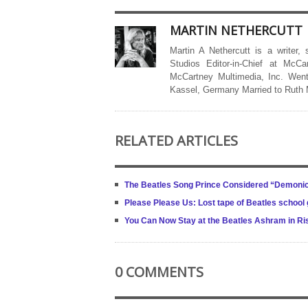
MARTIN NETHERCUTT
Martin A Nethercutt is a writer,
Studios Editor-in-Chief at McCa
McCartney Multimedia, Inc. Went
Kassel, Germany Married to Ruth
RELATED ARTICLES
The Beatles Song Prince Considered “Demonic
Please Please Us: Lost tape of Beatles school g
You Can Now Stay at the Beatles Ashram in R
0 COMMENTS