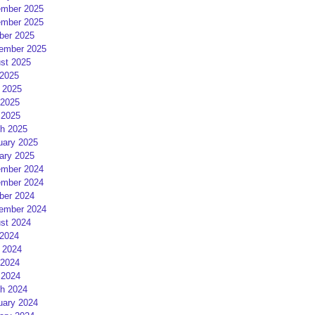
mber 2025
mber 2025
ber 2025
ember 2025
st 2025
 2025
 2025
2025
 2025
h 2025
uary 2025
ary 2025
mber 2024
mber 2024
ber 2024
ember 2024
st 2024
 2024
 2024
2024
 2024
h 2024
uary 2024