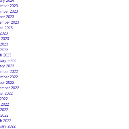
ary 2024
mber 2023
mber 2023
ber 2023
ember 2023
st 2023
 2023
 2023
2023
 2023
h 2023
uary 2023
ary 2023
mber 2022
mber 2022
ber 2022
ember 2022
st 2022
 2022
 2022
2022
 2022
h 2022
uary 2022