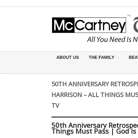
ABOUT US
THE FAMILY
BEA
50TH ANNIVERSARY RETROSPE
HARRISON – ALL THINGS MUST
TV
50th Anniversary Retrospec
Things Must Pass | God Is