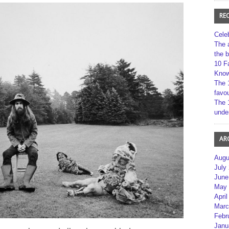
RE
Cele
The 
the 
10 F
Kno
The 
favou
The 
unde
AR
Augu
July
June
May 
April
Marc
Febr
Janu