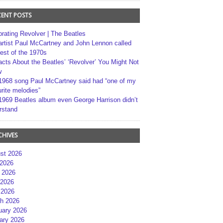
CENT POSTS
brating Revolver | The Beatles
artist Paul McCartney and John Lennon called
best of the 1970s
acts About the Beatles’ ‘Revolver’ You Might Not
w
1968 song Paul McCartney said had “one of my
rite melodies”
1969 Beatles album even George Harrison didn’t
rstand
CHIVES
st 2026
 2026
 2026
2026
 2026
h 2026
uary 2026
ary 2026