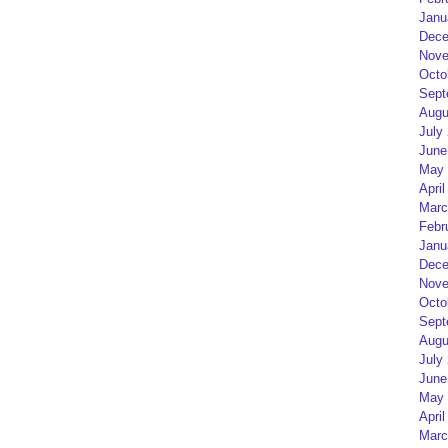
Janu
Dece
Nove
Octo
Sept
Augu
July
June
May 
April
Marc
Febr
Janu
Dece
Nove
Octo
Sept
Augu
July
June
May 
April
Marc