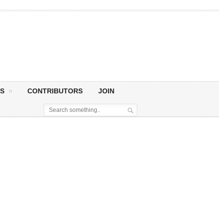
S
CONTRIBUTORS
JOIN