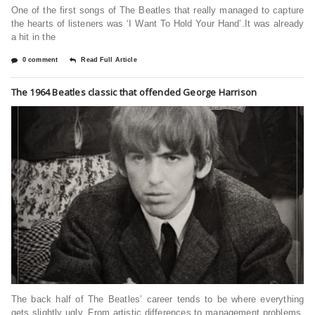
One of the first songs of The Beatles that really managed to capture
the hearts of listeners was ‘I Want To Hold Your Hand’.It was already
a hit in the
0 comment
Read Full Article
The 1964 Beatles classic that offended George Harrison
The back half of The Beatles’ career tends to be where everything
gets slightly ugly. From artistic differences to management problems,