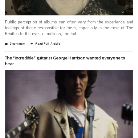
Public perception of albums can often vary from the experience and
feelings of those responsible for them, especially in the case of The
Beatles.In the eyes of millions, the Fab
0 comment
Read Full Article
The “incredible” guitarist George Harrison wanted everyone to
hear