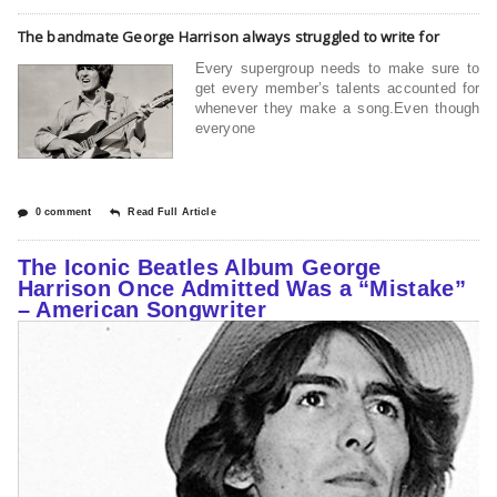
The bandmate George Harrison always struggled to write for
Every supergroup needs to make sure to
get every member’s talents accounted for
whenever they make a song.Even though
everyone
0 comment
Read Full Article
The Iconic Beatles Album George
Harrison Once Admitted Was a “Mistake”
– American Songwriter