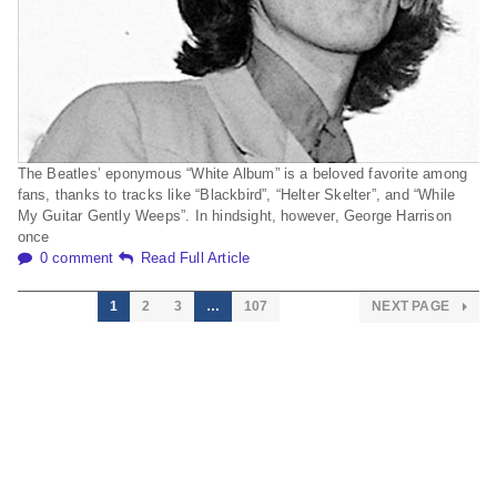
The Beatles’ eponymous “White Album” is a beloved favorite among
fans, thanks to tracks like “Blackbird”, “Helter Skelter”, and “While
My Guitar Gently Weeps”. In hindsight, however, George Harrison
once
0 comment
Read Full Article
1
2
3
…
107
NEXT PAGE