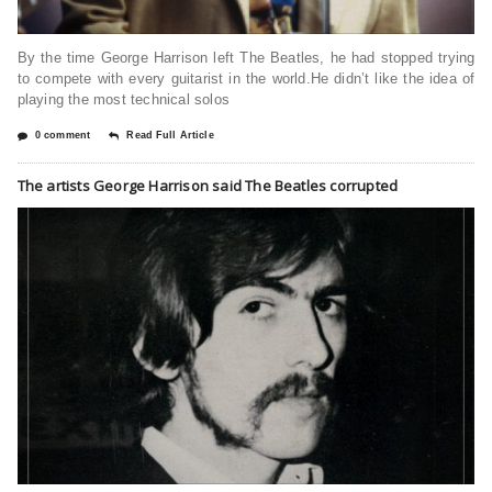
By the time George Harrison left The Beatles, he had stopped trying
to compete with every guitarist in the world.He didn’t like the idea of
playing the most technical solos
0 comment
Read Full Article
The artists George Harrison said The Beatles corrupted