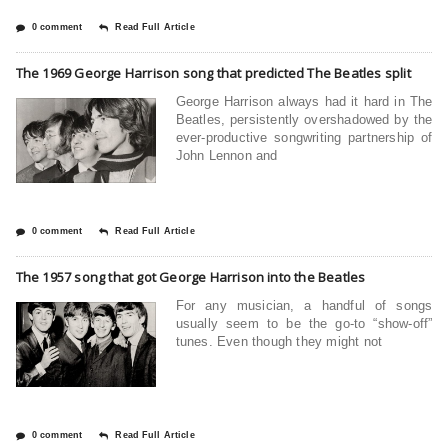
0 comment
Read Full Article
The 1969 George Harrison song that predicted The Beatles split
George Harrison always had it hard in The
Beatles, persistently overshadowed by the
ever-productive songwriting partnership of
John Lennon and
0 comment
Read Full Article
The 1957 song that got George Harrison into the Beatles
For any musician, a handful of songs
usually seem to be the go-to “show-off”
tunes. Even though they might not
0 comment
Read Full Article