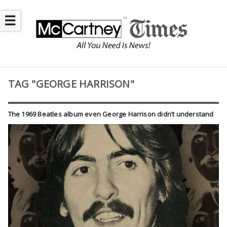
☰
TAG "GEORGE HARRISON"
The 1969 Beatles album even George Harrison didn’t understand