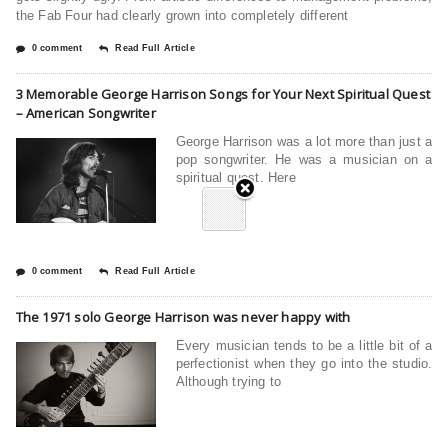
the Fab Four had clearly grown into completely different
0 comment
Read Full Article
3 Memorable George Harrison Songs for Your Next Spiritual Quest
– American Songwriter
George Harrison was a lot more than just a
pop songwriter. He was a musician on a
spiritual quest. Here
0 comment
Read Full Article
The 1971 solo George Harrison was never happy with
Every musician tends to be a little bit of a
perfectionist when they go into the studio.
Although trying to