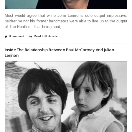
Most would agree that while John Lennon’s solo output impressive,
neither he nor his former bandmates were able to live up to the output
of The Beatles. That being said,
0 comment
Read Full Article
Inside The Relationship Between Paul McCartney And Julian
Lennon