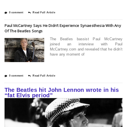
0 comment
Read Full Article
Paul McCartney Says He Didn’t Experience Synaesthesia With Any
Of The Beatles Songs
The Beatles bassist Paul McCartney
joined an interview with Paul
McCartney.com and revealed that he didn’t
have any moment of
0 comment
Read Full Article
The Beatles hit John Lennon wrote in his
“fat Elvis period”