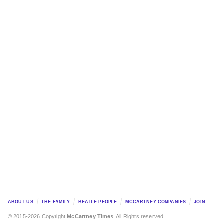
ABOUT US
THE FAMILY
BEATLE PEOPLE
MCCARTNEY COMPANIES
JOIN
© 2015-2026 Copyright
McCartney Times
. All Rights reserved.