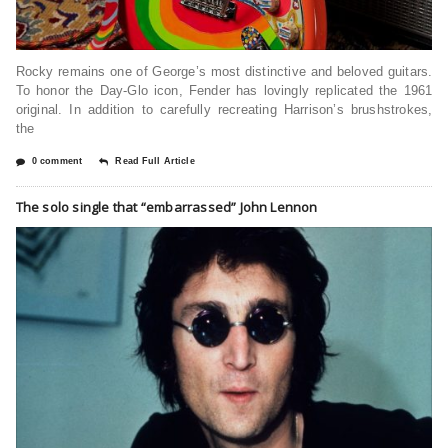
Rocky remains one of George’s most distinctive and beloved guitars.
To honor the Day-Glo icon, Fender has lovingly replicated the 1961
original. In addition to carefully recreating Harrison’s brushstrokes,
the
0 comment
Read Full Article
The solo single that “embarrassed” John Lennon