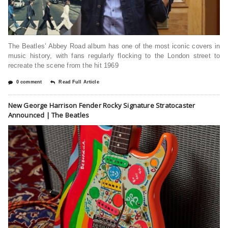
The Beatles’ Abbey Road album has one of the most iconic covers in
music history, with fans regularly flocking to the London street to
recreate the scene from the hit 1969
0 comment
Read Full Article
New George Harrison Fender Rocky Signature Stratocaster
Announced | The Beatles