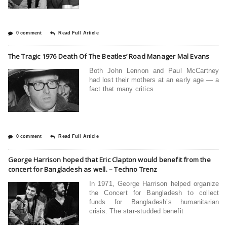
0 comment
Read Full Article
The Tragic 1976 Death Of The Beatles’ Road Manager Mal Evans
Both John Lennon and Paul McCartney
had lost their mothers at an early age — a
fact that many critics
0 comment
Read Full Article
George Harrison hoped that Eric Clapton would benefit from the
concert for Bangladesh as well. – Techno Trenz
In 1971, George Harrison helped organize
the Concert for Bangladesh to collect
funds for Bangladesh’s humanitarian
crisis. The star-studded benefit