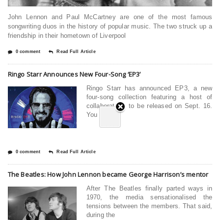
John Lennon and Paul McCartney are one of the most famous
songwriting duos in the history of popular music. The two struck up a
friendship in their hometown of Liverpool
0 comment
Read Full Article
Ringo Starr Announces New Four-Song ‘EP3’
Ringo Starr has announced EP3, a new
four-song collection featuring a host of
collaborators, to be released on Sept. 16.
You can
0 comment
Read Full Article
The Beatles: How John Lennon became George Harrison’s mentor
After The Beatles finally parted ways in
1970, the media sensationalised the
tensions between the members. That said,
during the