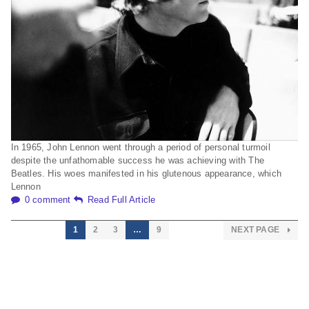
In 1965, John Lennon went through a period of personal turmoil
despite the unfathomable success he was achieving with The
Beatles. His woes manifested in his glutenous appearance, which
Lennon
0 comment
Read Full Article
1
2
3
…
9
NEXT PAGE