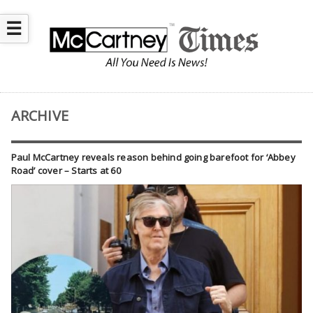
☰
ARCHIVE
Paul McCartney reveals reason behind going barefoot for ‘Abbey
Road’ cover – Starts at 60