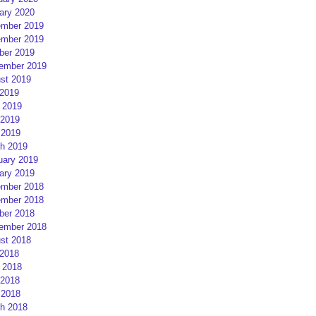
ary 2020
mber 2019
mber 2019
ber 2019
ember 2019
st 2019
 2019
 2019
2019
 2019
h 2019
uary 2019
ary 2019
mber 2018
mber 2018
ber 2018
ember 2018
st 2018
 2018
 2018
2018
 2018
h 2018