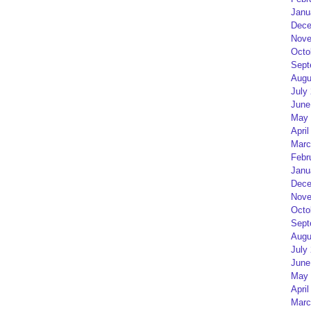
Janu
Dece
Nove
Octo
Sept
Augu
July
June
May 
April
Marc
Febr
Janu
Dece
Nove
Octo
Sept
Augu
July
June
May 
April
Marc