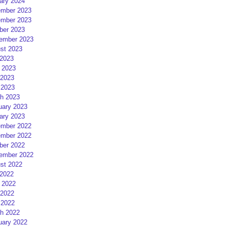
ary 2024
mber 2023
mber 2023
ber 2023
ember 2023
st 2023
 2023
 2023
2023
 2023
h 2023
uary 2023
ary 2023
mber 2022
mber 2022
ber 2022
ember 2022
st 2022
 2022
 2022
2022
 2022
h 2022
uary 2022