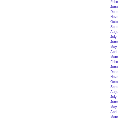
Febr
Janu
Dece
Nove
Octo
Sept
Augu
July
June
May 
April
Marc
Febr
Janu
Dece
Nove
Octo
Sept
Augu
July
June
May 
April
Marc