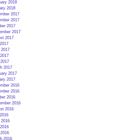
uary 2018
ary 2018
mber 2017
mber 2017
ber 2017
ember 2017
st 2017
 2017
 2017
2017
 2017
h 2017
uary 2017
ary 2017
mber 2016
mber 2016
ber 2016
ember 2016
st 2016
 2016
 2016
2016
 2016
h 2016