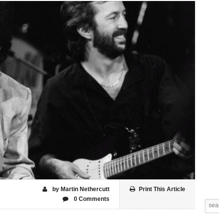
by Martin Nethercutt
Print This Article
0 Comments