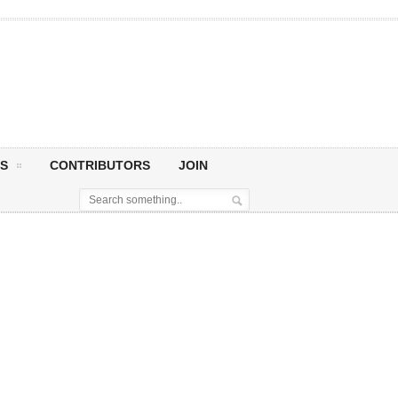
S
CONTRIBUTORS
JOIN