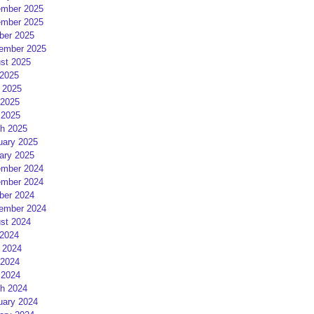
mber 2025
mber 2025
ber 2025
ember 2025
st 2025
 2025
 2025
2025
 2025
h 2025
uary 2025
ary 2025
mber 2024
mber 2024
ber 2024
ember 2024
st 2024
 2024
 2024
2024
 2024
h 2024
uary 2024