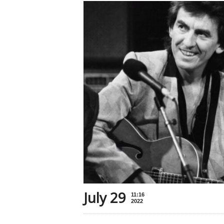
July 29
11:16
2022