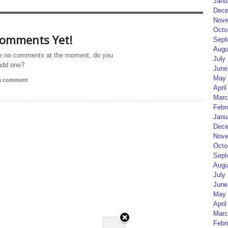
Janu
Dece
Nove
Octo
omments Yet!
Sept
Augu
e no comments at the moment, do you
July
add one?
June
May 
 a comment
April
Marc
Febr
Janu
Dece
Nove
Octo
Sept
Augu
July
June
May 
April
Marc
Febr