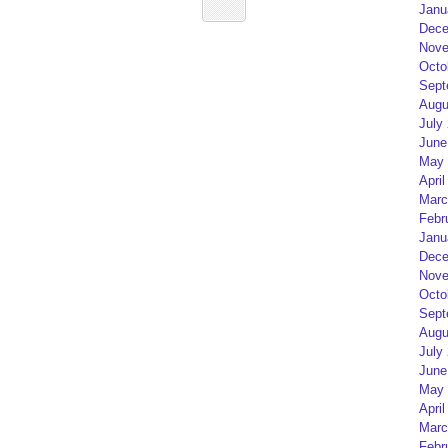
Janu
Dece
Nove
Octo
Sept
Augu
July
June
May 
April
Marc
Febr
Janu
Dece
Nove
Octo
Sept
Augu
July
June
May 
April
Marc
Febr