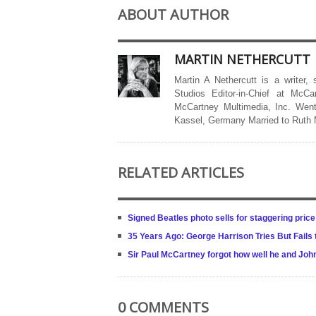
ABOUT AUTHOR
MARTIN NETHERCUTT
Martin A Nethercutt is a writer,
Studios Editor-in-Chief at McCa
McCartney Multimedia, Inc. Went
Kassel, Germany Married to Ruth
RELATED ARTICLES
Signed Beatles photo sells for staggering price
35 Years Ago: George Harrison Tries But Fails
Sir Paul McCartney forgot how well he and Jo
0 COMMENTS