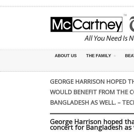
ABOUT US
THE FAMILY
BEA
GEORGE HARRISON HOPED TH
WOULD BENEFIT FROM THE C
BANGLADESH AS WELL. – TE
George Harrison hoped tha
concert for Bangladesh as 