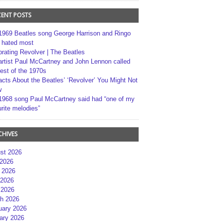
CENT POSTS
1969 Beatles song George Harrison and Ringo
r hated most
brating Revolver | The Beatles
artist Paul McCartney and John Lennon called
best of the 1970s
acts About the Beatles’ ‘Revolver’ You Might Not
w
1968 song Paul McCartney said had “one of my
rite melodies”
CHIVES
st 2026
 2026
 2026
2026
 2026
h 2026
uary 2026
ary 2026