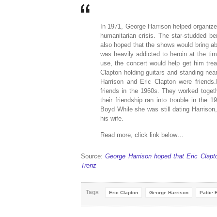
In 1971, George Harrison helped organize
humanitarian crisis. The star-studded ben
also hoped that the shows would bring a
was heavily addicted to heroin at the ti
use, the concert would help get him tre
Clapton holding guitars and standing n
Harrison and Eric Clapton were friend
friends in the 1960s. They worked toget
their friendship ran into trouble in the 
Boyd While she was still dating Harriso
his wife.
Read more, click link below…
Source:
George Harrison hoped that Eric Clapt
Trenz
Tags
Eric Clapton
George Harrison
Pattie 