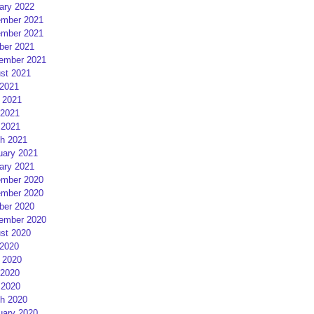
ary 2022
mber 2021
mber 2021
ber 2021
ember 2021
st 2021
 2021
 2021
2021
 2021
h 2021
uary 2021
ary 2021
mber 2020
mber 2020
ber 2020
ember 2020
st 2020
 2020
 2020
2020
 2020
h 2020
uary 2020