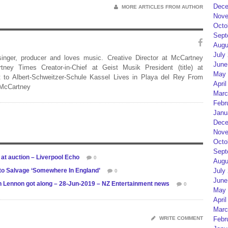
Dece
MORE ARTICLES FROM AUTHOR
Nove
Octo
Sept
Augu
July
 singer, producer and loves music. Creative Director at McCartney
June
rtney Times Creator-in-Chief at Geist Musik President (title) at
May 
 to Albert-Schweitzer-Schule Kassel Lives in Playa del Rey From
April
 McCartney
Marc
Febr
Janu
Dece
Nove
Octo
Sept
 at auction – Liverpool Echo
0
Augu
 to Salvage ‘Somewhere In England’
July
0
June
hn Lennon got along – 28-Jun-2019 – NZ Entertainment news
0
May 
April
Marc
WRITE COMMENT
Febr