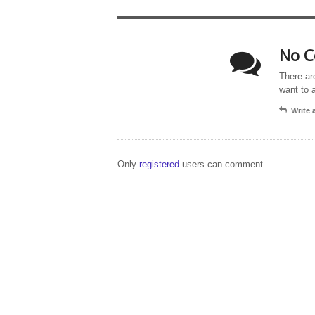
No C
There ar
want to 
Write
Only
registered
users can comment.