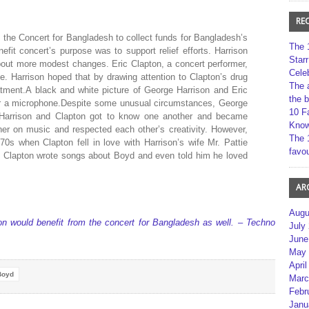
RE
 the Concert for Bangladesh to collect funds for Bangladesh’s
The 
efit concert’s purpose was to support relief efforts. Harrison
Star
bout more modest changes. Eric Clapton, a concert performer,
Cele
me. Harrison hoped that by drawing attention to Clapton’s drug
The 
atment.A black and white picture of George Harrison and Eric
the 
ear a microphone.Despite some unusual circumstances, George
10 F
s.Harrison and Clapton got to know one another and became
Kno
her on music and respected each other’s creativity. However,
The 
1970s when Clapton fell in love with Harrison’s wife Mr. Pattie
favou
n, Clapton wrote songs about Boyd and even told him he loved
AR
Augu
on would benefit from the concert for Bangladesh as well. – Techno
July
June
May 
April
Boyd
Marc
Febr
Janu