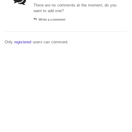
There are no comments at the moment, do you
want to add one?
Write a comment
Only
registered
users can comment.