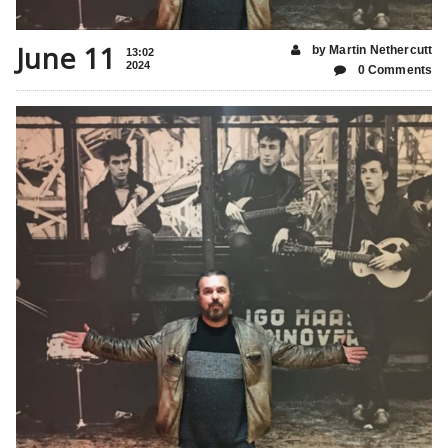
June 11
by Martin Nethercutt
13:02
2024
0 Comments