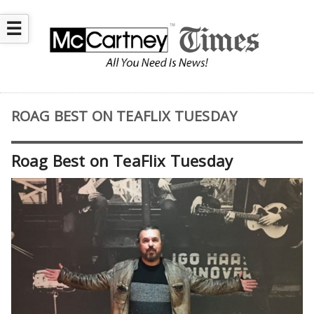
☰
ROAG BEST ON TEAFLIX TUESDAY
Roag Best on TeaFlix Tuesday