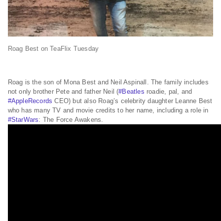
Roag Best on TeaFlix Tuesday
Roag is the son of Mona Best and Neil Aspinall. The family includes
not only brother Pete and father Neil (
#Beatles
roadie, pal, and
#AppleRecords
CEO) but also Roag’s celebrity daughter Leanne Best
who has many TV and movie credits to her name, including a role in
#StarWars
: The Force Awakens.