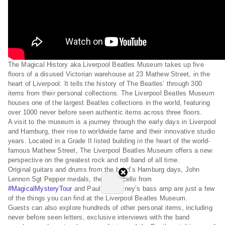
The Magical History aka Liverpool Beatles Museum takes up five
floors of a disused Victorian warehouse at 23 Mathew Street, in the
heart of Liverpool. It tells the history of The Beatles’ through 300
items from their personal collections. The Liverpool Beatles Museum
houses one of the largest Beatles collections in the world, featuring
over 1000 never before seen authentic items across three floors.
A visit to the museum is a journey through the early days in Liverpool
and Hamburg, their rise to worldwide fame and their innovative studio
years. Located in a Grade II listed building in the heart of the world-
famous Mathew Street, The Liverpool Beatles Museum offers a new
perspective on the greatest rock and roll band of all time.
Original guitars and drums from the band’s Hamburg days, John
Lennon Sgt Pepper medals, the white cello from
#MagicalMysteryTour
and Paul McCartney’s bass amp are just a few
of the things you can find at the Liverpool Beatles Museum.
Guests can also explore hundreds of other personal items, including
never before seen letters, exclusive interviews with the band