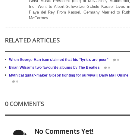
Geist Musik President (title) at McCartney Multimedia,
Inc. Went to Albert-Schweitzer-Schule Kassel Lives in
Playa del Rey From Kassel, Germany Married to Ruth
McCartney
RELATED ARTICLES
When George Harrison claimed that his “lyrics are poor”
0
Brian Wilson’s two favourite albums by The Beatles
0
Mythical guitar-maker Gibson fighting for survival | Daily Mail Online
0
0 COMMENTS
No Comments Yet!