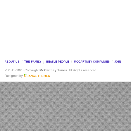
ABOUT US
THE FAMILY
BEATLE PEOPLE
MCCARTNEY COMPANIES
JOIN
© 2015-2026 Copyright
McCartney Times
. All Rights reserved.
Designed by