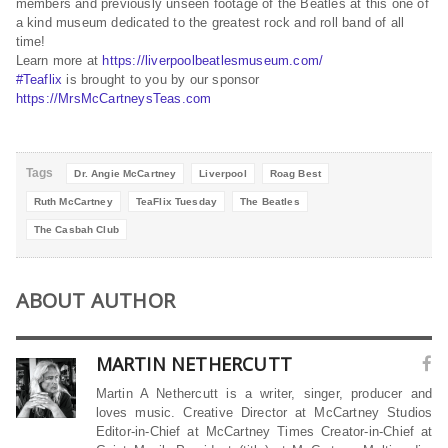
members and previously unseen footage of the Beatles at this one of
a kind museum dedicated to the greatest rock and roll band of all
time!
Learn more at
https://liverpoolbeatlesmuseum.com/
#Teaflix
is brought to you by our sponsor
https://MrsMcCartneysTeas.com
Tags
Dr. Angie McCartney
Liverpool
Roag Best
Ruth McCartney
TeaFlix Tuesday
The Beatles
The Casbah Club
ABOUT AUTHOR
MARTIN NETHERCUTT
Martin A Nethercutt is a writer, singer, producer and
loves music. Creative Director at McCartney Studios
Editor-in-Chief at McCartney Times Creator-in-Chief at