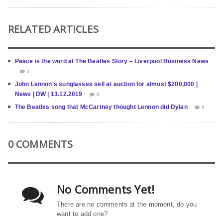
RELATED ARTICLES
Peace is the word at The Beatles Story – Liverpool Business News
0
John Lennon′s sunglasses sell at auction for almost $200,000 |
News | DW | 13.12.2019
0
The Beatles song that McCartney thought Lennon did Dylan
0
0 COMMENTS
No Comments Yet!
There are no comments at the moment, do you
want to add one?