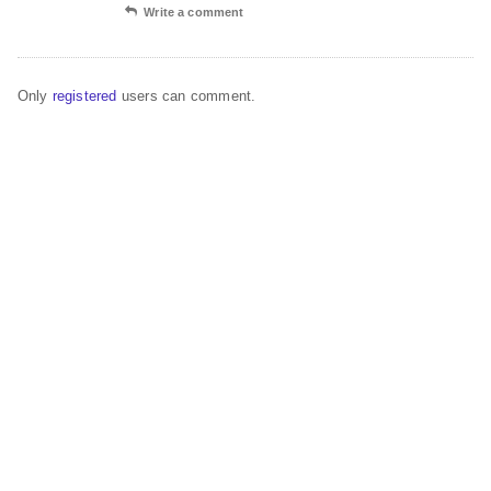
Write a comment
Only
registered
users can comment.