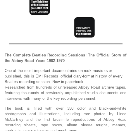
The Complete Beatles Recording Sessions: The Official Story of
the Abbey Road Years 1962-1970
One of the most important documentaries on rock music ever
published, this is EMI Records’ official diary-format history of every
Beatles recording session. Now in paperback.
Researched from hundreds of unreleased Abbey Road archive tapes,
featuring thousands of previously unpublished studio documents and
interviews with many of the key recording personnel.
The book is filled with over 350 color and black-and-white
photographs and illustrations, including rare photos by Linda
McCartney and the first facsimile reproductions of Abbey Road
recording sheets, tape boxes, album sleeve roughs, memos,
contracts, press releases and much more.