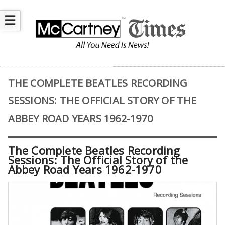
☰
THE COMPLETE BEATLES RECORDING
SESSIONS: THE OFFICIAL STORY OF THE
ABBEY ROAD YEARS 1962-1970
The Complete Beatles Recording
Sessions: The Official Story of the
Abbey Road Years 1962-1970