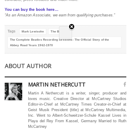
You can buy the book here…
“As an Amazon Associate, we earn from qualifying purchases.”
Tags
Mark Lewisohn
The Beatles
The Complete Beatles Recording Sessions: The Official Story of the
Abbey Road Years 1962-1970
ABOUT AUTHOR
MARTIN NETHERCUTT
Martin A Nethercutt is a writer, singer, producer and
loves music. Creative Director at McCartney Studios
Editor-in-Chief at McCartney Times Creator-in-Chief at
Geist Musik President (title) at McCartney Multimedia,
Inc. Went to Albert-Schweitzer-Schule Kassel Lives in
Playa del Rey From Kassel, Germany Married to Ruth
McCartney