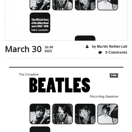
March 30
by Martin Nethercutt
16:09
2025
0 Comments