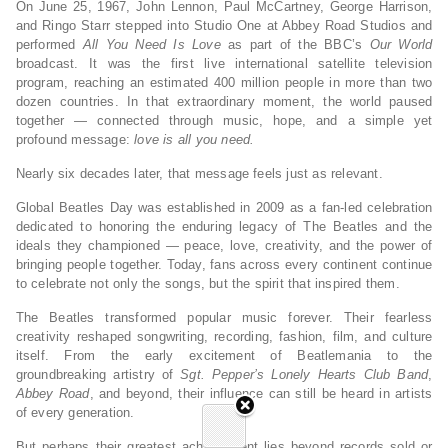
On June 25, 1967, John Lennon, Paul McCartney, George Harrison,
and Ringo Starr stepped into Studio One at Abbey Road Studios and
performed
All You Need Is Love
as part of the BBC’s
Our World
broadcast. It was the first live international satellite television
program, reaching an estimated 400 million people in more than two
dozen countries. In that extraordinary moment, the world paused
together — connected through music, hope, and a simple yet
profound message:
love is all you need.
Nearly six decades later, that message feels just as relevant.
Global Beatles Day was established in 2009 as a fan-led celebration
dedicated to honoring the enduring legacy of The Beatles and the
ideals they championed — peace, love, creativity, and the power of
bringing people together. Today, fans across every continent continue
to celebrate not only the songs, but the spirit that inspired them.
The Beatles transformed popular music forever. Their fearless
creativity reshaped songwriting, recording, fashion, film, and culture
itself. From the early excitement of Beatlemania to the
groundbreaking artistry of
Sgt. Pepper’s Lonely Hearts Club Band
,
Abbey Road
, and beyond, their influence can still be heard in artists
of every generation.
But perhaps their greatest achievement lies beyond records sold or