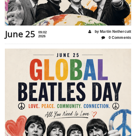
June 25
by Martin Nethercutt
09:02
2026
0 Comments