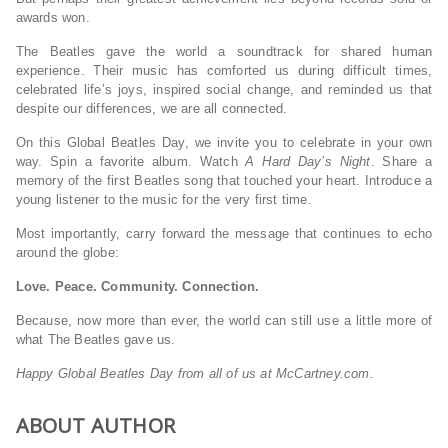
awards won.
The Beatles gave the world a soundtrack for shared human
experience. Their music has comforted us during difficult times,
celebrated life’s joys, inspired social change, and reminded us that
despite our differences, we are all connected.
On this Global Beatles Day, we invite you to celebrate in your own
way. Spin a favorite album. Watch
A Hard Day’s Night
. Share a
memory of the first Beatles song that touched your heart. Introduce a
young listener to the music for the very first time.
Most importantly, carry forward the message that continues to echo
around the globe:
Love. Peace. Community. Connection.
Because, now more than ever, the world can still use a little more of
what The Beatles gave us.
Happy Global Beatles Day from all of us at McCartney.com.
ABOUT AUTHOR