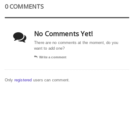
0 COMMENTS
No Comments Yet!
There are no comments at the moment, do you
want to add one?
Write a comment
Only
registered
users can comment.