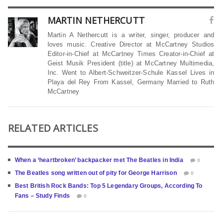
MARTIN NETHERCUTT
Martin A Nethercutt is a writer, singer, producer and
loves music. Creative Director at McCartney Studios
Editor-in-Chief at McCartney Times Creator-in-Chief at
Geist Musik President (title) at McCartney Multimedia,
Inc. Went to Albert-Schweitzer-Schule Kassel Lives in
Playa del Rey From Kassel, Germany Married to Ruth
McCartney
RELATED ARTICLES
When a ‘heartbroken’ backpacker met The Beatles in India
0
The Beatles song written out of pity for George Harrison
0
Best British Rock Bands: Top 5 Legendary Groups, According To
Fans – Study Finds
0