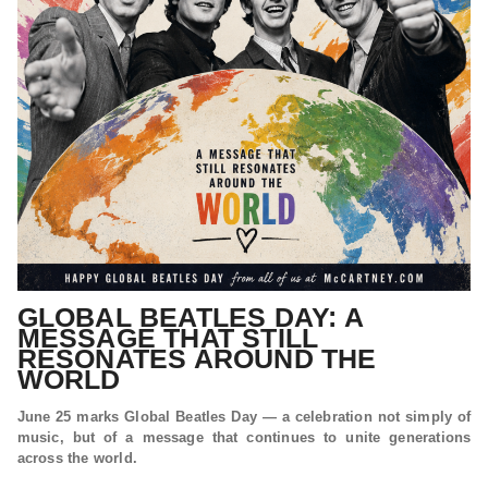
GLOBAL BEATLES DAY: A
MESSAGE THAT STILL
RESONATES AROUND THE
WORLD
June 25 marks Global Beatles Day — a celebration not simply of
music, but of a message that continues to unite generations
across the world.