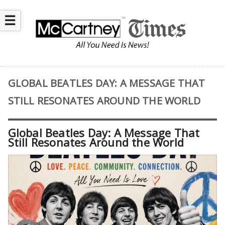
☰
GLOBAL BEATLES DAY: A MESSAGE THAT
STILL RESONATES AROUND THE WORLD
Global Beatles Day: A Message That
Still Resonates Around the World