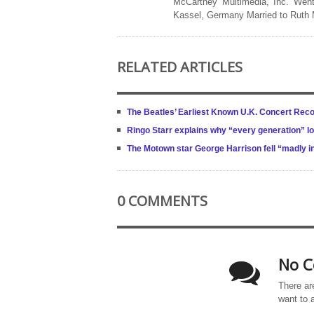
McCartney Multimedia, Inc. Went
Kassel, Germany Married to Ruth
RELATED ARTICLES
The Beatles’ Earliest Known U.K. Concert Reco
Ringo Starr explains why “every generation” l
The Motown star George Harrison fell “madly in
0 COMMENTS
No C
There ar
want to 