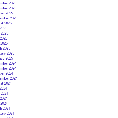
mber 2025
mber 2025
ber 2025
ember 2025
st 2025
 2025
 2025
2025
 2025
h 2025
uary 2025
ary 2025
mber 2024
mber 2024
ber 2024
ember 2024
st 2024
 2024
 2024
2024
 2024
h 2024
uary 2024