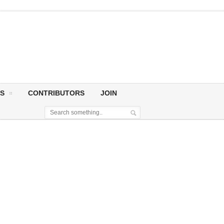
S
CONTRIBUTORS
JOIN