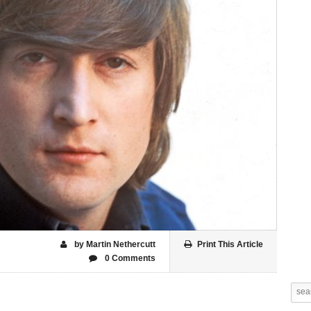
by Martin Nethercutt
Print This Article
0 Comments