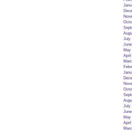
Janu
Dece
Nove
Octo
Sept
Augu
July
June
May 
April
Marc
Febr
Janu
Dece
Nove
Octo
Sept
Augu
July
June
May 
April
Marc