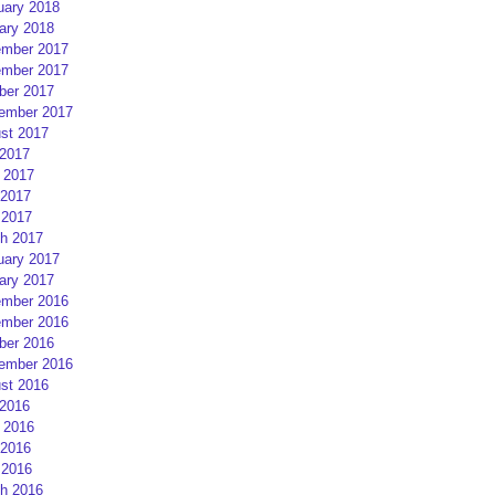
uary 2018
ary 2018
mber 2017
mber 2017
ber 2017
ember 2017
st 2017
 2017
 2017
2017
 2017
h 2017
uary 2017
ary 2017
mber 2016
mber 2016
ber 2016
ember 2016
st 2016
 2016
 2016
2016
 2016
h 2016