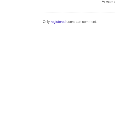
Write
Only
registered
users can comment.