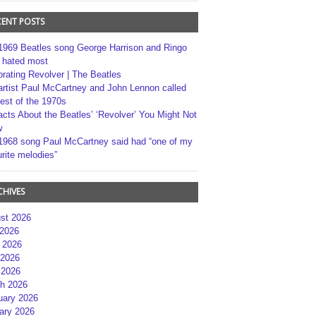
CENT POSTS
1969 Beatles song George Harrison and Ringo
r hated most
brating Revolver | The Beatles
artist Paul McCartney and John Lennon called
best of the 1970s
acts About the Beatles’ ‘Revolver’ You Might Not
w
1968 song Paul McCartney said had “one of my
rite melodies”
CHIVES
st 2026
 2026
 2026
2026
 2026
h 2026
uary 2026
ary 2026