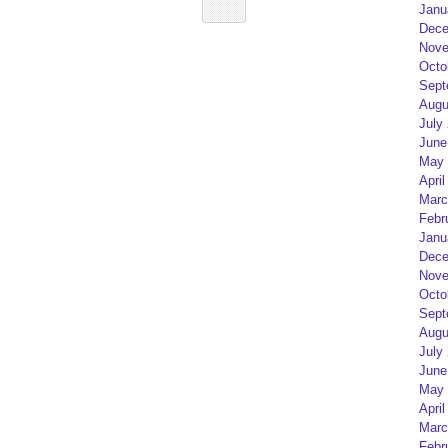
Janu
Dece
Nove
Octo
Sept
Augu
July
June
May 
April
Marc
Febr
Janu
Dece
Nove
Octo
Sept
Augu
July
June
May 
April
Marc
Febr