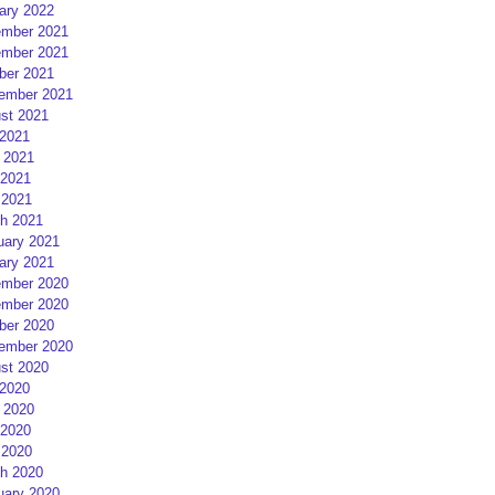
ary 2022
mber 2021
mber 2021
ber 2021
ember 2021
st 2021
 2021
 2021
2021
 2021
h 2021
uary 2021
ary 2021
mber 2020
mber 2020
ber 2020
ember 2020
st 2020
 2020
 2020
2020
 2020
h 2020
uary 2020