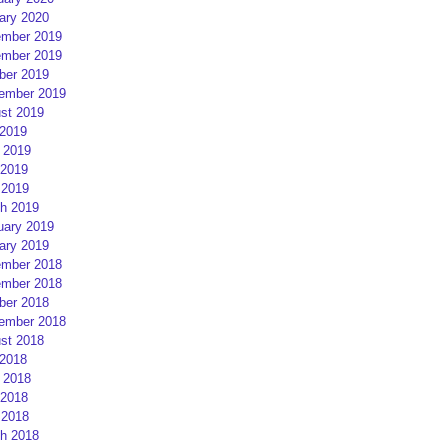
ary 2020
mber 2019
mber 2019
ber 2019
ember 2019
st 2019
 2019
 2019
2019
 2019
h 2019
uary 2019
ary 2019
mber 2018
mber 2018
ber 2018
ember 2018
st 2018
 2018
 2018
2018
 2018
h 2018