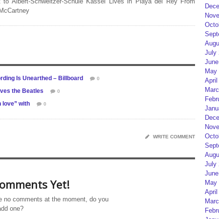
 to Albert-Schweitzer-Schule Kassel Lives in Playa del Rey From
Dece
 McCartney
Nove
Octo
Sept
Augu
July
June
May 
rding Is Unearthed – Billboard
0
April
Marc
oves the Beatles
0
Febr
 love” with
0
Janu
Dece
Nove
Octo
WRITE COMMENT
Sept
Augu
July
June
omments Yet!
May 
April
e no comments at the moment, do you
Marc
add one?
Febr