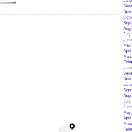
Janu
 a comment
Dece
Nove
Octo
Sept
Augu
July
June
May 
April
Marc
Febr
Janu
Dece
Nove
Octo
Sept
Augu
July
June
May 
April
Marc
Febr