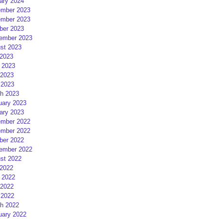
ary 2024
mber 2023
mber 2023
ber 2023
ember 2023
st 2023
 2023
 2023
2023
 2023
h 2023
uary 2023
ary 2023
mber 2022
mber 2022
ber 2022
ember 2022
st 2022
 2022
 2022
2022
 2022
h 2022
uary 2022