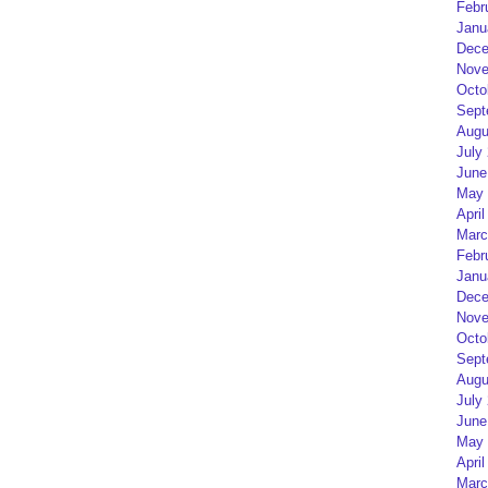
Febr
Janu
Dece
Nove
Octo
Sept
Augu
July
June
May 
April
Marc
Febr
Janu
Dece
Nove
Octo
Sept
Augu
July
June
May 
April
Marc