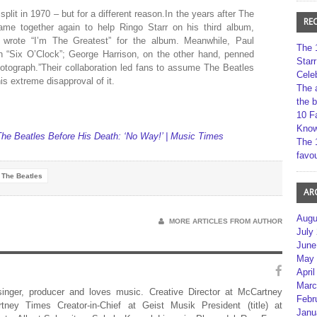
split in 1970 – but for a different reason.In the years after The
RE
came together again to help Ringo Starr on his third album,
n wrote “I’m The Greatest” for the album. Meanwhile, Paul
The 
n “Six O’Clock”; George Harrison, on the other hand, penned
Star
tograph.”Their collaboration led fans to assume The Beatles
Cele
s extreme disapproval of it.
The 
the 
10 F
Kno
he Beatles Before His Death: ‘No Way!’ | Music Times
The 
favou
The Beatles
AR
Augu
MORE ARTICLES FROM AUTHOR
July
June
May 
April
Marc
 singer, producer and loves music. Creative Director at McCartney
Febr
rtney Times Creator-in-Chief at Geist Musik President (title) at
Janu