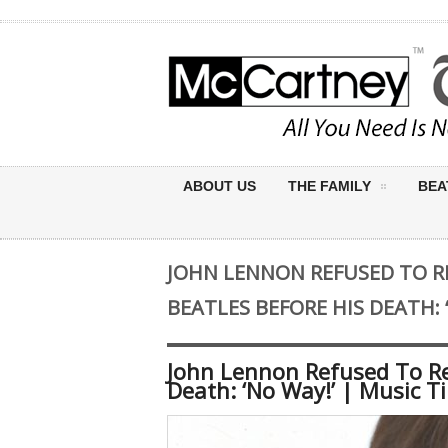
ABOUT US
THE FAMILY
BEA
JOHN LENNON REFUSED TO R
BEATLES BEFORE HIS DEATH: 
John Lennon Refused To Re
Death: ‘No Way!’ | Music T