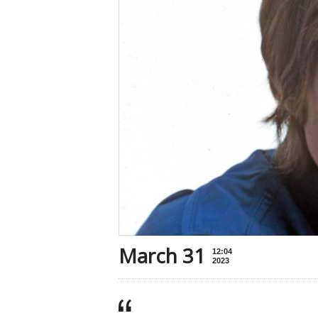
March 31
12:04
2023