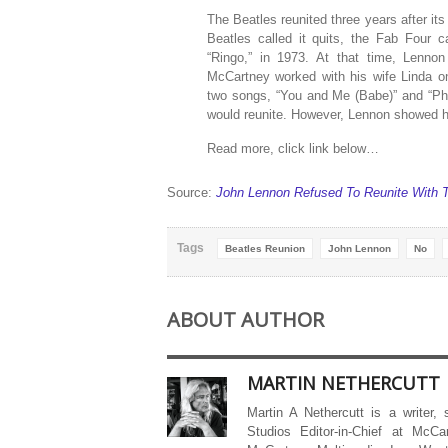
The Beatles reunited three years after its 
Beatles called it quits, the Fab Four 
“Ringo,” in 1973. At that time, Lenno
McCartney worked with his wife Linda o
two songs, “You and Me (Babe)” and “Pho
would reunite. However, Lennon showed hi
Read more, click link below…
Source:
John Lennon Refused To Reunite With T
Tags
Beatles Reunion
John Lennon
No
ABOUT AUTHOR
MARTIN NETHERCUTT
Martin A Nethercutt is a writer,
Studios Editor-in-Chief at McCa