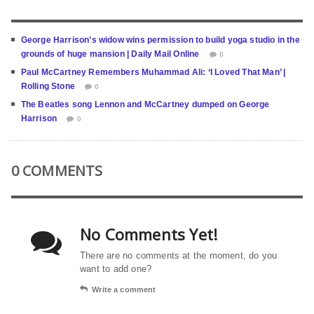
George Harrison’s widow wins permission to build yoga studio in the
grounds of huge mansion | Daily Mail Online
0
Paul McCartney Remembers Muhammad Ali: ‘I Loved That Man’ |
Rolling Stone
0
The Beatles song Lennon and McCartney dumped on George
Harrison
0
0 COMMENTS
No Comments Yet!
There are no comments at the moment, do you
want to add one?
Write a comment