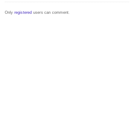
Only
registered
users can comment.