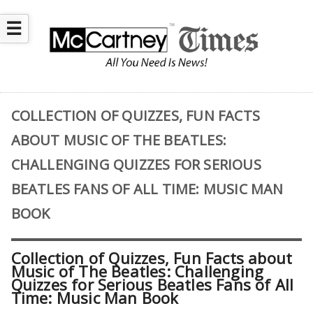
☰
COLLECTION OF QUIZZES, FUN FACTS
ABOUT MUSIC OF THE BEATLES:
CHALLENGING QUIZZES FOR SERIOUS
BEATLES FANS OF ALL TIME: MUSIC MAN
BOOK
Collection of Quizzes, Fun Facts about
Music of The Beatles: Challenging
Quizzes for Serious Beatles Fans of All
Time: Music Man Book