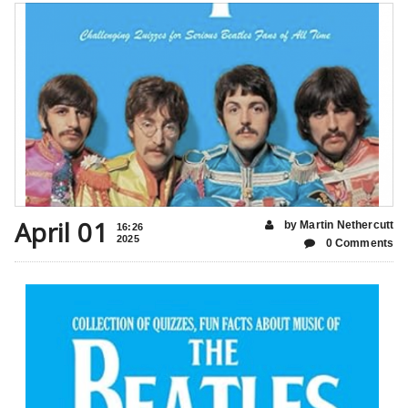
April 01
by Martin Nethercutt
16:26
2025
0 Comments