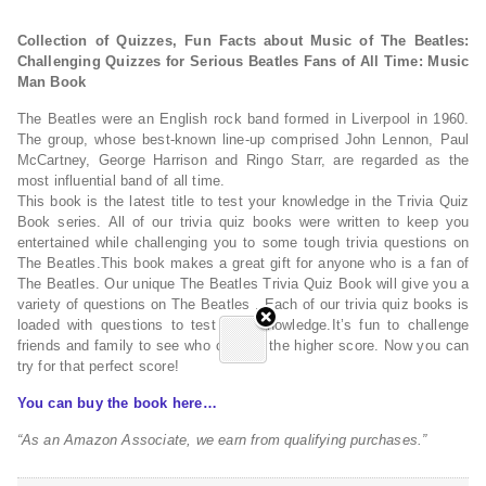
Collection of Quizzes, Fun Facts about Music of The Beatles:
Challenging Quizzes for Serious Beatles Fans of All Time: Music
Man Book
The Beatles were an English rock band formed in Liverpool in 1960.
The group, whose best-known line-up comprised John Lennon, Paul
McCartney, George Harrison and Ringo Starr, are regarded as the
most influential band of all time.
This book is the latest title to test your knowledge in the Trivia Quiz
Book series. All of our trivia quiz books were written to keep you
entertained while challenging you to some tough trivia questions on
The Beatles.This book makes a great gift for anyone who is a fan of
The Beatles. Our unique The Beatles Trivia Quiz Book will give you a
variety of questions on The Beatles . Each of our trivia quiz books is
loaded with questions to test your knowledge.It’s fun to challenge
friends and family to see who can get the higher score. Now you can
try for that perfect score!
You can buy the book here…
“As an Amazon Associate, we earn from qualifying purchases.”