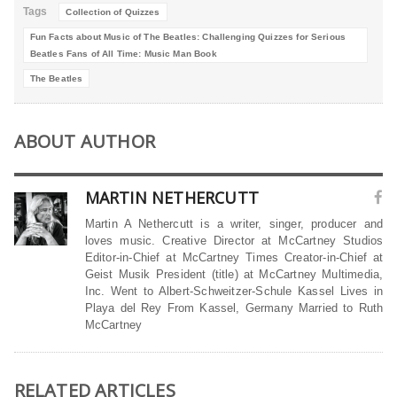
Tags
Collection of Quizzes
Fun Facts about Music of The Beatles: Challenging Quizzes for Serious
Beatles Fans of All Time: Music Man Book
The Beatles
ABOUT AUTHOR
MARTIN NETHERCUTT
Martin A Nethercutt is a writer, singer, producer and
loves music. Creative Director at McCartney Studios
Editor-in-Chief at McCartney Times Creator-in-Chief at
Geist Musik President (title) at McCartney Multimedia,
Inc. Went to Albert-Schweitzer-Schule Kassel Lives in
Playa del Rey From Kassel, Germany Married to Ruth
McCartney
RELATED ARTICLES