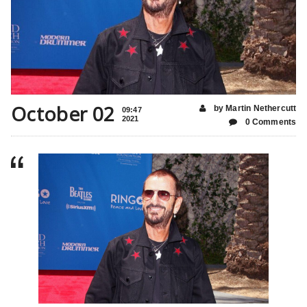
October 02
by Martin Nethercutt
09:47
2021
0 Comments