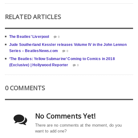
RELATED ARTICLES
The Beatles’ Liverpool
0
Jude Southerland Kessler releases Volume IV in the John Lennon
Series – BeatlesNews.com
0
‘The Beatles: Yellow Submarine’ Coming to Comics in 2018
(Exclusive) | Hollywood Reporter
0
0 COMMENTS
No Comments Yet!
There are no comments at the moment, do you
want to add one?