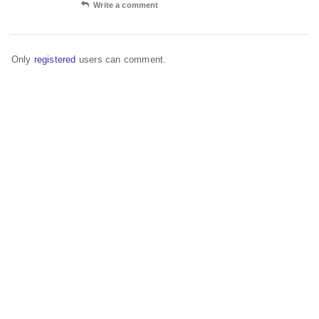
Write a comment
Only
registered
users can comment.