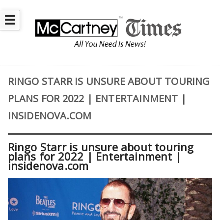
☰
RINGO STARR IS UNSURE ABOUT TOURING
PLANS FOR 2022 | ENTERTAINMENT |
INSIDENOVA.COM
Ringo Starr is unsure about touring
plans for 2022 | Entertainment |
insidenova.com