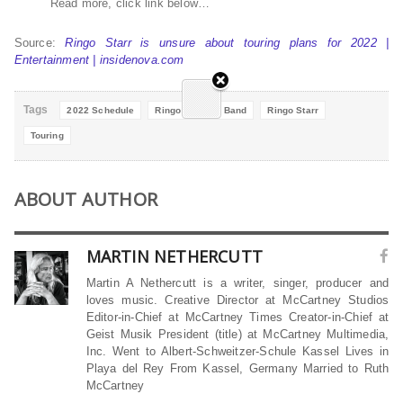
Read more, click link below…
Source:
Ringo Starr is unsure about touring plans for 2022 |
Entertainment | insidenova.com
Tags
2022 Schedule
Ringo All Starr Band
Ringo Starr
Touring
ABOUT AUTHOR
MARTIN NETHERCUTT
Martin A Nethercutt is a writer, singer, producer and
loves music. Creative Director at McCartney Studios
Editor-in-Chief at McCartney Times Creator-in-Chief at
Geist Musik President (title) at McCartney Multimedia,
Inc. Went to Albert-Schweitzer-Schule Kassel Lives in
Playa del Rey From Kassel, Germany Married to Ruth
McCartney