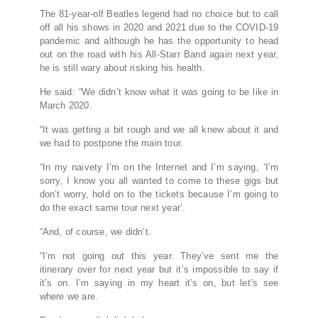
The 81-year-olf Beatles legend had no choice but to call
off all his shows in 2020 and 2021 due to the COVID-19
pandemic and although he has the opportunity to head
out on the road with his All-Starr Band again next year,
he is still wary about risking his health.
He said: “We didn’t know what it was going to be like in
March 2020.
“It was getting a bit rough and we all knew about it and
we had to postpone the main tour.
“In my naivety I’m on the Internet and I’m saying, ‘I’m
sorry, I know you all wanted to come to these gigs but
don’t worry, hold on to the tickets because I’m going to
do the exact same tour next year’.
“And, of course, we didn’t.
“I’m not going out this year. They’ve sent me the
itinerary over for next year but it’s impossible to say if
it’s on. I’m saying in my heart it’s on, but let’s see
where we are.