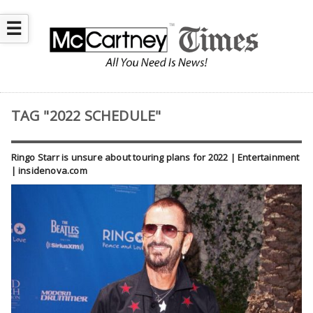
☰
TAG "2022 SCHEDULE"
Ringo Starr is unsure about touring plans for 2022 | Entertainment
| insidenova.com