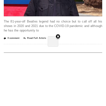
The 81-year-olf Beatles legend had no choice but to call off all his
shows in 2020 and 2021 due to the COVID-19 pandemic and although
he has the opportunity to
0 comment
Read Full Article