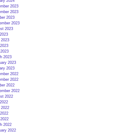
ary 2024
mber 2023
mber 2023
ber 2023
ember 2023
st 2023
 2023
 2023
2023
 2023
h 2023
uary 2023
ary 2023
mber 2022
mber 2022
ber 2022
ember 2022
st 2022
 2022
 2022
2022
 2022
h 2022
uary 2022