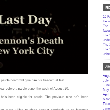
RE
10 F
Kno
The 
favou
The 
unde
The 
The 
unbe
AR
Augu
 parole board will give him his freedom at last.
July
June
ar before a parole panel the week of August 20.
May 
April
 he’s been eligible for parole. The previous nine he’s been
Marc
Febr
Janu
een more willing to place heavier emphasis to an inmate’s