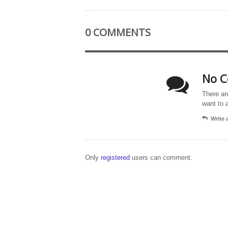
0 COMMENTS
No C
There ar
want to 
Write
Only
registered
users can comment.