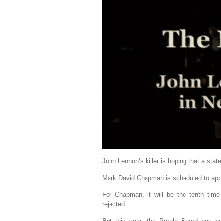
John Lennon’s killer is hoping that a state
Mark David Chapman is scheduled to appe
For Chapman, it will be the tenth time
rejected.
But this year, the Parole Board has b