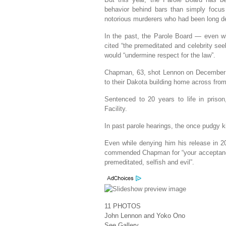
behavior behind bars than simply focus 
notorious murderers who had been long de
In the past, the Parole Board — even w
cited “the premeditated and celebrity see
would “undermine respect for the law”.
Chapman, 63, shot Lennon on December 8
to their Dakota building home across from 
Sentenced to 20 years to life in priso
Facility.
In past parole hearings, the once pudgy k
Even while denying him his release in 2
commended Chapman for “your acceptance o
premeditated, selfish and evil”.
11
PHOTOS
John Lennon and Yoko Ono
See Gallery