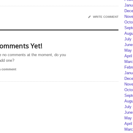
Janu
Dece
Nove
WRITE COMMENT
Octo
Sept
Augu
July
omments Yet!
June
May 
e no comments at the moment, do you
April
add one?
Marc
Febr
 a comment
Janu
Dece
Nove
Octo
Sept
Augu
July
June
May 
April
Marc