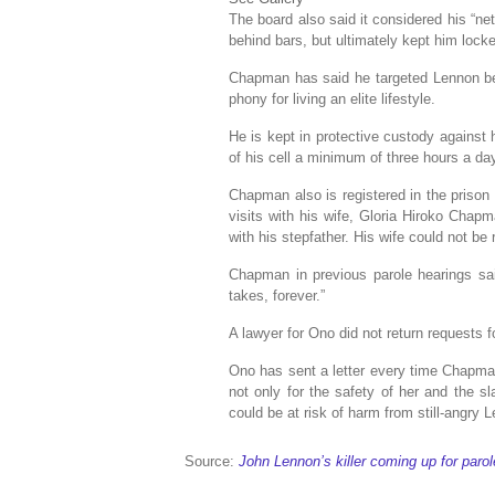
The board also said it considered his “ne
behind bars, but ultimately kept him lock
Chapman has said he targeted Lennon bec
phony for living an elite lifestyle.
He is kept in protective custody against 
of his cell a minimum of three hours a da
Chapman also is registered in the prison
visits with his wife, Gloria Hiroko Chap
with his stepfather. His wife could not b
Chapman in previous parole hearings said
takes, forever.”
A lawyer for Ono did not return requests
Ono has sent a letter every time Chapma
not only for the safety of her and the s
could be at risk of harm from still-angry 
Source:
John Lennon’s killer coming up for paro