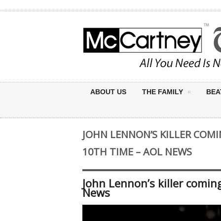
ABOUT US
THE FAMILY
BEA
JOHN LENNON’S KILLER COMI
10TH TIME – AOL NEWS
John Lennon’s killer comin
News