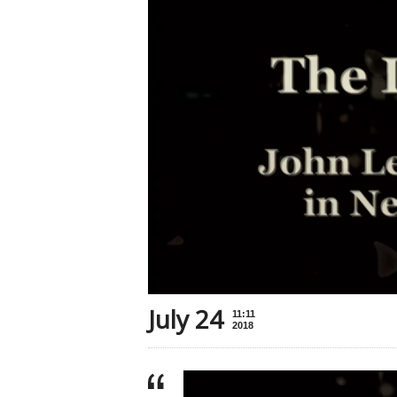
July 24
11:11
2018