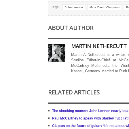
Tags
John Lennon
Mark David Chapman
P
ABOUT AUTHOR
MARTIN NETHERCUTT
Martin A Nethercutt is a writer,
Studios Editor-in-Chief at McCa
McCartney Multimedia, Inc. Went
Kassel, Germany Married to Ruth
RELATED ARTICLES
The shocking moment John Lennon nearly beat 
Paul McCartney to speak with Stanley Tucci at
Clapton on the future of guitar: ‘It’s not about w