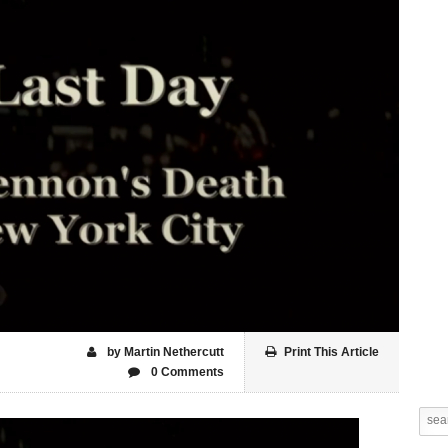
by Martin Nethercutt
Print This Article
0 Comments