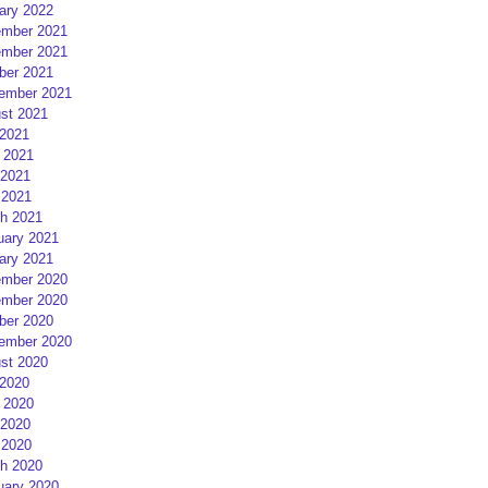
ary 2022
mber 2021
mber 2021
ber 2021
ember 2021
st 2021
 2021
 2021
2021
 2021
h 2021
uary 2021
ary 2021
mber 2020
mber 2020
ber 2020
ember 2020
st 2020
 2020
 2020
2020
 2020
h 2020
uary 2020