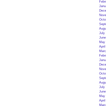
Febr
Janu
Dece
Nove
Octo
Sept
Augu
July
June
May 
April
Marc
Febr
Janu
Dece
Nove
Octo
Sept
Augu
July
June
May 
April
Marc