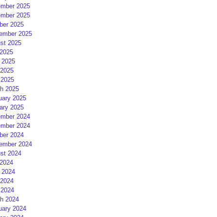
mber 2025
mber 2025
ber 2025
ember 2025
st 2025
 2025
 2025
2025
 2025
h 2025
uary 2025
ary 2025
mber 2024
mber 2024
ber 2024
ember 2024
st 2024
 2024
 2024
2024
 2024
h 2024
uary 2024