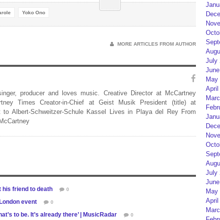
Janu
arole
Yoko Ono
Dece
Nove
Octo
Sept
MORE ARTICLES FROM AUTHOR
Augu
July
June
May 
April
 singer, producer and loves music. Creative Director at McCartney
Marc
rtney Times Creator-in-Chief at Geist Musik President (title) at
Febr
 to Albert-Schweitzer-Schule Kassel Lives in Playa del Rey From
Janu
 McCartney
Dece
Nove
Octo
Sept
Augu
July
June
his friend to death
0
May 
April
 London event
0
Marc
hat’s to be. It’s already there’ | MusicRadar
0
Febr