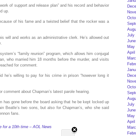
Janu
twork of support and release plan” and his record and behavior
Dece
ed up.
Nove
Octo
ause of his fame and a twisted belief that the rocker was a
Sept
Augu
July
his will and works as an administrative clerk. He’s allowed out
June
y.
May 
April
 system’s “family reunion” program, which allows him conjugal
Marc
man, who married him 18 months before the murder, and visits
Febr
e reached for comment.
Janu
 he’s willing to pay for his crime in prison “however long it
Dece
Nove
Octo
 for comment about Chapman’s latest parole hearing.
Sept
Augu
n has gone before the board asking that he be kept locked up
July
lain Beatle’s two sons, but also for Chapman’s, who she said
June
Lennon fans.
May 
April
le for a 10th time – AOL News
Marc
Febr