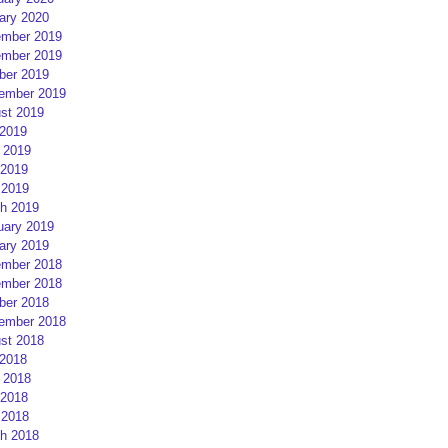
ary 2020
mber 2019
mber 2019
ber 2019
ember 2019
st 2019
 2019
 2019
2019
 2019
h 2019
uary 2019
ary 2019
mber 2018
mber 2018
ber 2018
ember 2018
st 2018
 2018
 2018
2018
 2018
h 2018