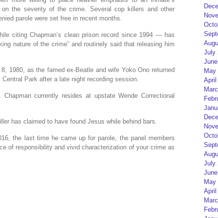
Dece
on the severity of the crime. Several cop killers and other
Nove
nied parole were set free in recent months.
Octo
Sept
hile citing Chapman’s clean prison record since 1994 — has
Augu
king nature of the crime” and routinely said that releasing him
July
June
, 1980, as the famed ex-Beatle and wife Yoko Ono returned
May 
Central Park after a late night recording session.
April
Marc
n, Chapman currently resides at upstate Wende Correctional
Febr
Janu
Dece
iller has claimed to have found Jesus while behind bars.
Nove
Octo
016, the last time he came up for parole, the panel members
Sept
f responsibility and vivid characterization of your crime as
Augu
July
June
May 
April
Marc
Febr