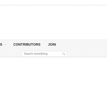
S
CONTRIBUTORS
JOIN