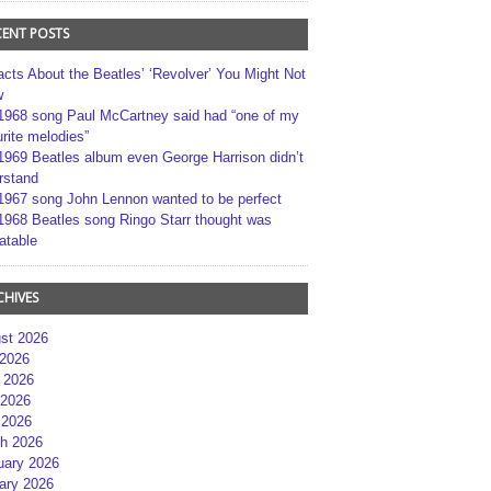
CENT POSTS
acts About the Beatles’ ‘Revolver’ You Might Not
w
1968 song Paul McCartney said had “one of my
rite melodies”
1969 Beatles album even George Harrison didn’t
rstand
1967 song John Lennon wanted to be perfect
1968 Beatles song Ringo Starr thought was
atable
CHIVES
st 2026
 2026
 2026
2026
 2026
h 2026
uary 2026
ary 2026