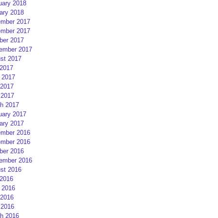
uary 2018
ary 2018
mber 2017
mber 2017
ber 2017
ember 2017
st 2017
 2017
 2017
2017
 2017
h 2017
uary 2017
ary 2017
mber 2016
mber 2016
ber 2016
ember 2016
st 2016
 2016
 2016
2016
 2016
h 2016