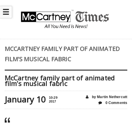
☰
MCCARTNEY FAMILY PART OF ANIMATED
FILM’S MUSICAL FABRIC
McCartney family part of animated
film’s musical fabric
January 10
by Martin Nethercutt
10:29
2017
0 Comments