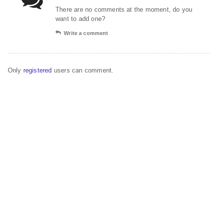
There are no comments at the moment, do you
want to add one?
Write a comment
Only
registered
users can comment.