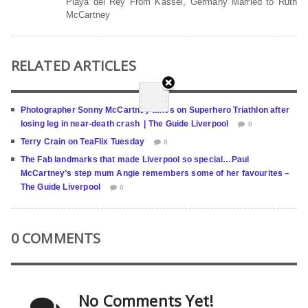
Playa del Rey From Kassel, Germany Married to Ruth
McCartney
RELATED ARTICLES
Photographer Sonny McCartney takes on Superhero Triathlon after
losing leg in near-death crash | The Guide Liverpool
0
Terry Crain on TeaFlix Tuesday
0
The Fab landmarks that made Liverpool so special…Paul
McCartney’s step mum Angie remembers some of her favourites –
The Guide Liverpool
0
0 COMMENTS
No Comments Yet!