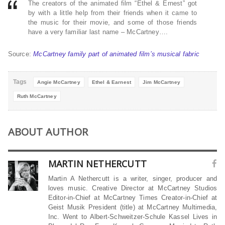
The creators of the animated film “Ethel & Ernest” got
by with a little help from their friends when it came to
the music for their movie, and some of those friends
have a very familiar last name – McCartney….
Source:
McCartney family part of animated film’s musical fabric
Tags
Angie McCartney
Ethel & Earnest
Jim McCartney
Ruth McCartney
ABOUT AUTHOR
MARTIN NETHERCUTT
Martin A Nethercutt is a writer, singer, producer and
loves music. Creative Director at McCartney Studios
Editor-in-Chief at McCartney Times Creator-in-Chief at
Geist Musik President (title) at McCartney Multimedia,
Inc. Went to Albert-Schweitzer-Schule Kassel Lives in