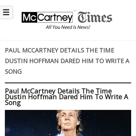
☰
PAUL MCCARTNEY DETAILS THE TIME
DUSTIN HOFFMAN DARED HIM TO WRITE A
SONG
Paul McCartney Details The Time
Dustin Hoffman Dared Him To Write A
Song