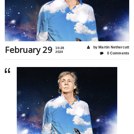
February 29
by Martin Nethercutt
10:28
2024
0 Comments