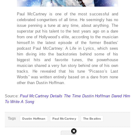
Paul McCartney is one of the most successful and
celebrated songwriters of all time. He seemingly has no
issue penning a tune at any time, about anything. The
superstar put his talent to the test years ago on a dare
from one of Hollywood’s elite, according to the musician
himself.In the latest episode of the former Beatles’
podcast Paul McCartney: A Life in Lyrics, which sees
him diving into the backstories behind some of his
biggest hits and favorite tunes, the powerhouse
musician shared a very fun story behind one of his own
tracks. He revealed that his tune “Picasso’s Last
Words” was written entirely based on a dare from none
other than Dustin Hoffman.
Source:
Paul McCartney Details The Time Dustin Hoffman Dared Him
To Write A Song
Tags
Dustin Hoffman
Paul McCartney
The Beatles