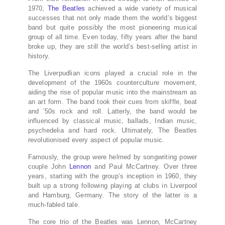
1970,
The Beatles
achieved a wide variety of musical
successes that not only made them the world’s biggest
band but quite possibly the most pioneering musical
group of all time. Even today, fifty years after the band
broke up, they are still the world’s best-selling artist in
history.
The Liverpudlian icons played a crucial role in the
development of the 1960s counterculture movement,
aiding the rise of popular music into the mainstream as
an art form. The band took their cues from skiffle, beat
and ’50s rock and roll. Latterly, the band would be
influenced by classical music, ballads, Indian music,
psychedelia and hard rock. Ultimately, The Beatles
revolutionised every aspect of popular music.
Famously, the group were helmed by songwriting power
couple John
Lennon
and Paul McCartney. Over three
years, starting with the group’s inception in 1960, they
built up a strong following playing at clubs in Liverpool
and Hamburg, Germany. The story of the latter is a
much-fabled tale.
The core trio of the Beatles was Lennon, McCartney