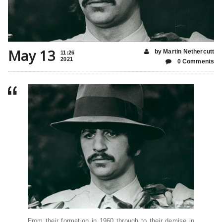
May 13
by Martin Nethercutt
11:26
2021
0 Comments
From their formation in 1960 through to their demise in