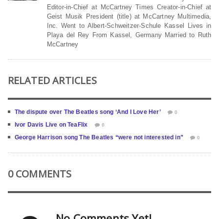
Editor-in-Chief at McCartney Times Creator-in-Chief at
Geist Musik President (title) at McCartney Multimedia,
Inc. Went to Albert-Schweitzer-Schule Kassel Lives in
Playa del Rey From Kassel, Germany Married to Ruth
McCartney
RELATED ARTICLES
The dispute over The Beatles song ‘And I Love Her’
0
Ivor Davis Live on TeaFlix
0
George Harrison song The Beatles “were not interested in”
0
0 COMMENTS
No Comments Yet!