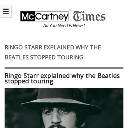
☰
RINGO STARR EXPLAINED WHY THE
BEATLES STOPPED TOURING
Ringo Starr explained why the Beatles
stopped touring