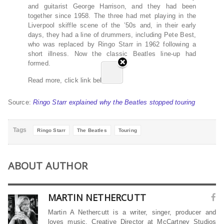
and guitarist George Harrison, and they had been
together since 1958. The three had met playing in the
Liverpool skiffle scene of the ’50s and, in their early
days, they had a line of drummers, including Pete Best,
who was replaced by Ringo Starr in 1962 following a
short illness. Now the classic Beatles line-up had
formed.
Read more, click link below…
Source:
Ringo Starr explained why the Beatles stopped touring
Tags
Ringo Starr
The Beatles
Touring
ABOUT AUTHOR
MARTIN NETHERCUTT
Martin A Nethercutt is a writer, singer, producer and
loves music. Creative Director at McCartney Studios