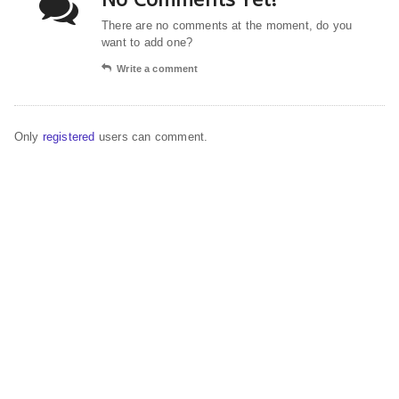
There are no comments at the moment, do you
want to add one?
Write a comment
Only
registered
users can comment.